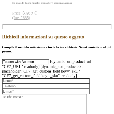
Ni-mai do tosei gusoku miniature samurai armor
8.500
€
Price:
(Inv. #685)
Richiedi informazioni su questo oggetto
Compila il modulo sottostante e invia la tua richiesta. Sarai contattato al più
presto.
[dynamic_url product_url
"CF7_URL" readonly] [dynamic_text product-sku
placeholder:"CF7_get_custom_field key='_sku'"
"CF7_get_custom_field key='_sku'" readonly]