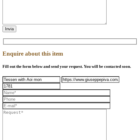
Enquire about this item
Fill out the form below and send your request. You will be contacted soon.