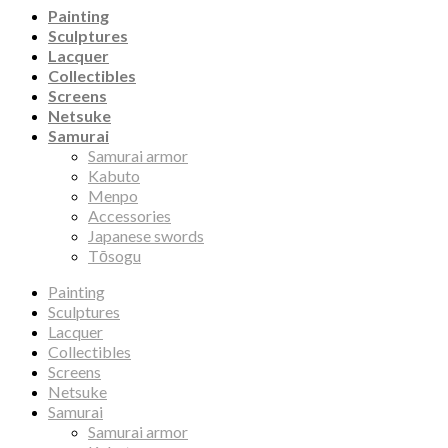
Painting
Sculptures
Lacquer
Collectibles
Screens
Netsuke
Samurai
Samurai armor
Kabuto
Menpo
Accessories
Japanese swords
Tōsogu
Painting
Sculptures
Lacquer
Collectibles
Screens
Netsuke
Samurai
Samurai armor