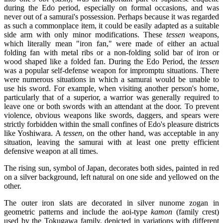
during the Edo period, especially on formal occasions, and was
never out of a samurai's possession. Perhaps because it was regarded
as such a commonplace item, it could be easily adapted as a suitable
side arm with only minor modifications. These
tessen
weapons,
which literally mean "iron fan," were made of either an actual
folding fan with metal ribs or a non-folding solid bar of iron or
wood shaped like a folded fan. During the Edo Period, the
tessen
was a popular self-defense weapon for impromptu situations. There
were numerous situations in which a samurai would be unable to
use his sword. For example, when visiting another person's home,
particularly that of a superior, a warrior was generally required to
leave one or both swords with an attendant at the door. To prevent
violence, obvious weapons like swords, daggers, and spears were
strictly forbidden within the small confines of Edo's pleasure districts
like Yoshiwara. A
tessen
, on the other hand, was acceptable in any
situation, leaving the samurai with at least one pretty efficient
defensive weapon at all times.
The rising sun, symbol of Japan, decorates both sides, painted in red
on a silver background, left natural on one side and yellowed on the
other.
The outer iron slats are decorated in silver nunome zogan in
geometric patterns and include the aoi-type
kamon
(family crest)
used by the Tokugawa family, depicted in variations with different