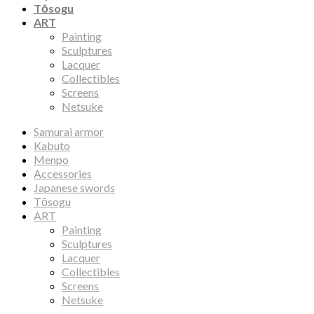
Tōsogu
ART
Painting
Sculptures
Lacquer
Collectibles
Screens
Netsuke
Samurai armor
Kabuto
Menpo
Accessories
Japanese swords
Tōsogu
ART
Painting
Sculptures
Lacquer
Collectibles
Screens
Netsuke