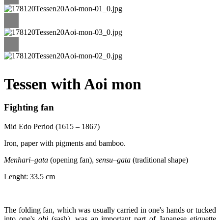
Tessen with Aoi mon
Fighting fan
Mid Edo Period (1615 – 1867)
Iron, paper with pigments and bamboo.
Menhari
–
gata
(opening fan),
sensu
–
gata
(traditional shape)
Lenght: 33.5 cm
The folding fan, which was usually carried in one's hands or tucked
into one's
obi
(sash
)
, was an important part of Japanese etiquette