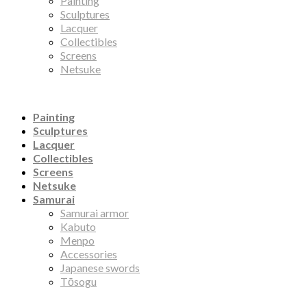
Painting
Sculptures
Lacquer
Collectibles
Screens
Netsuke
Painting
Sculptures
Lacquer
Collectibles
Screens
Netsuke
Samurai
Samurai armor
Kabuto
Menpo
Accessories
Japanese swords
Tōsogu