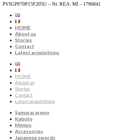
PVIGPP70P15F205U – Nr. REA: MI – 1796841
HOME
About us
Stories
Contact
Latest acquisitions
HOME
About us
Stories
Contact
Latest acquisitions
Samurai armor
Kabuto
Menpo
Accessories
Japanese swords