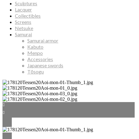
Sculptures
Lacquer
Collectibles
Screens
Netsuke
Samurai
Samurai armor
Kabuto
Menpo
Accessories
Japanese swords
Tōsogu