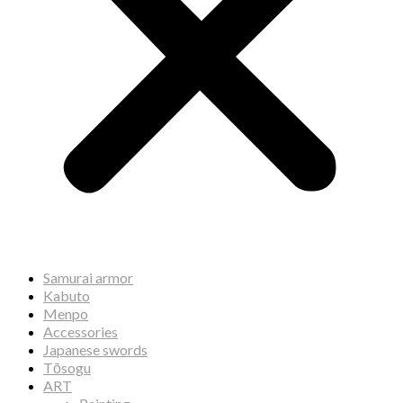
Samurai armor
Kabuto
Menpo
Accessories
Japanese swords
Tōsogu
ART