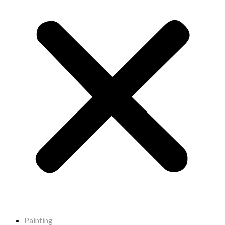
Painting