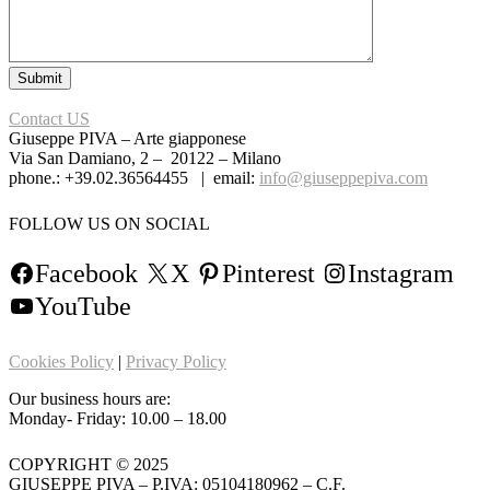
Contact US
Giuseppe PIVA – Arte giapponese
Via San Damiano, 2 – 20122 – Milano
phone.: +39.02.36564455 | email:
info@giuseppepiva.com
FOLLOW US ON SOCIAL
Facebook
X
Pinterest
Instagram
YouTube
Cookies Policy
|
Privacy Policy
Our business hours are:
Monday- Friday: 10.00 – 18.00
COPYRIGHT © 2025
GIUSEPPE PIVA – P.IVA: 05104180962 – C.F.