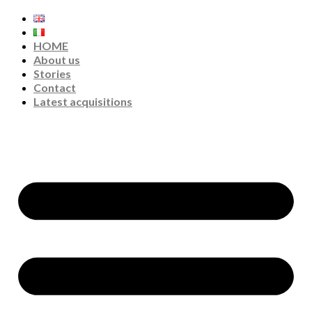
HOME
About us
Stories
Contact
Latest acquisitions