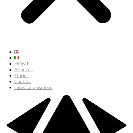
HOME
About us
Stories
Contact
Latest acquisitions