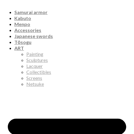
Samurai armor
Kabuto
Menpo
Accessories
Japanese swords
Tōsogu
ART
Painting
Sculptures
Lacquer
Collectibles
Screens
Netsuke