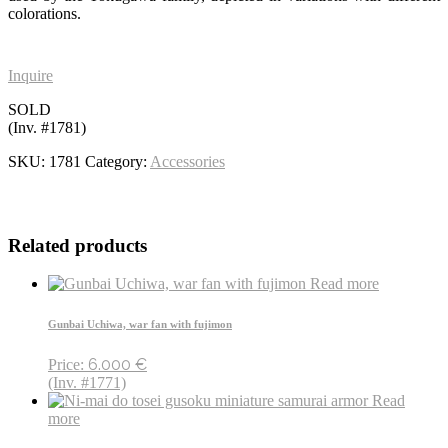
colorations.
Inquire
SOLD
(Inv. #1781)
SKU:
1781
Category:
Accessories
Related products
Read more
Gunbai Uchiwa, war fan with fujimon
6.000
€
Price:
(Inv. #1771)
Read
more