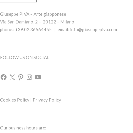
Giuseppe PIVA – Arte giapponese
Via San Damiano, 2 – 20122 – Milano
phone.: +39.02.36564455 | email:
info@giuseppepiva.com
FOLLOW US ON SOCIAL
Cookies Policy
|
Privacy Policy
Our business hours are: