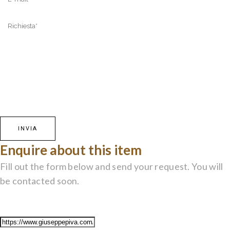
Enquire about this item
Fill out the form below and send your request. You will
be contacted soon.