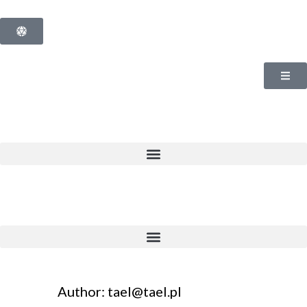
Author: tael@tael.pl