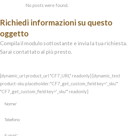
No posts were found.
Richiedi informazioni su questo
oggetto
Compila il modulo sottostante e invia la tua richiesta.
Sarai contattato al più presto.
[dynamic_url product_url "CF7_URL" readonly] [dynamic_text
product-sku placeholder:"CF7_get_custom_field key='_sku'"
"CF7_get_custom_field key='_sku'" readonly]