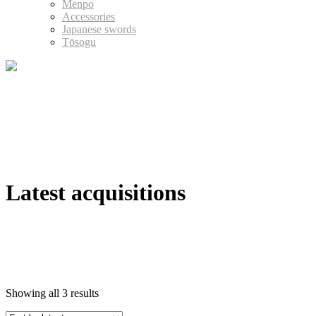
Menpo
Accessories
Japanese swords
Tōsogu
Latest acquisitions
Showing all 3 results