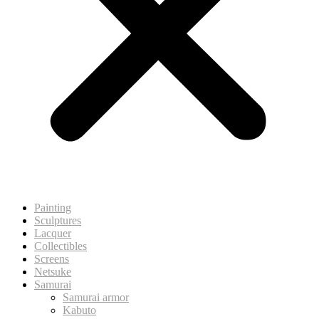
Painting
Sculptures
Lacquer
Collectibles
Screens
Netsuke
Samurai
Samurai armor
Kabuto