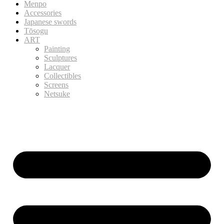
Menpo
Accessories
Japanese swords
Tōsogu
ART
Painting
Sculptures
Lacquer
Collectibles
Screens
Netsuke