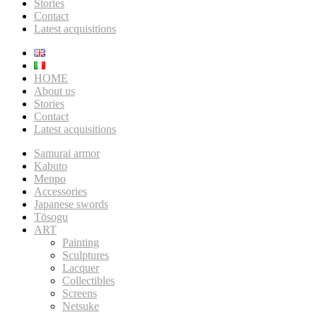
Stories
Contact
Latest acquisitions
HOME
About us
Stories
Contact
Latest acquisitions
Samurai armor
Kabuto
Menpo
Accessories
Japanese swords
Tōsogu
ART
Painting
Sculptures
Lacquer
Collectibles
Screens
Netsuke