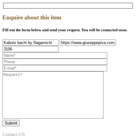
Enquire about this item
Fill out the form below and send your request. You will be contacted soon.
Contact US