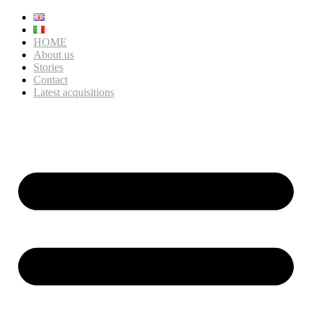
HOME
About us
Stories
Contact
Latest acquisitions