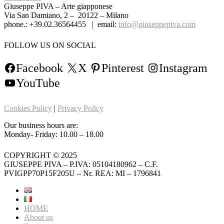
Giuseppe PIVA – Arte giapponese
Via San Damiano, 2 – 20122 – Milano
phone.: +39.02.36564455 | email:
info@giuseppepiva.com
FOLLOW US ON SOCIAL
Facebook
X
Pinterest
Instagram
YouTube
Cookies Policy
|
Privacy Policy
Our business hours are:
Monday- Friday: 10.00 – 18.00
COPYRIGHT © 2025
GIUSEPPE PIVA – P.IVA: 05104180962 – C.F.
PVIGPP70P15F205U – Nr. REA: MI – 1796841
HOME
About us