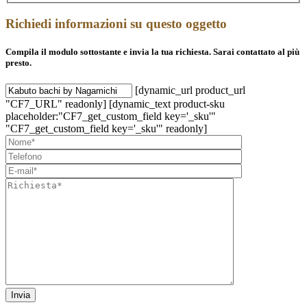
Richiedi informazioni su questo oggetto
Compila il modulo sottostante e invia la tua richiesta. Sarai contattato al più
presto.
[dynamic_url product_url
"CF7_URL" readonly] [dynamic_text product-sku
placeholder:"CF7_get_custom_field key='_sku'"
"CF7_get_custom_field key='_sku'" readonly]