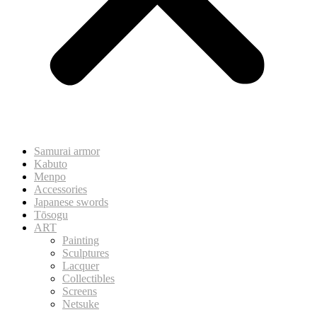
Samurai armor
Kabuto
Menpo
Accessories
Japanese swords
Tōsogu
ART
Painting
Sculptures
Lacquer
Collectibles
Screens
Netsuke