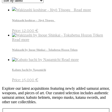
Read more
Wakizashi koshirae – Jūyō Tōsogu
12.000
€
Price:
Read more
Wakizashi by Inoue Shinkai – Tokubetsu Hozon Tōken
Read more
Kabuto bachi by Nagamichi
15.000
€
Price:
Explore our latest acquisitions featuring newly added samurai armor,
weapons, and pieces of art. Our curated selection includes authentic
samurai armor, kabuto helmets, menpo masks, katana swords, and
other rare collectibles.