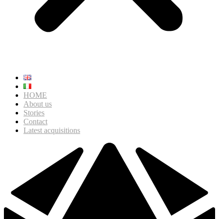
HOME
About us
Stories
Contact
Latest acquisitions