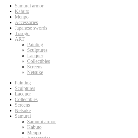
Samurai armor
Kabuto
Menpo
Accessories
Japanese swords
Tōsogu
ART
Painting
Sculptures
Lacquer
Collectibles
Screens
Netsuke
Painting
Sculptures
Lacquer
Collectibles
Screens
Netsuke
Samurai
Samurai armor
Kabuto
Menpo