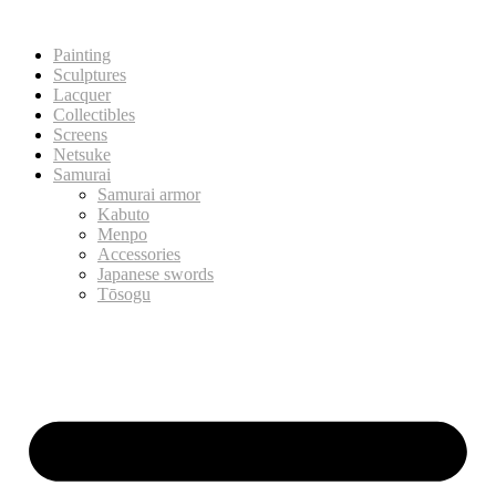
Painting
Sculptures
Lacquer
Collectibles
Screens
Netsuke
Samurai
Samurai armor
Kabuto
Menpo
Accessories
Japanese swords
Tōsogu