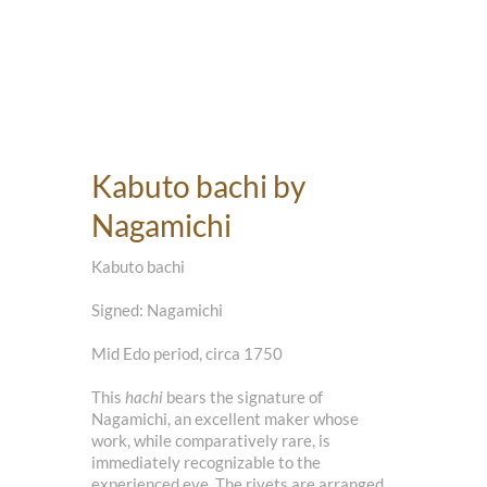
Kabuto bachi by
Nagamichi
Kabuto bachi
Signed: Nagamichi
Mid Edo period, circa 1750
This
hachi
bears the signature of
Nagamichi, an excellent maker whose
work, while comparatively rare, is
immediately recognizable to the
experienced eye. The rivets are arranged