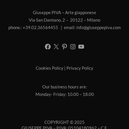
Giuseppe PIVA – Arte giapponese
Via San Damiano, 2 – 20122 – Milano
phone.: +39.02.36564455 | email:
info@giuseppepiva.com
Cookies Policy
|
Privacy Policy
Our business hours are:
Monday- Friday: 10.00 – 18.00
COPYRIGHT © 2025
GIUSEPPE PIVA – P.IVA: 05104180962 – C.F.