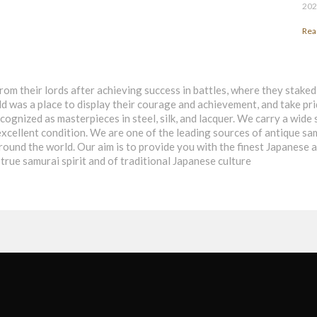
202
Rea
rom their lords after achieving success in battles, where they stake
eld was a place to display their courage and achievement, and take pri
ognized as masterpieces in steel, silk, and lacquer. We carry a wide 
in excellent condition. We are one of the leading sources of antique 
around the world. Our aim is to provide you with the finest Japanese
true samurai spirit and of traditional Japanese culture