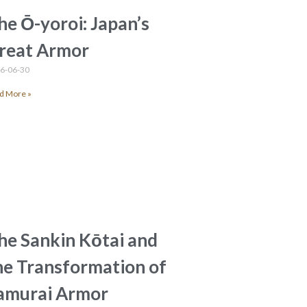
he Ō-yoroi: Japan’s
reat Armor
6-06-30
d More »
he Sankin Kōtai and
he Transformation of
amurai Armor