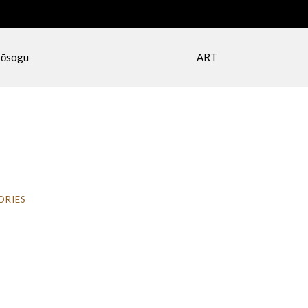
ōsogu
ART
ORIES