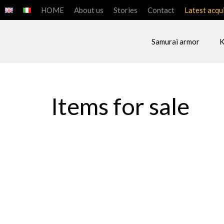
HOME
About us
Stories
Contact
Latest acqu
Samurai armor
K
ART OF THE SAMU
Items for sale
SAMURAI ARMOR
SAMURAI H
ACCESSORIES
JAPANESE 