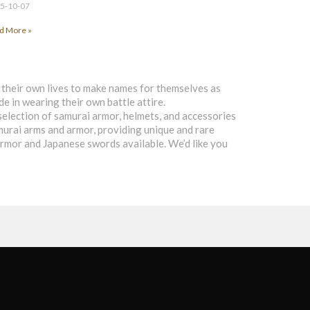
5-10-07
d More »
d their own lives to make names for themselves as
de in wearing their own battle attire.
selection of samurai armor, helmets, and accessories
samurai arms and armor, providing unique and rare
 armor and Japanese swords available. We’d like you