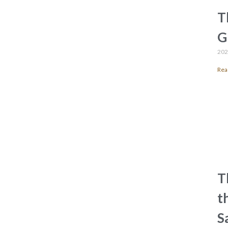
T
G
202
Rea
T
t
S