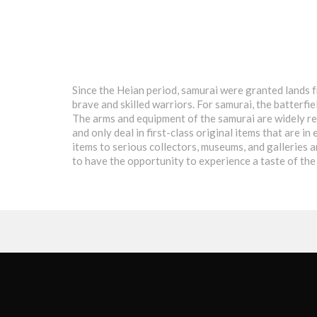
Since the Heian period, samurai were granted lands f
brave and skilled warriors. For samurai, the batterfi
The arms and equipment of the samurai are widely rec
and only deal in first-class original items that are 
items to serious collectors, museums, and galleries 
to have the opportunity to experience a taste of the 