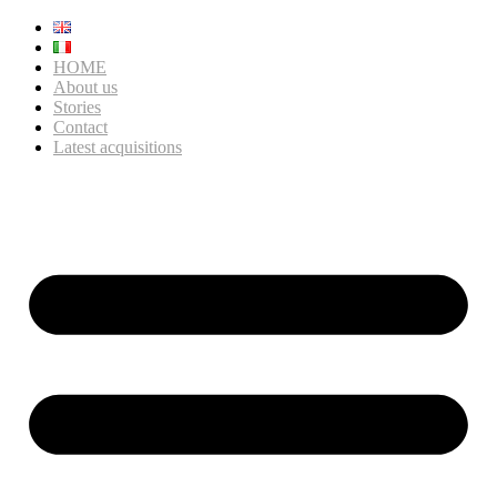
HOME
About us
Stories
Contact
Latest acquisitions