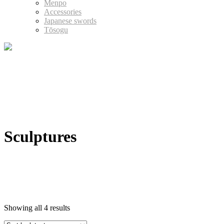
Menpo
Accessories
Japanese swords
Tōsogu
Sculptures
Showing all 4 results