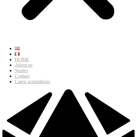
HOME
About us
Stories
Contact
Latest acquisitions