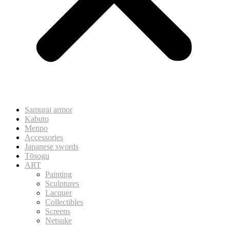
Samurai armor
Kabuto
Menpo
Accessories
Japanese swords
Tōsogu
ART
Painting
Sculptures
Lacquer
Collectibles
Screens
Netsuke