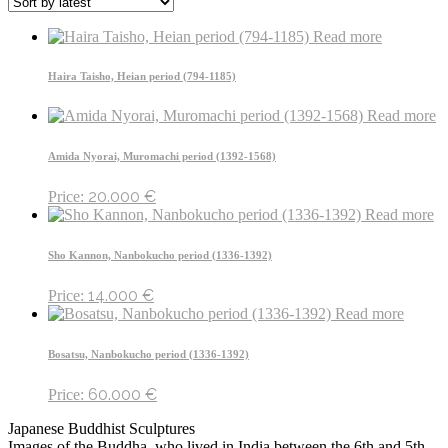
Read more
Haira Taisho, Heian period (794-1185)
Read more
Amida Nyorai, Muromachi period (1392-1568)
20.000
€
Price:
Read more
Sho Kannon, Nanbokucho period (1336-1392)
14.000
€
Price:
Read more
Bosatsu, Nanbokucho period (1336-1392)
60.000
€
Price:
Japanese Buddhist Sculptures
Images of the Buddha, who lived in India between the 6th and 5th