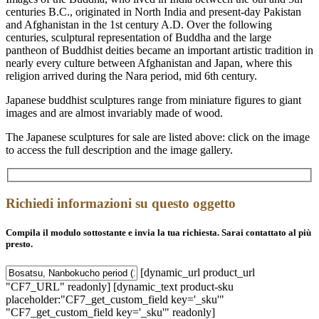
centuries B.C., originated in North India and present-day Pakistan
and Afghanistan in the 1st century A.D. Over the following
centuries, sculptural representation of Buddha and the large
pantheon of Buddhist deities became an important artistic tradition in
nearly every culture between Afghanistan and Japan, where this
religion arrived during the Nara period, mid 6th century.
Japanese buddhist sculptures range from miniature figures to giant
images and are almost invariably made of wood.
The Japanese sculptures for sale are listed above: click on the image
to access the full description and the image gallery.
Richiedi informazioni su questo oggetto
Compila il modulo sottostante e invia la tua richiesta. Sarai contattato al più
presto.
[dynamic_url product_url
"CF7_URL" readonly] [dynamic_text product-sku
placeholder:"CF7_get_custom_field key='_sku'"
"CF7_get_custom_field key='_sku'" readonly]