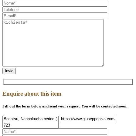
Enquire about this item
Fill out the form below and send your request. You will be contacted soon.