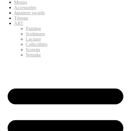
Menpo
Accessories
Japanese swords
Tōsogu
ART
Painting
Sculptures
Lacquer
Collectibles
Screens
Netsuke