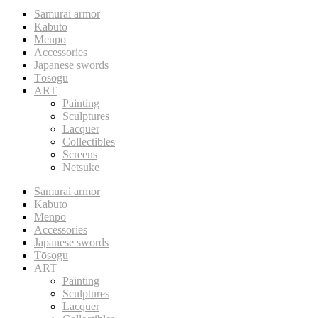
Samurai armor
Kabuto
Menpo
Accessories
Japanese swords
Tōsogu
ART
Painting
Sculptures
Lacquer
Collectibles
Screens
Netsuke
Samurai armor
Kabuto
Menpo
Accessories
Japanese swords
Tōsogu
ART
Painting
Sculptures
Lacquer