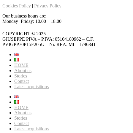
Cookies Policy
|
Privacy Policy
Our business hours are:
Monday- Friday: 10.00 – 18.00
COPYRIGHT © 2025
GIUSEPPE PIVA – P.IVA: 05104180962 – C.F.
PVIGPP70P15F205U – Nr. REA: MI – 1796841
HOME
About us
Stories
Contact
Latest acquisitions
HOME
About us
Stories
Contact
Latest acquisitions