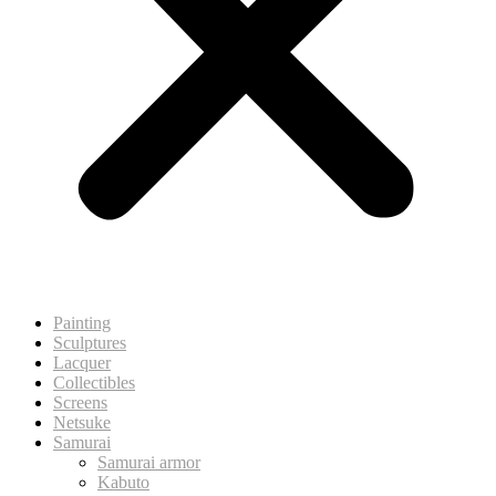
Painting
Sculptures
Lacquer
Collectibles
Screens
Netsuke
Samurai
Samurai armor
Kabuto