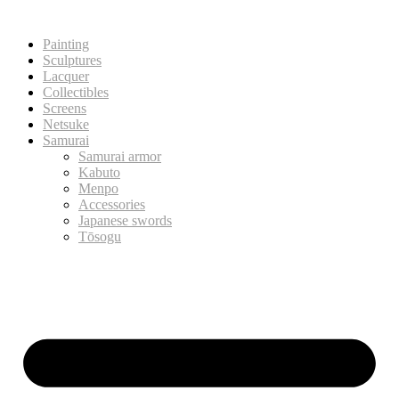
Painting
Sculptures
Lacquer
Collectibles
Screens
Netsuke
Samurai
Samurai armor
Kabuto
Menpo
Accessories
Japanese swords
Tōsogu