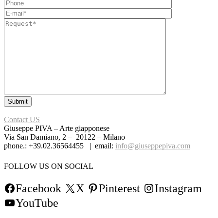
Contact US
Giuseppe PIVA – Arte giapponese
Via San Damiano, 2 – 20122 – Milano
phone.: +39.02.36564455 | email:
info@giuseppepiva.com
FOLLOW US ON SOCIAL
Facebook
X
Pinterest
Instagram
YouTube