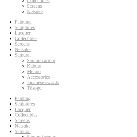
Collectibles
Screens
Netsuke
Painting
Sculptures
Lacquer
Collectibles
Screens
Netsuke
Samurai
Samurai armor
Kabuto
Menpo
Accessories
Japanese swords
Tōsogu
Painting
Sculptures
Lacquer
Collectibles
Screens
Netsuke
Samurai
Samurai armor