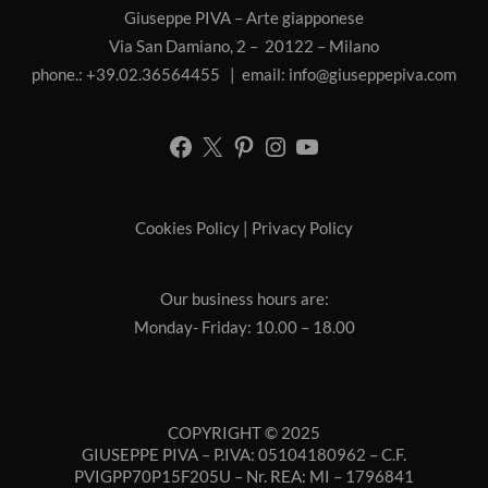
Giuseppe PIVA – Arte giapponese
Via San Damiano, 2 – 20122 – Milano
phone.: +39.02.36564455 | email:
info@giuseppepiva.com
Cookies Policy
|
Privacy Policy
Our business hours are:
Monday- Friday: 10.00 – 18.00
COPYRIGHT © 2025
GIUSEPPE PIVA – P.IVA: 05104180962 – C.F.
PVIGPP70P15F205U – Nr. REA: MI – 1796841