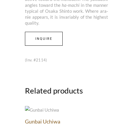
angles toward the
ha-machi
in the manner
typical of Osaka Shinto work. Where ara-
nie appears, it is invariably of the highest
quality.
INQUIRE
(Inv. #2114)
Related products
Gunbai Uchiwa