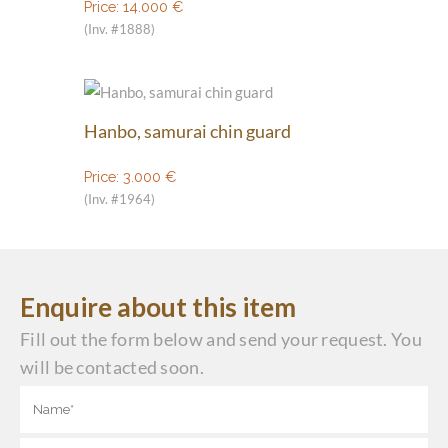
Price:
14.000
€
(Inv. #1888)
Hanbo, samurai chin guard
Price:
3.000
€
(Inv. #1964)
Enquire about this item
Fill out the form below and send your request. You
will be contacted soon.