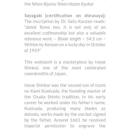
the
Nihon Bijutsu Token Hozon Kyokai
Sayagaki [certification on shirasaya]:
The inscription by Dr. Sato Kanzan reads:
“
dated Tenna two, it is not only of an
excellent craftmanship but also a valuable
reference work. – Blade length ~ 54.5 cm –
Written by Kanzan on a lucky day in October
of 1959
”
This
wakizashi
is a masterpiece by Inoue
Shinkai, one of the most celebrated
swordsmiths of Japan.
Inoue Shinkai was the second son of Izumi
no Kami Kunisada, the founding master of
the Osaka Shinto tradition. In his early
career he worked under his father’s name,
Kunisada, producing many blades as
daisaku,
works made by the son but signed
by the father. Around 1661 he received
imperial permission to engrave the