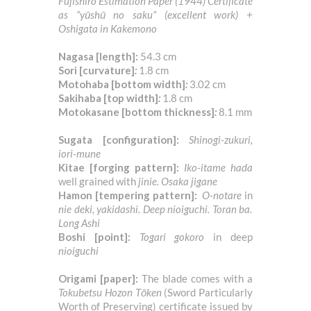
Fujishiro Estimation Paper (1944) Certificate
as “yūshū no saku” (excellent work) +
Oshigata in Kakemono
Nagasa [length]:
54.3 cm
Sori [curvature]
:
1.8 cm
Motohaba
[bottom width]
:
3.02 cm
Sakihaba
[top width]
:
1.8 cm
Motokasane
[bottom thickness]
:
8.1
mm
Sugata [configuration]:
Shinogi-zukuri,
iori-mune
Kitae [forging pattern]:
Iko-itame hada
well grained with
jinie. Osaka jigane
Hamon [tempering pattern]:
O-notare
in
nie deki, yakidashi. Deep nioiguchi. Toran ba.
Long Ashi
Boshi [point]:
Togari gokoro
in deep
nioiguchi
Origami [paper]:
The blade comes with a
Tokubetsu Hozon Tōken
(Sword Particularly
Worth of Preserving) certificate issued by