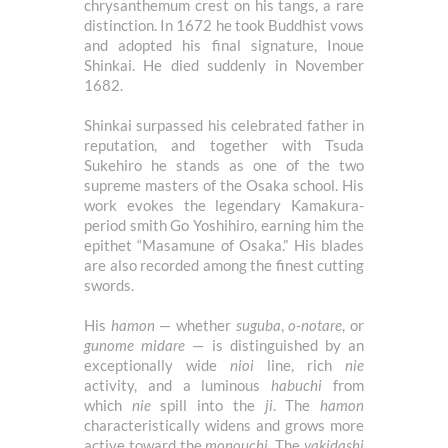
chrysanthemum crest on his tangs, a rare
distinction. In 1672 he took Buddhist vows
and adopted his final signature, Inoue
Shinkai. He died suddenly in November
1682.
Shinkai surpassed his celebrated father in
reputation, and together with Tsuda
Sukehiro he stands as one of the two
supreme masters of the Osaka school. His
work evokes the legendary Kamakura-
period smith Go Yoshihiro, earning him the
epithet “Masamune of Osaka.” His blades
are also recorded among the finest cutting
swords.
His
hamon
— whether
suguba
,
o-notare
, or
gunome midare
— is distinguished by an
exceptionally wide
nioi
line, rich
nie
activity, and a luminous
habuchi
from
which
nie
spill into the
ji
. The
hamon
characteristically widens and grows more
active toward the
monouchi
. The
yakidashi