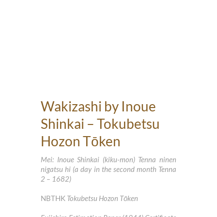
Wakizashi by Inoue
Shinkai – Tokubetsu
Hozon Tōken
Mei: Inoue Shinkai (kiku-mon) Tenna ninen
nigatsu hi (a day in the second month Tenna
2 – 1682)
NBTHK
Tokubetsu Hozon Tōken