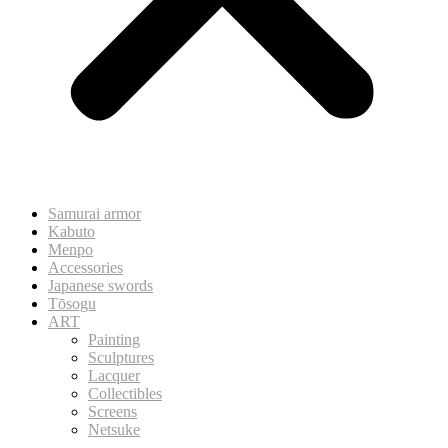
Samurai armor
Kabuto
Menpo
Accessories
Japanese swords
Tōsogu
ART
Painting
Sculptures
Lacquer
Collectibles
Screens
Netsuke