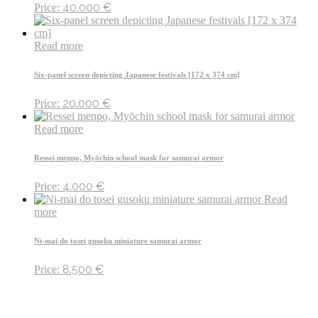
40.000
€
Price:
Read more
Six-panel screen depicting Japanese festivals [172 x 374 cm]
20.000
€
Price:
Read more
Ressei menpo, Myōchin school mask for samurai armor
4.000
€
Price:
Read
more
Ni-mai do tosei gusoku miniature samurai armor
8.500
€
Price: