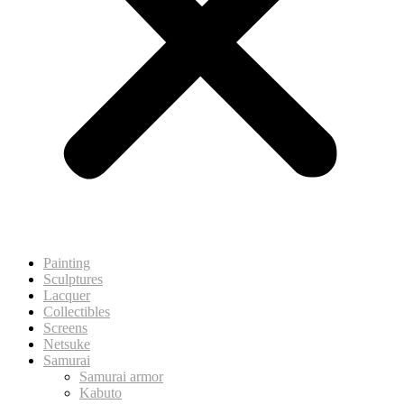
Painting
Sculptures
Lacquer
Collectibles
Screens
Netsuke
Samurai
Samurai armor
Kabuto