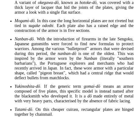
A variant of
okegawa-dō
, known as
hotoke-dō
, was covered with a
thick layer of lacquer that hid the joints of the plates, giving the
armor a look with a single flat surface.
Mogami-dō
. In this case the long horizontal plates are not riveted but
tied in
sugake odoshi
. Each plate also has a raised edge and the
construction of the armor is in five sections.
Nanban-dō
. With the introduction of firearms in the late Sengoku,
Japanese gunsmiths were forced to find new formulas to protect
warriors. Among the various “bulletproof” armors that were devised
during this period, the
nanban-dō
is one of the oldest. This was
inspired by the armor worn by the
Nanban
(literally “southern
barbarians”), the Portuguese explorers and merchants who had
recently arrived in Japan. In fact, these wore armor with a particular
shape, called "pigeon breast", which had a central ridge that would
deflect bullets from matchlocks.
Yukinoshita-dō
. If the generic term
gomai-dō
means an armor
composed of five plates, this specific model is instead named after
the blacksmith who developed it. It is a
dō
made entirely of metal
with very heavy parts, characterised by the absence of fabric lacing.
Tatami-dō
. On this cheaper cuirass, rectangular plates are hinged
together by chainmail.