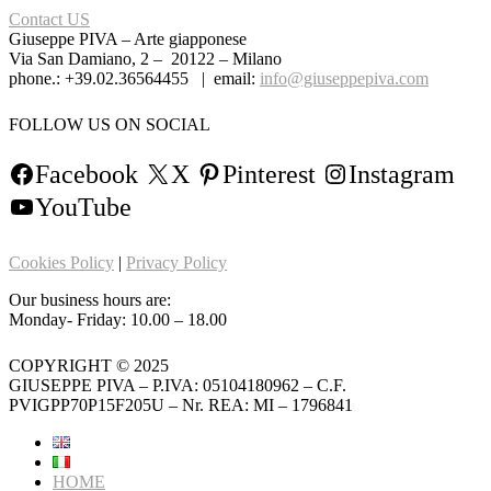
Contact US
Giuseppe PIVA – Arte giapponese
Via San Damiano, 2 – 20122 – Milano
phone.: +39.02.36564455 | email:
info@giuseppepiva.com
FOLLOW US ON SOCIAL
Facebook
X
Pinterest
Instagram
YouTube
Cookies Policy
|
Privacy Policy
Our business hours are:
Monday- Friday: 10.00 – 18.00
COPYRIGHT © 2025
GIUSEPPE PIVA – P.IVA: 05104180962 – C.F.
PVIGPP70P15F205U – Nr. REA: MI – 1796841
HOME