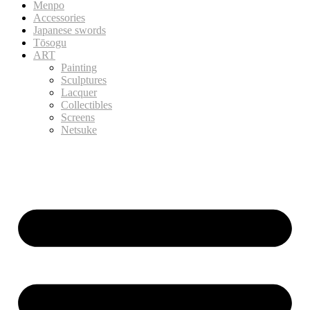
Menpo
Accessories
Japanese swords
Tōsogu
ART
Painting
Sculptures
Lacquer
Collectibles
Screens
Netsuke