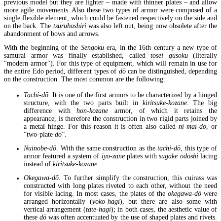
previous model but they are lighter – made with thinner plates – and allow
more agile movements. Also these two types of armor were composed of a
single flexible element, which could be fastened respectively on the side and
on the back. The
tsurubashiri
was also left out, being now obsolete after the
abandonment of bows and arrows.
With the beginning of the
Sengoku
era, in the 16th century a new type of
samurai armor was finally established, called
tōsei gusoku
(literally
"modern armor"). For this type of equipment, which will remain in use for
the entire Edo period, different types of
dō
can be distinguished, depending
on the construction. The most common are the following:
Tachi-dō
. It is one of the first armors to be characterized by a hinged
structure, with the two parts built in
kiritsuke-kozane
. The big
difference with
hon-kozane
armor, of which it retains the
appearance, is therefore the construction in two rigid parts joined by
a metal hinge. For this reason it is often also called
ni-mai-dō
, or
“two-plate
dō
”.
Nuinobe-dō
. With the same construction as the
tachi-dō
, this type of
armor featured a system of
iyo-zane
plates with
sugake odoshi
lacing
instead of
kiritsuke-kozane
.
Okegawa-dō
. To further simplify the construction, this cuirass was
constructed with long plates riveted to each other, without the need
for visible lacing. In most cases, the plates of the
okegawa-dō
were
arranged horizontally (
yoko-hagi
), but there are also some with
vertical arrangement (
tate-hagi
); in both cases, the aesthetic value of
these
dō
was often accentuated by the use of shaped plates and rivets.