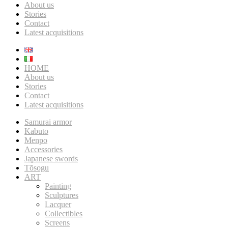
About us
Stories
Contact
Latest acquisitions
HOME
About us
Stories
Contact
Latest acquisitions
Samurai armor
Kabuto
Menpo
Accessories
Japanese swords
Tōsogu
ART
Painting
Sculptures
Lacquer
Collectibles
Screens