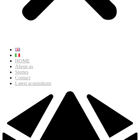
HOME
About us
Stories
Contact
Latest acquisitions