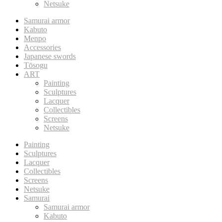
Netsuke
Samurai armor
Kabuto
Menpo
Accessories
Japanese swords
Tōsogu
ART
Painting
Sculptures
Lacquer
Collectibles
Screens
Netsuke
Painting
Sculptures
Lacquer
Collectibles
Screens
Netsuke
Samurai
Samurai armor
Kabuto