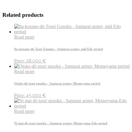
Related products
Read more
Ita-kozane-dō Tosei Gusoku – Samurai armor, mid Edo period
28.000
€
Price:
Read more
Otoke-dō tosei gusoku – Samurai armor, Momoyama period
45.000
€
Price:
Read more
Ni mai dō tosei gusoku – Samurai armor, Momoyama-Edo period