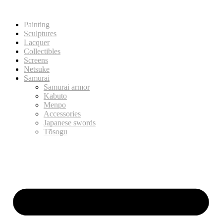
Painting
Sculptures
Lacquer
Collectibles
Screens
Netsuke
Samurai
Samurai armor
Kabuto
Menpo
Accessories
Japanese swords
Tōsogu