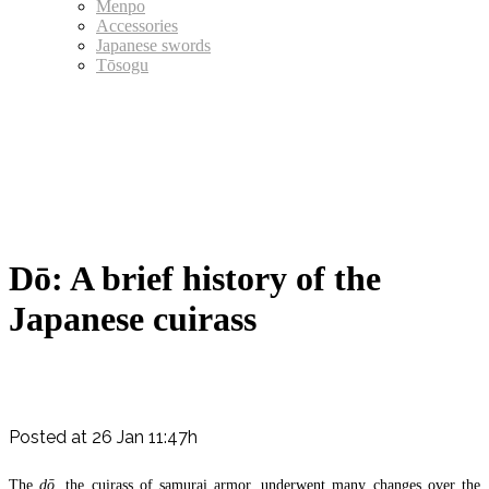
Menpo
Accessories
Japanese swords
Tōsogu
Dō: A brief history of the
Japanese cuirass
Posted at 26 Jan 11:47h
The
dō
, the cuirass of samurai armor, underwent many changes over the