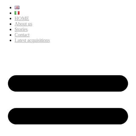
HOME
About us
Stories
Contact
Latest acquisitions