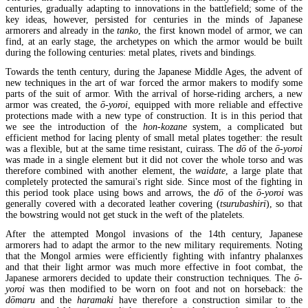
centuries, gradually adapting to innovations in the battlefield; some of the
key ideas, however, persisted for centuries in the minds of Japanese
armorers and already in the
tanko
, the first known model of armor, we can
find, at an early stage, the archetypes on which the armor would be built
during the following centuries: metal plates, rivets and bindings.
Towards the tenth century, during the Japanese Middle Ages, the advent of
new techniques in the art of war forced the armor makers to modify some
parts of the suit of armor. With the arrival of horse-riding archers, a new
armor was created, the
ō-yoroi
, equipped with more reliable and effective
protections made with a new type of construction. It is in this period that
we see the introduction of the
hon-kozane
system, a complicated but
efficient method for lacing plenty of small metal plates together: the result
was a flexible, but at the same time resistant, cuirass. The
dō
of the
ō-yoroi
was made in a single element but it did not cover the whole torso and was
therefore combined with another element, the
waidate
, a large plate that
completely protected the samurai's right side. Since most of the fighting in
this period took place using bows and arrows, the
dō
of the
ō-yoroi
was
generally covered with a decorated leather covering (
tsurubashiri
), so that
the bowstring would not get stuck in the weft of the platelets.
After the attempted Mongol invasions of the 14th century, Japanese
armorers had to adapt the armor to the new military requirements. Noting
that the Mongol armies were efficiently fighting with infantry phalanxes
and that their light armor was much more effective in foot combat, the
Japanese armorers decided to update their construction techniques. The
ō-
yoroi
was then modified to be worn on foot and not on horseback: the
dōmaru
and the
haramaki
have therefore a construction similar to the