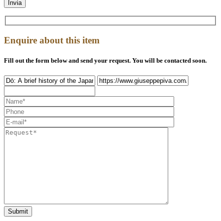
Enquire about this item
Fill out the form below and send your request. You will be contacted soon.