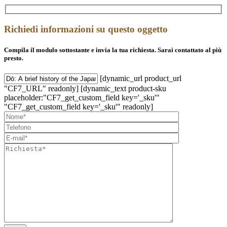
Richiedi informazioni su questo oggetto
Compila il modulo sottostante e invia la tua richiesta. Sarai contattato al più
presto.
[dynamic_url product_url
"CF7_URL" readonly] [dynamic_text product-sku
placeholder:"CF7_get_custom_field key='_sku'"
"CF7_get_custom_field key='_sku'" readonly]