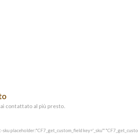
to
ai contattato al più presto.
-sku placeholder:"CF7_get_custom_field key='_sku'" "CF7_get_custom