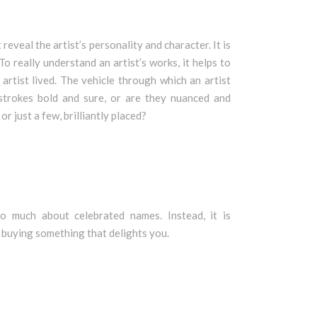
eveal the artist’s personality and character. It is
o really understand an artist’s works, it helps to
 artist lived. The vehicle through which an artist
strokes bold and sure, or are they nuanced and
r just a few, brilliantly placed?
oo much about celebrated names. Instead, it is
 buying something that delights you.