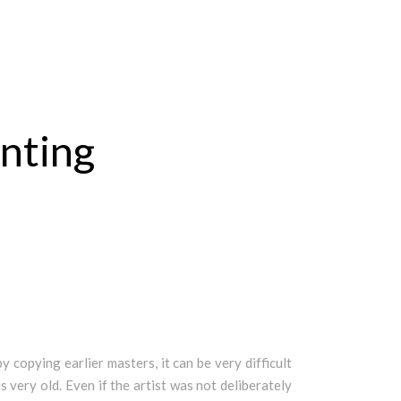
inting
y copying earlier masters, it can be very difficult
is very old. Even if the artist was not deliberately