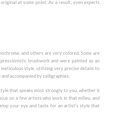
original at some point. As a result, even experts
onochrome, and others are very colored. Some are
expressionistic brushwork and were painted as an
eticulous style, utilizing very precise details to
 and accompanied by calligraphies.
e style that speaks most strongly to you, whether it
ocus on a few artists who work in that milieu, and
elop your eye and taste for an artist’s style that