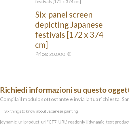
Six-panel screen
depicting Japanese
festivals [172 x 374
cm]
Price:
20.000
€
Richiedi informazioni su questo ogget
Compila il modulo sottostante e invia la tua richiesta. Sar
[dynamic_url product_url "CF7_URL" readonly] [dynamic_text product