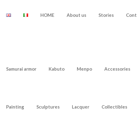
HOME
About us
Stories
Cont
Samurai armor
Kabuto
Menpo
Accessories
Painting
Sculptures
Lacquer
Collectibles