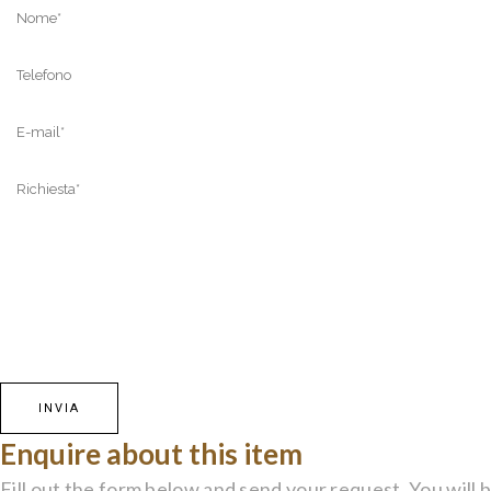
Enquire about this item
Fill out the form below and send your request. You will