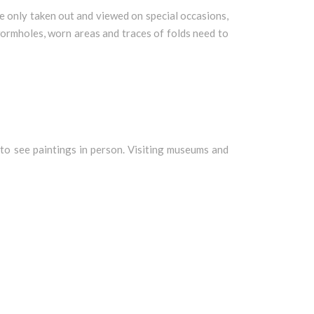
e only taken out and viewed on special occasions,
 wormholes, worn areas and traces of folds need to
o to see paintings in person. Visiting museums and