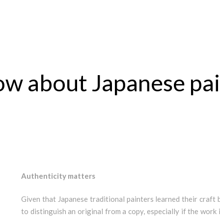
now about Japanese pa
Authenticity matters
Given that Japanese traditional painters learned their craft b
to distinguish an original from a copy, especially if the work 