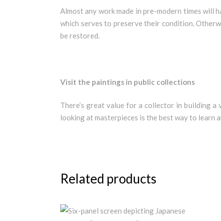
Almost any work made in pre-modern times will ha
which serves to preserve their condition. Otherwi
be restored.
Visit the paintings in public collections
There’s great value for a collector in building a
looking at masterpieces is the best way to learn 
Related products