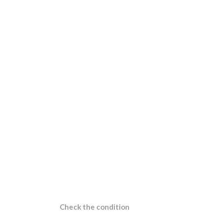
Check the condition