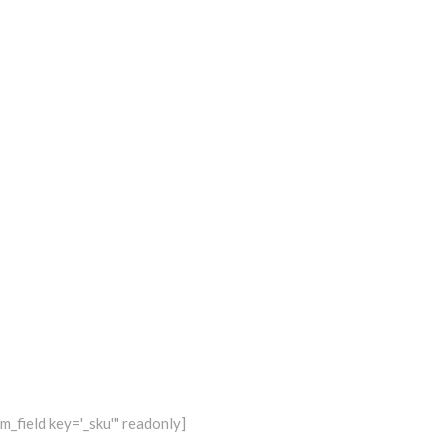
_field key='_sku'" readonly]