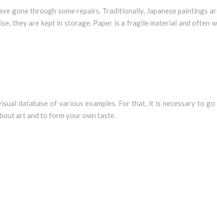
ve gone through some repairs. Traditionally, Japanese paintings ar
se, they are kept in storage. Paper is a fragile material and often
 visual database of various examples. For that, it is necessary to g
about art and to form your own taste.