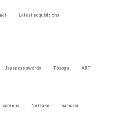
act
Latest acquisitions
Japanese swords
Tōsogu
ART
Screens
Netsuke
Samurai