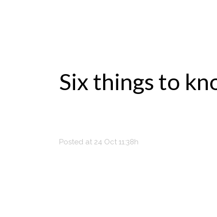
Six things to k
Posted at 24 Oct 11:38h