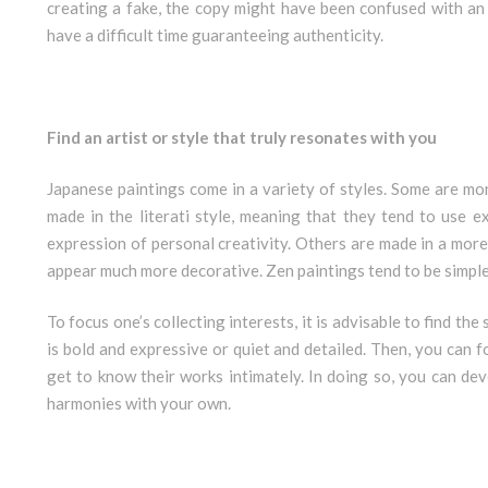
creating a fake, the copy might have been confused with an 
have a difficult time guaranteeing authenticity.
Find an artist or style that truly resonates with you
Japanese paintings come in a variety of styles. Some are m
made in the literati style, meaning that they tend to use 
expression of personal creativity. Others are made in a more m
appear much more decorative. Zen paintings tend to be simple
To focus one’s collecting interests, it is advisable to find th
is bold and expressive or quiet and detailed. Then, you can f
get to know their works intimately. In doing so, you can dev
harmonies with your own.