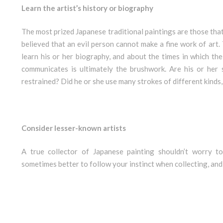
Learn the artist’s history or biography
The most prized Japanese traditional paintings are those that r
believed that an evil person cannot make a fine work of art. T
learn his or her biography, and about the times in which the
communicates is ultimately the brushwork. Are his or her 
restrained? Did he or she use many strokes of different kinds, o
Consider lesser-known artists
A true collector of Japanese painting shouldn’t worry t
sometimes better to follow your instinct when collecting, and