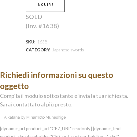
INQUIRE
SOLD
(Inv. #1638)
SKU:
1638
CATEGORY:
Japanese swords
Richiedi informazioni su questo
oggetto
Compila il modulo sottostante e invia la tua richiesta.
Sarai contattato al più presto.
[dynamic_url product_url "CF7_URL" readonly] [dynamic_text
product-sku placeholder:"CF7_get_custom_field key='_sku'"