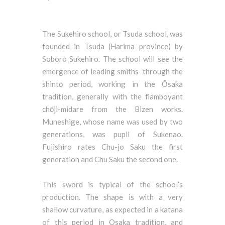
The Sukehiro school, or Tsuda school, was
founded in Tsuda (Harima province) by
Soboro Sukehiro. The school will see the
emergence of leading smiths through the
shintō period, working in the Ōsaka
tradition, generally with the flamboyant
chōji-midare from the Bizen works.
Muneshige, whose name was used by two
generations, was pupil of Sukenao.
Fujishiro rates Chu-jo Saku the first
generation and Chu Saku the second one.
This sword is typical of the school’s
production. The shape is with a very
shallow curvature, as expected in a katana
of this period in Osaka tradition, and