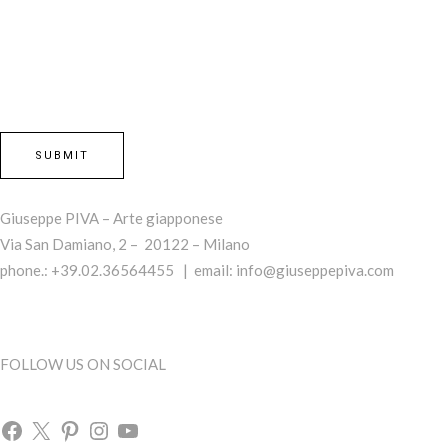
Giuseppe PIVA – Arte giapponese
Via San Damiano, 2 – 20122 – Milano
phone.: +39.02.36564455 | email:
info@giuseppepiva.com
FOLLOW US ON SOCIAL