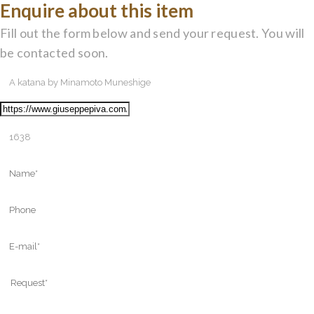
Enquire about this item
Fill out the form below and send your request. You will
be contacted soon.