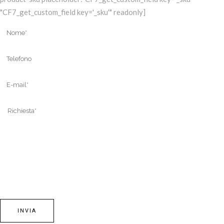
"CF7_get_custom_field key='_sku'" readonly]