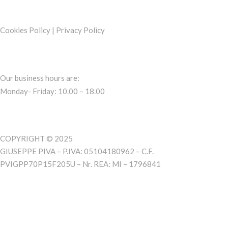
Cookies Policy
|
Privacy Policy
Our business hours are:
Monday- Friday: 10.00 – 18.00
COPYRIGHT © 2025
GIUSEPPE PIVA – P.IVA: 05104180962 – C.F.
PVIGPP70P15F205U – Nr. REA: MI – 1796841