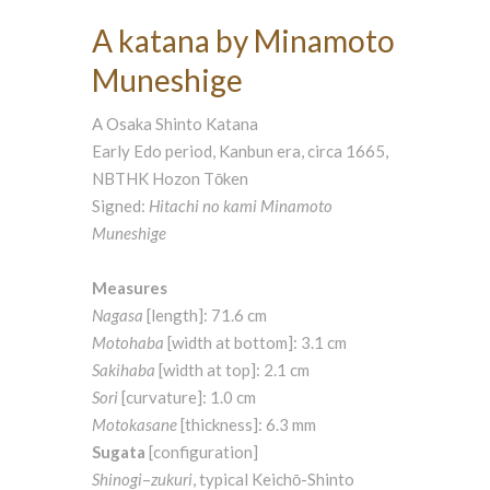
A katana by Minamoto
Muneshige
A Osaka Shinto Katana
Early Edo period, Kanbun era, circa 1665,
NBTHK Hozon Tōken
Signed:
Hitachi no kami Minamoto
Muneshige
Measures
Nagasa
[length]: 71.6 cm
Motohaba
[width at bottom]: 3.1 cm
Sakihaba
[width at top]: 2.1 cm
Sori
[curvature]: 1.0 cm
Motokasane
[thickness]: 6.3 mm
Sugata
[configuration]
Shinogi
–
zukuri
, typical Keichō-Shinto