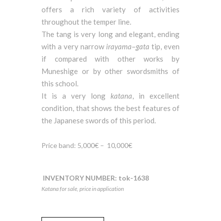
offers a rich variety of activities
throughout the temper line.
The tang is very long and elegant, ending
with a very narrow
irayama
–
gata
tip, even
if compared with other works by
Muneshige or by other swordsmiths of
this school.
It is a very long
katana
, in excellent
condition, that shows the best features of
the Japanese swords of this period.
Price band: 5,000€ –
10,000€
INVENTORY NUMBER:
tok-1638
Katana for sale, price in application