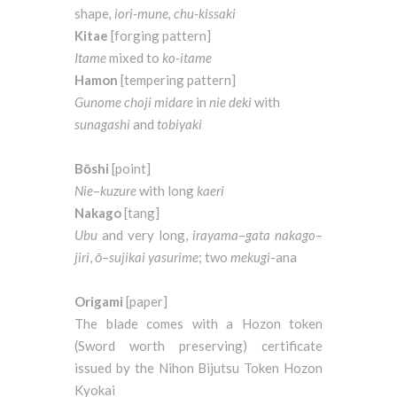
shape
, iori-mune, chu-kissaki
Kitae
[forging pattern]
Itame
mixed to
ko-itame
Hamon
[tempering pattern]
Gunome
choji
midare
in
nie
deki
with
sunagashi
and
tobiyaki
Bōshi
[point]
Nie
–
kuzure
with long
kaeri
Nakago
[tang]
Ubu
and very long,
irayama
–
gata
nakago
–
jiri
,
ō
–
sujikai
yasurime
; two
mekugi
-ana
Origami
[paper]
The blade comes with a Hozon token
(Sword worth preserving) certificate
issued by the Nihon Bijutsu Token Hozon
Kyokai