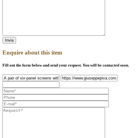
Enquire about this item
Fill out the form below and send your request. You will be contacted soon.