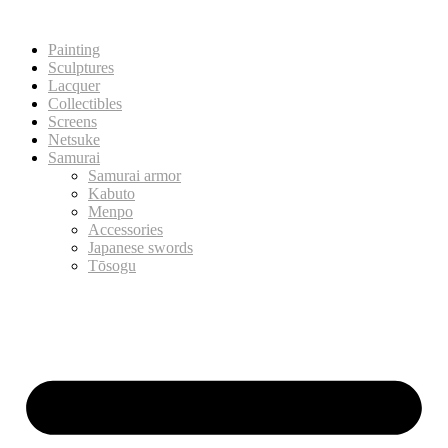
Painting
Sculptures
Lacquer
Collectibles
Screens
Netsuke
Samurai
Samurai armor
Kabuto
Menpo
Accessories
Japanese swords
Tōsogu