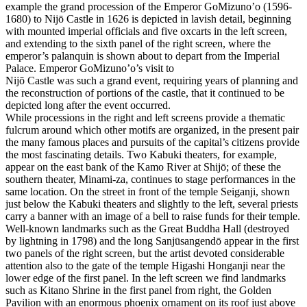
example the grand procession of the Emperor GoMizuno’o (1596-
1680) to Nijō Castle in 1626 is depicted in lavish detail, beginning
with mounted imperial officials and five oxcarts in the left screen,
and extending to the sixth panel of the right screen, where the
emperor’s palanquin is shown about to depart from the Imperial
Palace. Emperor GoMizuno’o’s visit to
Nijō Castle was such a grand event, requiring years of planning and
the reconstruction of portions of the castle, that it continued to be
depicted long after the event occurred.
While processions in the right and left screens provide a thematic
fulcrum around which other motifs are organized, in the present pair
the many famous places and pursuits of the capital’s citizens provide
the most fascinating details. Two Kabuki theaters, for example,
appear on the east bank of the Kamo River at Shijō; of these the
southern theater, Minami-za, continues to stage performances in the
same location. On the street in front of the temple Seiganji, shown
just below the Kabuki theaters and slightly to the left, several priests
carry a banner with an image of a bell to raise funds for their temple.
Well-known landmarks such as the Great Buddha Hall (destroyed
by lightning in 1798) and the long Sanjūsangendō appear in the first
two panels of the right screen, but the artist devoted considerable
attention also to the gate of the temple Higashi Honganji near the
lower edge of the first panel. In the left screen we find landmarks
such as Kitano Shrine in the first panel from right, the Golden
Pavilion with an enormous phoenix ornament on its roof just above