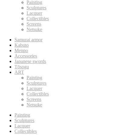
Painting
Sculptures
Lacquer
Collectibles
Screens
Netsuke
Samurai armor
Kabuto
Menpo
Accessories
Japanese swords
Tōsogu
ART
Painting
Sculptures
Lacquer
Collectibles
Screens
Netsuke
Painting
Sculptures
Lacquer
Collectibles