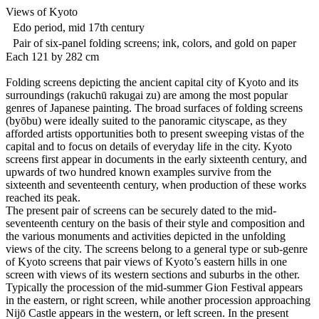
Views of Kyoto
Edo period, mid 17th century
Pair of six-panel folding screens; ink, colors, and gold on paper
Each 121 by 282 cm
Folding screens depicting the ancient capital city of Kyoto and its
surroundings (rakuchū rakugai zu) are among the most popular
genres of Japanese painting. The broad surfaces of folding screens
(byōbu) were ideally suited to the panoramic cityscape, as they
afforded artists opportunities both to present sweeping vistas of the
capital and to focus on details of everyday life in the city. Kyoto
screens first appear in documents in the early sixteenth century, and
upwards of two hundred known examples survive from the
sixteenth and seventeenth century, when production of these works
reached its peak.
The present pair of screens can be securely dated to the mid-
seventeenth century on the basis of their style and composition and
the various monuments and activities depicted in the unfolding
views of the city. The screens belong to a general type or sub-genre
of Kyoto screens that pair views of Kyoto’s eastern hills in one
screen with views of its western sections and suburbs in the other.
Typically the procession of the mid-summer Gion Festival appears
in the eastern, or right screen, while another procession approaching
Nijō Castle appears in the western, or left screen. In the present