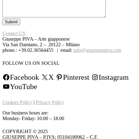
Contact US
Giuseppe PIVA – Arte giapponese
Via San Damiano, 2 – 20122 – Milano
phone.: +39.02.36564455 | email:
info@giuseppepiva.com
FOLLOW US ON SOCIAL
Facebook
X
Pinterest
Instagram
YouTube
Cookies Policy
|
Privacy Policy
Our business hours are:
Monday- Friday: 10.00 – 18.00
COPYRIGHT © 2025
GIUSEPPE PIVA – P.IVA: 05104180962 – C.F.