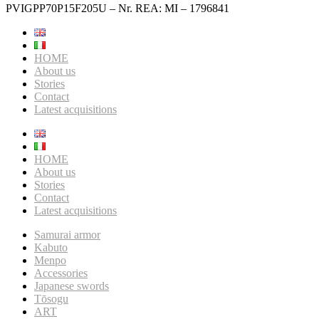
PVIGPP70P15F205U – Nr. REA: MI – 1796841
HOME
About us
Stories
Contact
Latest acquisitions
HOME
About us
Stories
Contact
Latest acquisitions
Samurai armor
Kabuto
Menpo
Accessories
Japanese swords
Tōsogu
ART