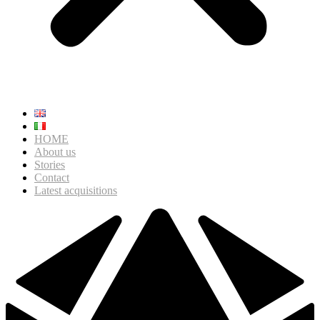
HOME
About us
Stories
Contact
Latest acquisitions