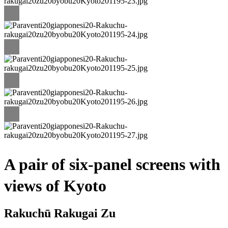
A pair of six-panel screens with
views of Kyoto
Rakuchū Rakugai Zu