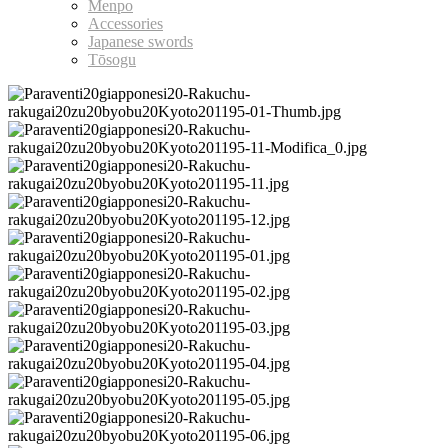
Menpo
Accessories
Japanese swords
Tōsogu