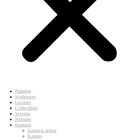
Painting
Sculptures
Lacquer
Collectibles
Screens
Netsuke
Samurai
Samurai armor
Kabuto