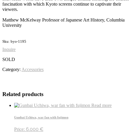
fascination with which Kyoto screens continue to captivate their
viewers.
Matthew McKelway Professor of Japanese Art History, Columbia
University
Sku: byo-1195
Inquire
SOLD
Category:
Accessories
Related products
Read more
Gunbai Uchiwa, war fan with fujimon
6.000
€
Price: