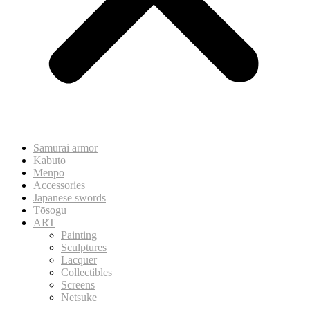
Samurai armor
Kabuto
Menpo
Accessories
Japanese swords
Tōsogu
ART
Painting
Sculptures
Lacquer
Collectibles
Screens
Netsuke