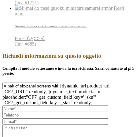
(Inv. #1771)
Read
more
Ni-mai do tosei gusoku miniature samurai armor
8.500
€
Price:
(Inv. #685)
Richiedi informazioni su questo oggetto
Compila il modulo sottostante e invia la tua richiesta. Sarai contattato al più
presto.
[dynamic_url product_url
"CF7_URL" readonly] [dynamic_text product-sku
placeholder:"CF7_get_custom_field key='_sku'"
"CF7_get_custom_field key='_sku'" readonly]