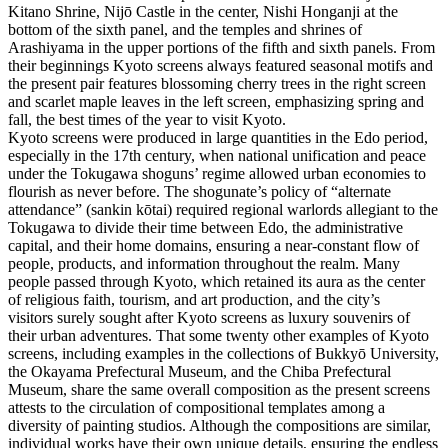
Kitano Shrine, Nijō Castle in the center, Nishi Honganji at the
bottom of the sixth panel, and the temples and shrines of
Arashiyama in the upper portions of the fifth and sixth panels. From
their beginnings Kyoto screens always featured seasonal motifs and
the present pair features blossoming cherry trees in the right screen
and scarlet maple leaves in the left screen, emphasizing spring and
fall, the best times of the year to visit Kyoto.
Kyoto screens were produced in large quantities in the Edo period,
especially in the 17th century, when national unification and peace
under the Tokugawa shoguns’ regime allowed urban economies to
flourish as never before. The shogunate’s policy of “alternate
attendance” (sankin kōtai) required regional warlords allegiant to the
Tokugawa to divide their time between Edo, the administrative
capital, and their home domains, ensuring a near-constant flow of
people, products, and information throughout the realm. Many
people passed through Kyoto, which retained its aura as the center
of religious faith, tourism, and art production, and the city’s
visitors surely sought after Kyoto screens as luxury souvenirs of
their urban adventures. That some twenty other examples of Kyoto
screens, including examples in the collections of Bukkyō University,
the Okayama Prefectural Museum, and the Chiba Prefectural
Museum, share the same overall composition as the present screens
attests to the circulation of compositional templates among a
diversity of painting studios. Although the compositions are similar,
individual works have their own unique details, ensuring the endless