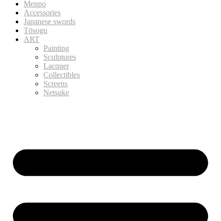
Menpo
Accessories
Japanese swords
Tōsogu
ART
Painting
Sculptures
Lacquer
Collectibles
Screens
Netsuke