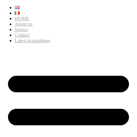
HOME
About us
Stories
Contact
Latest acquisitions