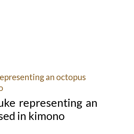
epresenting an octopus
o
uke representing an
sed in kimono