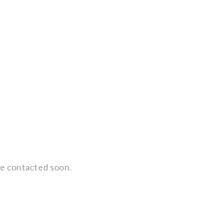
 be contacted soon.