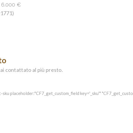
:
6.000
€
 #1771)
to
ai contattato al più presto.
-sku placeholder:"CF7_get_custom_field key='_sku'" "CF7_get_custom