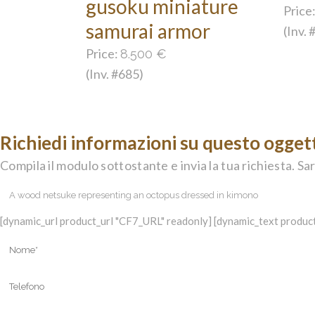
gusoku miniature
Price
samurai armor
(Inv.
Price:
8.500
€
(Inv. #685)
Richiedi informazioni su questo ogget
Compila il modulo sottostante e invia la tua richiesta. Sar
[dynamic_url product_url "CF7_URL" readonly] [dynamic_text product