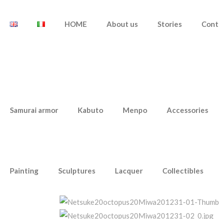
HOME
About us
Stories
Cont
Samurai armor
Kabuto
Menpo
Accessories
Painting
Sculptures
Lacquer
Collectibles