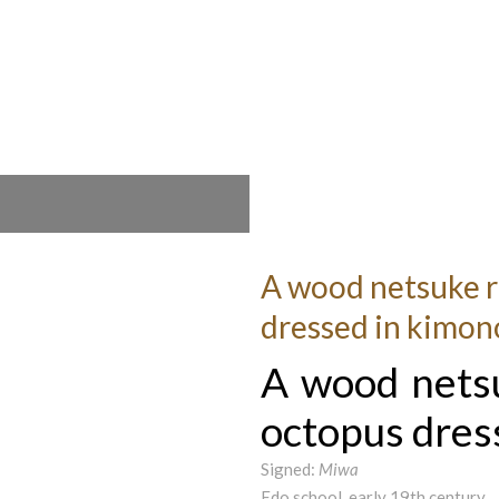
A wood netsuke r
dressed in kimon
A wood nets
octopus dres
Signed:
Miwa
Edo school, early 19th century