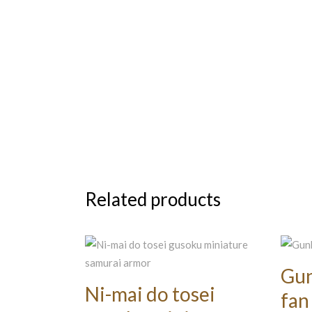
Related products
Gun
Ni-mai do tosei
fan