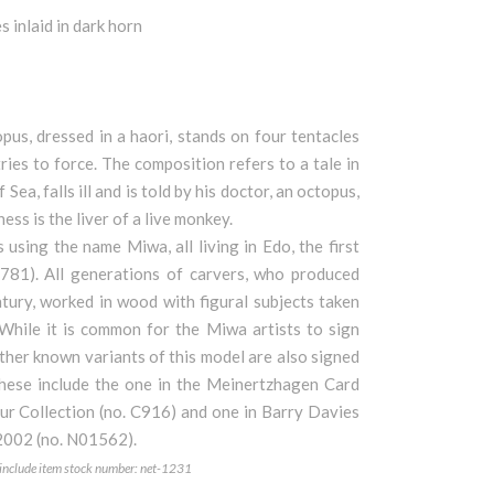
 inlaid in dark horn
us, dressed in a haori, stands on four tentacles
ies to force. The composition refers to a tale in
ea, falls ill and is told by his doctor, an octopus,
ess is the liver of a live monkey.
using the name Miwa, all living in Edo, the first
781). All generations of carvers, who produced
ntury, worked in wood with figural subjects taken
 While it is common for the Miwa artists to sign
 other known variants of this model are also signed
these include the one in the Meinertzhagen Card
aur Collection (no. C916) and one in Barry Davies
 2002 (no. N01562).
e include item stock number: net-1231