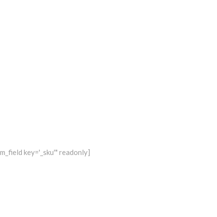
_field key='_sku'" readonly]