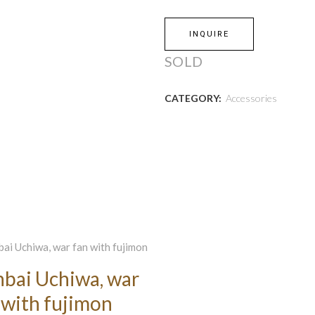
INQUIRE
SOLD
CATEGORY:
Accessories
bai Uchiwa, war
 with fujimon