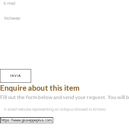
Enquire about this item
Fill out the form below and send your request. You will