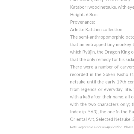
Katabori wood netsuke, with eyes
Height: 6.8cm
Provenance
:
Arlette Katchen collection
The semi-anthropomorphic octop
that an entrapped tiny monkey tr
which Ryūjin, the Dragon King of S
that the only remedy for his sickn
There were a number of carvers 
recorded in the Soken Kisho (1
netsuke until the early 19th ce
from legends or everyday life.
with a kaō after their name, all
with the two characters only; 
Index (p. 563), the one in the B
Oriental Art, Selected Netsuke,
Netsuke for sale. Price on application. Pleas