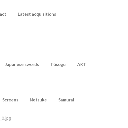
act
Latest acquisitions
Japanese swords
Tōsogu
ART
Screens
Netsuke
Samurai