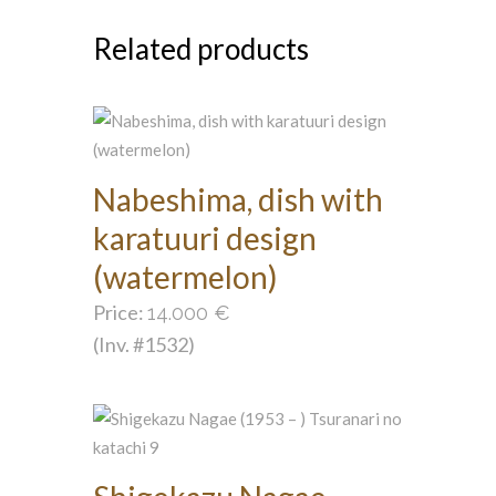
Related products
Nabeshima, dish with
karatuuri design
(watermelon)
Price:
14.000
€
(Inv. #1532)