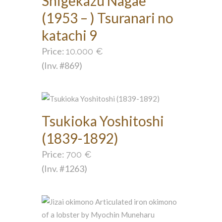
Shigekazu Nagae
(1953 – ) Tsuranari no
katachi 9
Price:
10.000
€
(Inv. #869)
Tsukioka Yoshitoshi
(1839-1892)
Price:
700
€
(Inv. #1263)