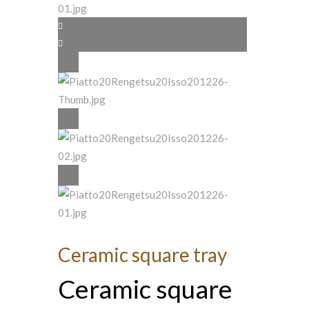
Ceramic square tray
Ceramic square