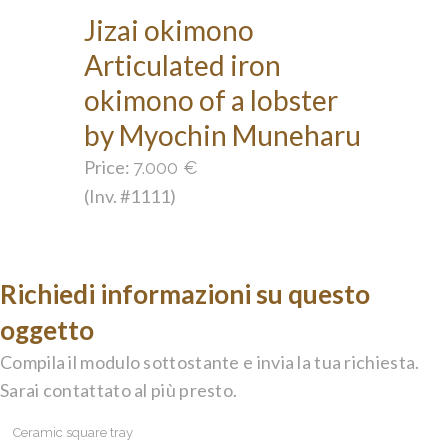
Jizai okimono
Articulated iron
okimono of a lobster
by Myochin Muneharu
Price:
7.000
€
(Inv. #1111)
Richiedi informazioni su questo
oggetto
Compila il modulo sottostante e invia la tua richiesta.
Sarai contattato al più presto.