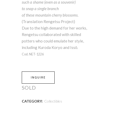
such a shame (even as a souvenir)
to snap a single branch
of these mountain cherry blossoms.
(Translation Rengetsu Project)
Due to the high demand for her works,
Rengetsu collaborated with skilled
potters who could emulate her style,
including Kuroda Koryo and Issō.
Cod. NET-1226
INQUIRE
SOLD
CATEGORY:
Collectibles