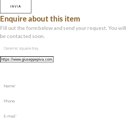
Enquire about this item
Fill out the form below and send your request. You will
be contacted soon.