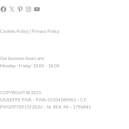
Cookies Policy
|
Privacy Policy
Our business hours are:
Monday- Friday: 10.00 – 18.00
COPYRIGHT © 2025
GIUSEPPE PIVA – P.IVA: 05104180962 – C.F.
PVIGPP70P15F205U – Nr. REA: MI – 1796841