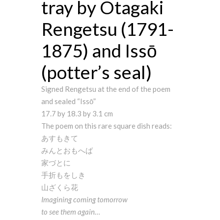
tray by Otagaki
Rengetsu (1791-
1875) and Issō
(potter’s seal)
Signed Rengetsu at the end of the poem
and sealed “Issō”
17.7 by 18.3 by 3.1 cm
The poem on this rare square dish reads:
あすもきて
みんとおもへば
家づとに
手折もをしき
山ざくら花
Imagining coming tomorrow
to see them again…