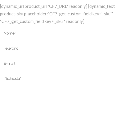
[dynamic_url product_url "CF7_URL" readonly] [dynamic_text
product-sku placeholder:"CF7_get_custom_field key='_sku'"
"CF7_get_custom_field key='_sku'" readonly]