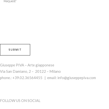
Giuseppe PIVA – Arte giapponese
Via San Damiano, 2 – 20122 – Milano
phone.: +39.02.36564455 | email:
info@giuseppepiva.com
FOLLOW US ON SOCIAL