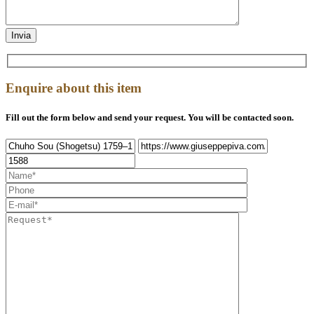
Enquire about this item
Fill out the form below and send your request. You will be contacted soon.