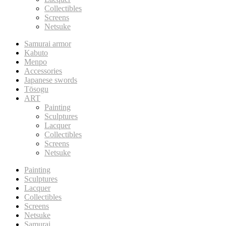
Collectibles
Screens
Netsuke
Samurai armor
Kabuto
Menpo
Accessories
Japanese swords
Tōsogu
ART
Painting
Sculptures
Lacquer
Collectibles
Screens
Netsuke
Painting
Sculptures
Lacquer
Collectibles
Screens
Netsuke
Samurai