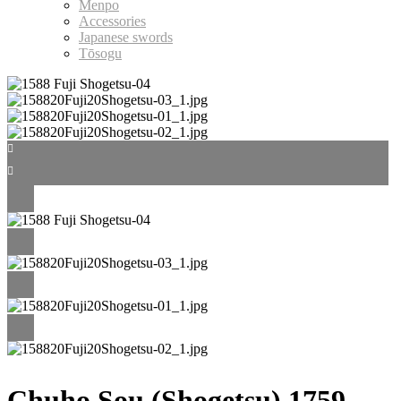
Menpo
Accessories
Japanese swords
Tōsogu
Chuho Sou (Shogetsu) 1759–