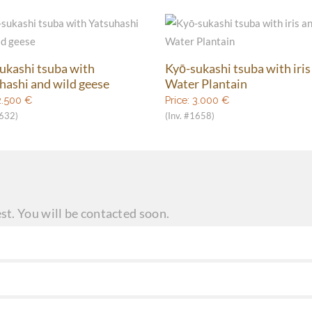
ukashi tsuba with
Kyō-sukashi tsuba with iris
hashi and wild geese
Water Plantain
2.500
€
Price:
3.000
€
1632)
(Inv. #1658)
st. You will be contacted soon.