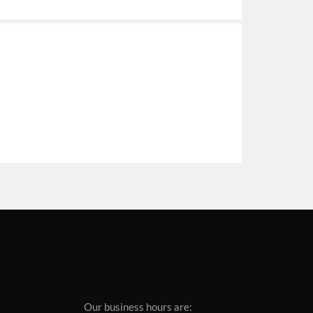
Our business hours are: