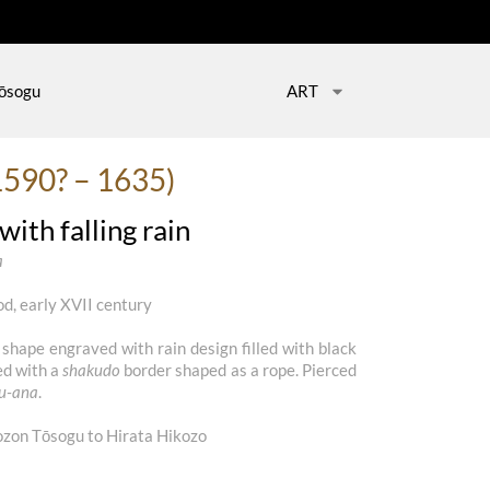
ōsogu
ART
1590? – 1635)
ith falling rain
a
d, early XVII century
 shape engraved with rain design filled with black
ed with a
shakudo
border shaped as a rope. Pierced
su-ana
.
on Tōsogu to Hirata Hikozo