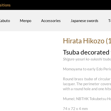
sitions
abuto
Menpo
Accessories
Japanese swords
T
Hirata Hikozo (
Tsuba decorated w
Shigure-yasuri ko-sukashi tsub
Momoyama to early Edo Perio
Round brass
tsuba
of circular
lacquer. The perimeter cover
with a round hole and one
hit
Mumei; NBTHK Tokubetsu Hoz
74 x 72 x 4 mm