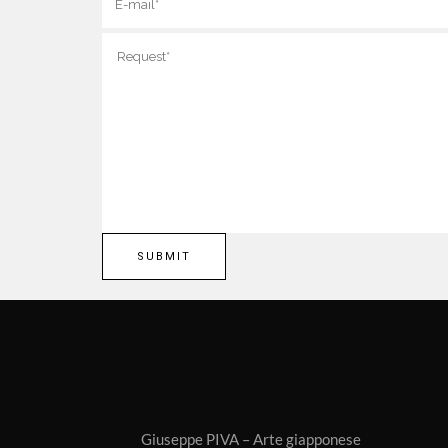
Giuseppe PIVA – Arte giapponese