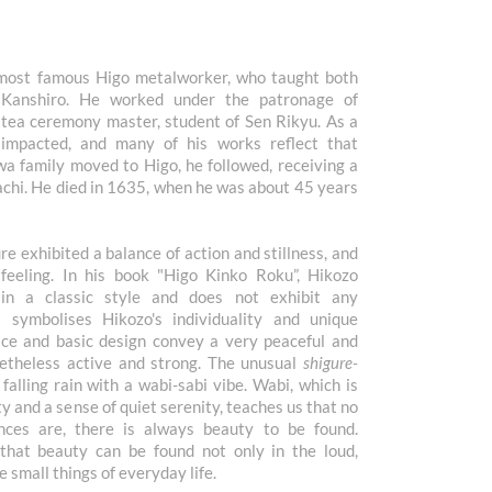
 most famous Higo metalworker, who taught both
d Kanshiro. He worked under the patronage of
ea ceremony master, student of Sen Rikyu. As a
 impacted, and many of his works reflect that
a family moved to Higo, he followed, receiving a
chi. He died in 1635, when he was about 45 years
 exhibited a balance of action and stillness, and
 feeling. In his book "Higo Kinko Roku”, Hikozo
in a classic style and does not exhibit any
a symbolises Hikozo's individuality and unique
face and basic design convey a very peaceful and
netheless active and strong. The unusual
shigure-
 falling rain with a wabi-sabi vibe. Wabi, which is
y and a sense of quiet serenity, teaches us that no
ces are, there is always beauty to be found.
hat beauty can be found not only in the loud,
the small things of everyday life.