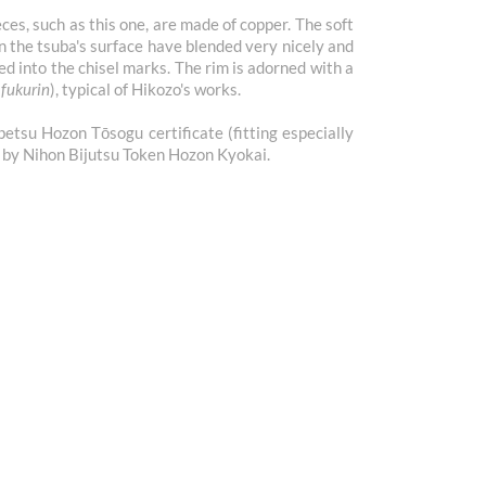
ces, such as this one, are made of copper. The soft
on the tsuba's surface have blended very nicely and
ed into the chisel marks. The rim is adorned with a
(
fukurin
), typical of Hikozo's works.
tsu Hozon Tōsogu certificate (fitting especially
d by Nihon Bijutsu Token Hozon Kyokai.