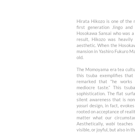
Hirata Hikozo is one of the
first generation Jingo an
Hosokawa Sansai who was a t
result, Hikozo was heavily
aesthetic. When the Hosokaw
mansion in Yashiro Fukuro Ma
old.
The Momoyama era tea culture
this tsuba exemplifies that
remarked that "he works 
mediocre taste.” This tsub
sophistication. The flat sur
silent awareness that is no
yasuri
design, in fact, evokes
rooted on acceptance of realit
matter what our circumstan
Aesthetically,
wabi
teaches t
visible, or joyful, but also in 