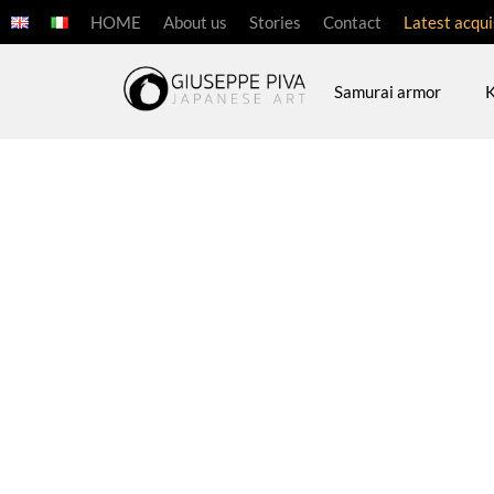
HOME
About us
Stories
Contact
Latest acqui
Samurai armor
K