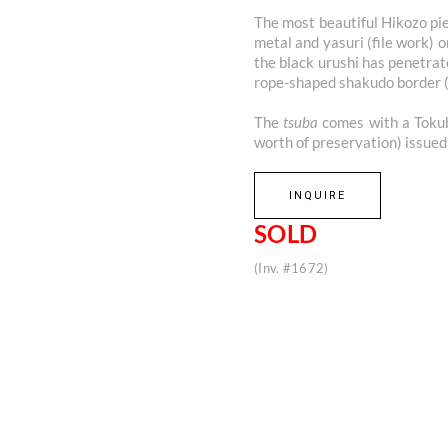
The most beautiful Hikozo pie
metal and yasuri (file work) 
the black urushi has penetrat
rope-shaped shakudo border 
The
tsuba
comes with a Tokube
worth of preservation) issue
INQUIRE
SOLD
(Inv. #1672)