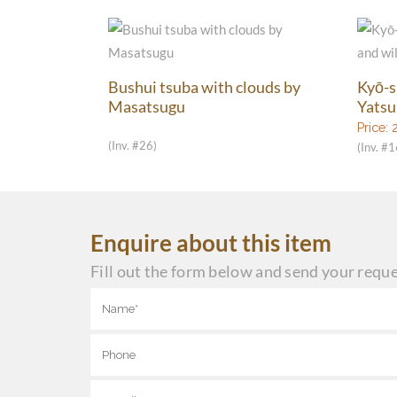
Bushui tsuba with clouds by
Kyō-s
Masatsugu
Yatsu
Price:
(Inv. #26)
(Inv. #
Enquire about this item
Fill out the form below and send your reque