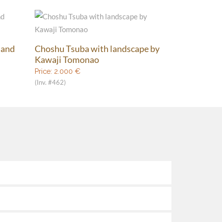
 and
Choshu Tsuba with landscape by
Kawaji Tomonao
Price:
2.000
€
(Inv. #462)