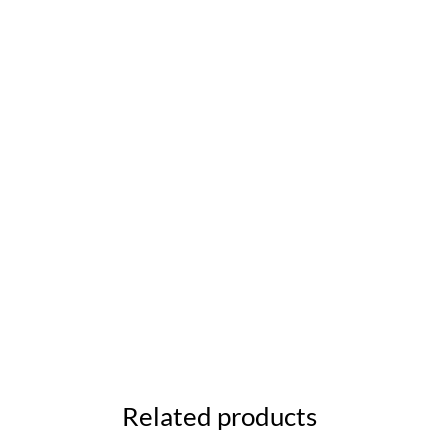
Related products