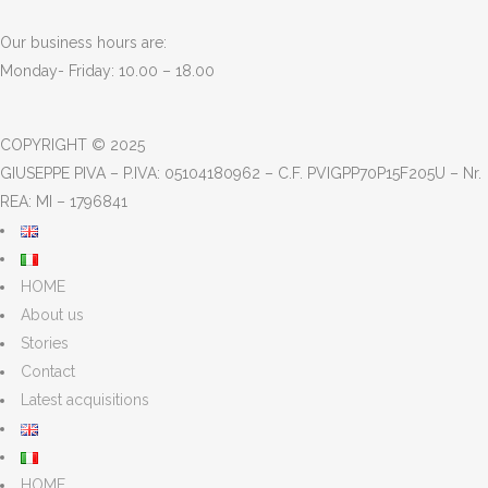
Our business hours are:
Monday- Friday: 10.00 – 18.00
COPYRIGHT © 2025
GIUSEPPE PIVA – P.IVA: 05104180962 – C.F. PVIGPP70P15F205U – Nr.
REA: MI – 1796841
HOME
About us
Stories
Contact
Latest acquisitions
HOME