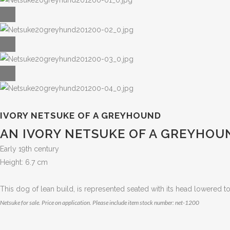
IVORY NETSUKE OF A GREYHOUND
AN IVORY NETSUKE OF A GREYHOU
Early 19th century
Height: 6.7 cm
This dog of lean build, is represented seated with its head lowered to 
Netsuke for sale. Price on application. Please include item stock number: net-1200