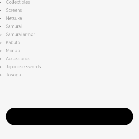
Collectibles
Screens
Netsuke
Samurai
Samurai armor
Kabuto
Menpo
Accessories
Japanese swords
Tōsogu