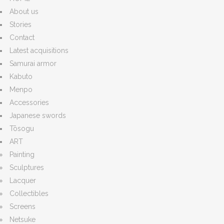
About us
Stories
Contact
Latest acquisitions
Samurai armor
Kabuto
Menpo
Accessories
Japanese swords
Tōsogu
ART
Painting
Sculptures
Lacquer
Collectibles
Screens
Netsuke