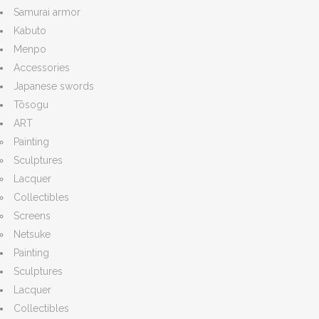
Samurai armor
Kabuto
Menpo
Accessories
Japanese swords
Tōsogu
ART
Painting
Sculptures
Lacquer
Collectibles
Screens
Netsuke
Painting
Sculptures
Lacquer
Collectibles