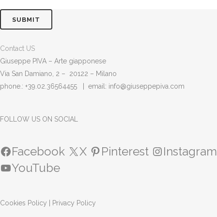
Contact US
Giuseppe PIVA – Arte giapponese
Via San Damiano, 2 – 20122 – Milano
phone.: +39.02.36564455 | email:
info@giuseppepiva.com
FOLLOW US ON SOCIAL
Facebook
X
Pinterest
Instagram
YouTube
Cookies Policy
|
Privacy Policy