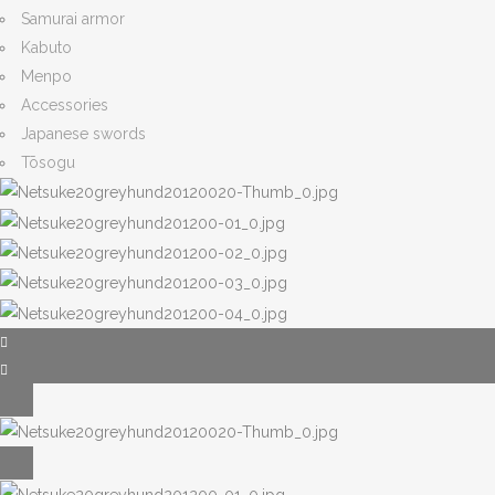
Samurai armor
Kabuto
Menpo
Accessories
Japanese swords
Tōsogu