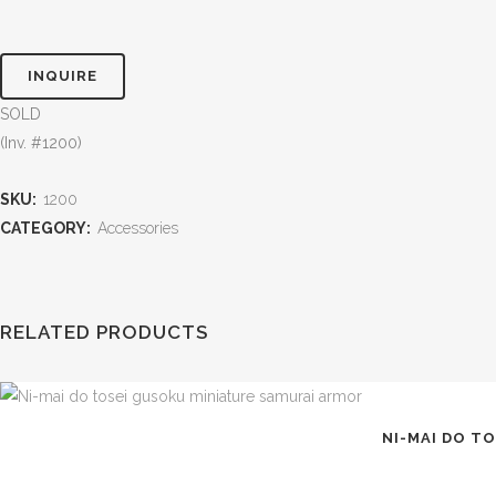
INQUIRE
SOLD
(Inv. #1200)
SKU:
1200
CATEGORY:
Accessories
RELATED PRODUCTS
NI-MAI DO T