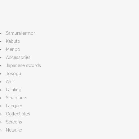
Samurai armor
Kabuto
Menpo
Accessories
Japanese swords
Tōsogu
ART
Painting
Sculptures
Lacquer
Collectibles
Screens
Netsuke