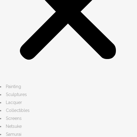
Painting
Sculptures
Lacquer
Collectibles
Screens
Netsuke
Samurai