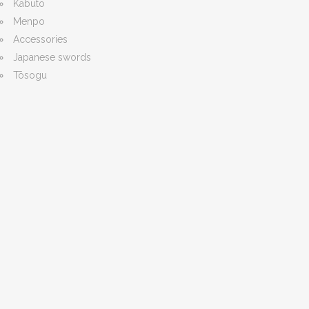
Kabuto
Menpo
Accessories
Japanese swords
Tōsogu