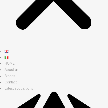
HOME
About us
Stories
Contact
Latest acquisitions