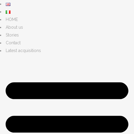
HOME
About us
Stories
Contact
Latest acquisitions