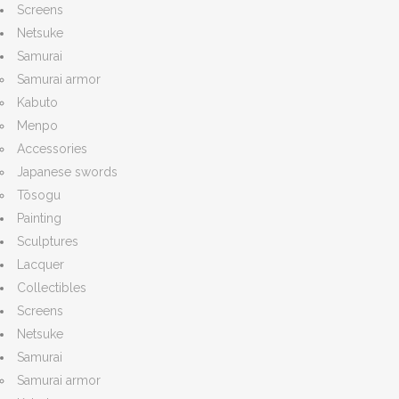
Screens
Netsuke
Samurai
Samurai armor
Kabuto
Menpo
Accessories
Japanese swords
Tōsogu
Painting
Sculptures
Lacquer
Collectibles
Screens
Netsuke
Samurai
Samurai armor