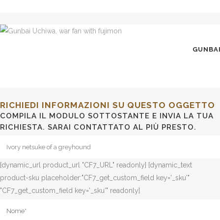
GUNBAI
RICHIEDI INFORMAZIONI SU QUESTO OGGETTO
COMPILA IL MODULO SOTTOSTANTE E INVIA LA TUA
RICHIESTA. SARAI CONTATTATO AL PIÙ PRESTO.
[dynamic_url product_url "CF7_URL" readonly] [dynamic_text
product-sku placeholder:"CF7_get_custom_field key='_sku'"
"CF7_get_custom_field key='_sku'" readonly]