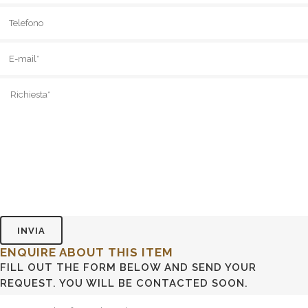
ENQUIRE ABOUT THIS ITEM
FILL OUT THE FORM BELOW AND SEND YOUR
REQUEST. YOU WILL BE CONTACTED SOON.