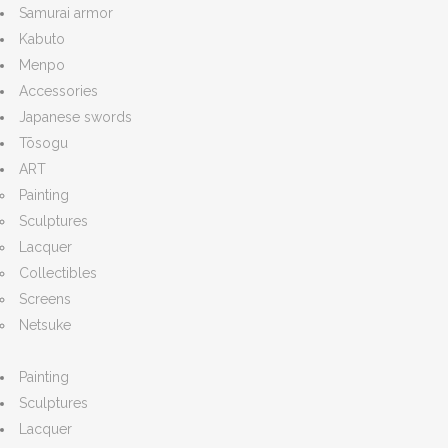
Samurai armor
Kabuto
Menpo
Accessories
Japanese swords
Tōsogu
ART
Painting
Sculptures
Lacquer
Collectibles
Screens
Netsuke
Painting
Sculptures
Lacquer