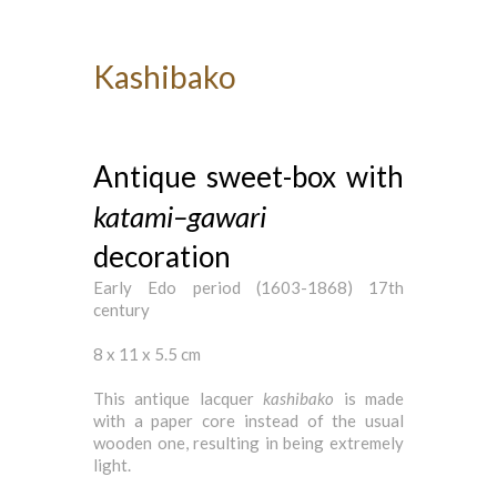
Kashibako
Antique sweet-box with
katami
–
gawari
decoration
Early Edo period (1603-1868) 17th
century
8 x 11 x 5.5 cm
This antique lacquer
kashibako
is made
with a paper core instead of the usual
wooden one, resulting in being extremely
light.