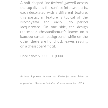
A bolt-shaped line (
katami
–
gawari)
across
the top divides the surface into two parts,
each decorated with a different texture;
this particular feature is typical of the
Momoyama and early Edo period
lacquerware. On one side, the design
represents chrysanthemum’s leaves on a
bamboo curtain background, while on the
other there are hollyhock leaves resting
on a chessboard motif.
Price band: 5,000€ – 10,000€
Antique Japanese lacquer k
ashibako for sale. Price on
application. Please include item stock number: lacc-965