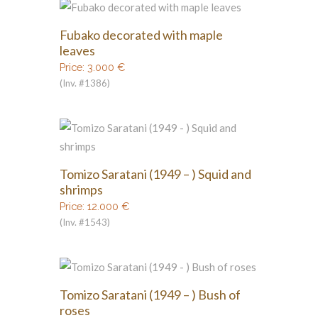
Fubako decorated with maple
leaves
Price:
3.000
€
(Inv. #1386)
Tomizo Saratani (1949 – ) Squid and
shrimps
Price:
12.000
€
(Inv. #1543)
Tomizo Saratani (1949 – ) Bush of
roses