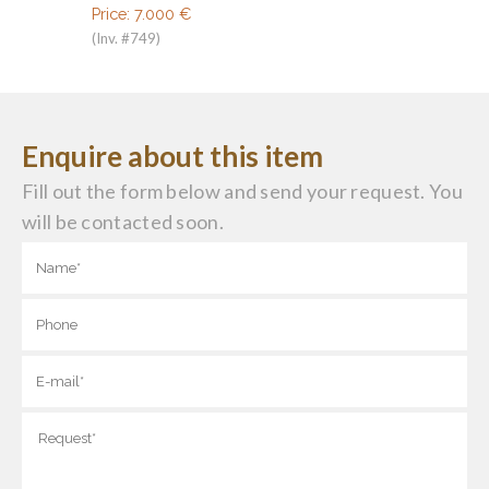
Price:
7.000
€
(Inv. #749)
Enquire about this item
Fill out the form below and send your request. You
will be contacted soon.