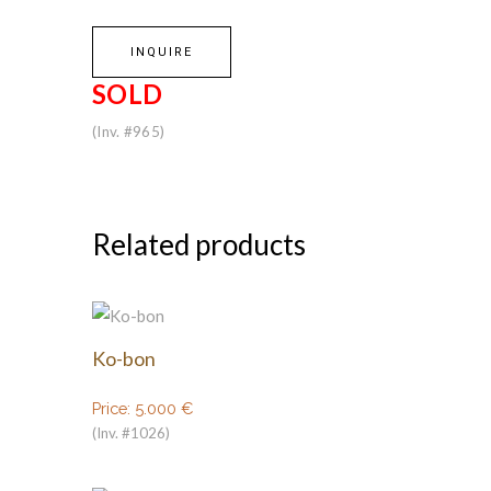
INQUIRE
SOLD
(Inv. #965)
Related products
Ko-bon
Price:
5.000
€
(Inv. #1026)