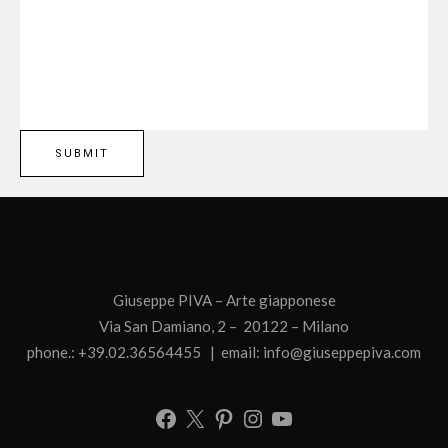
Giuseppe PIVA – Arte giapponese
Via San Damiano, 2 – 20122 – Milano
phone.: +39.02.36564455 | email:
info@giuseppepiva.com