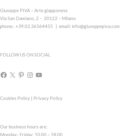
Giuseppe PIVA – Arte giapponese
Via San Damiano, 2 – 20122 – Milano
phone.: +39.02.36564455 | email:
info@giuseppepiva.com
FOLLOW US ON SOCIAL
Cookies Policy
|
Privacy Policy
Our business hours are:
Monday- Friday: 10.00 – 18.00