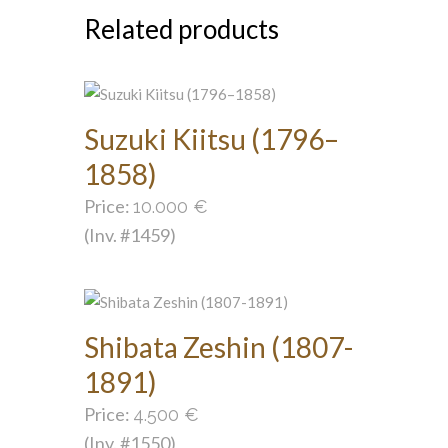
Related products
Suzuki Kiitsu (1796–
1858)
Price:
10.000
€
(Inv. #1459)
Shibata Zeshin (1807-
1891)
Price:
4.500
€
(Inv. #1550)