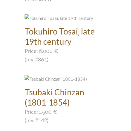
Tokuhiro Tosai, late
19th century
Price:
6.000
€
(Inv. #861)
Tsubaki Chinzan
(1801-1854)
Price:
1.500
€
(Inv. #142)