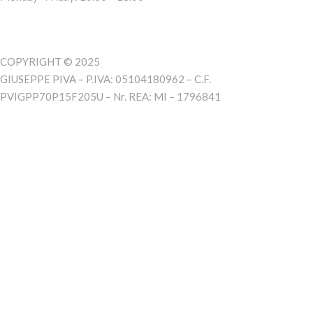
COPYRIGHT © 2025
GIUSEPPE PIVA – P.IVA: 05104180962 – C.F.
PVIGPP70P15F205U – Nr. REA: MI – 1796841