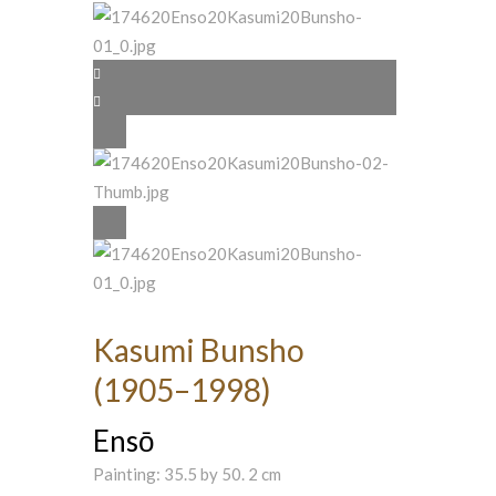
Kasumi Bunsho
(1905–1998)
Ensō
Painting: 35.5 by 50. 2 cm