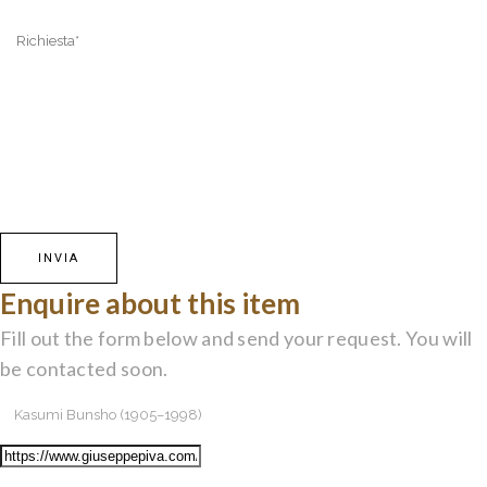
Enquire about this item
Fill out the form below and send your request. You will
be contacted soon.