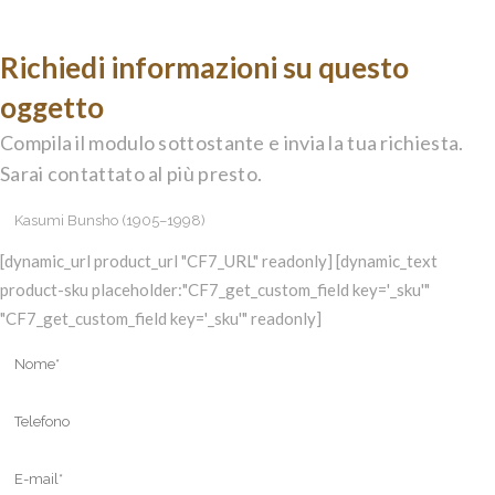
Richiedi informazioni su questo
oggetto
Compila il modulo sottostante e invia la tua richiesta.
Sarai contattato al più presto.
[dynamic_url product_url "CF7_URL" readonly] [dynamic_text
product-sku placeholder:"CF7_get_custom_field key='_sku'"
"CF7_get_custom_field key='_sku'" readonly]