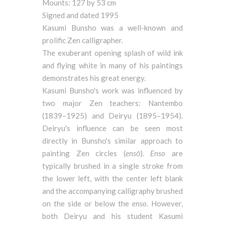
Mounts: 127 by 53 cm
Signed and dated 1995
Kasumi Bunsho was a well-known and
prolific Zen calligrapher.
The exuberant opening splash of wild ink
and flying white in many of his paintings
demonstrates his great energy.
Kasumi Bunsho's work was influenced by
two major Zen teachers: Nantembo
(1839–1925) and Deiryu (1895–1954).
Deiryu's influence can be seen most
directly in Bunsho's similar approach to
painting Zen circles (
ensō
).
Enso
are
typically brushed in a single stroke from
the lower left, with the center left blank
and the accompanying calligraphy brushed
on the side or below the
enso
. However,
both Deiryu and his student Kasumi