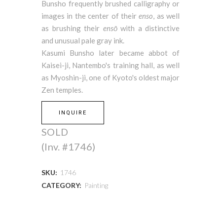
Bunsho frequently brushed calligraphy or
images in the center of their
enso
, as well
as brushing their
ensō
with a distinctive
and unusual pale gray ink.
Kasumi Bunsho later became abbot of
Kaisei-ji, Nantembo's training hall, as well
as Myoshin-ji, one of Kyoto's oldest major
Zen temples.
INQUIRE
SOLD
(Inv. #1746)
SKU:
1746
CATEGORY:
Painting