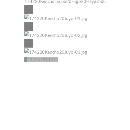
1
2
3
4
5
6
7
8
9
10
11