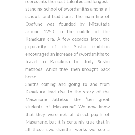
represents the most talented and longest-
standing school of swordsmiths among all
schools and traditions. The main line of
Osafune was founded by Mitsutada
around 1250, in the middle of the
Kamakura era. A few decades later, the
popularity of the Soshu tradition
encouraged an increase of swordsmiths to
travel to Kamakura to study Soshu
methods, which they then brought back
home.
Smiths coming and going to and from
Kamakura lead rise to the story of the
Masamune Juttetsu, the “ten great
students of Masamune”. We now know
that they were not all direct pupils of
Masamune, but it is certainly true that in
all these swordsmiths’ works we see a