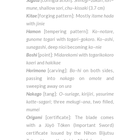
Sugata
[configuration]:
Shinogi
–
zukuri
,
iori
–
mune
, shallow
sori
,
chu
–
kissaki
(3.7 cm)
Kitae
[forging pattern]: Mostly
itame hada
with
jinie
Hamon
[tempering pattern]:
Ko
–
notare
,
gunome
togari
with
togari
–
gokoro
.
Ko
–
ashi
,
sunagashi
, deep nioi becoming
ko
–
nie
Boshi
[point]:
Midarekomi
with
togarikokoro
kaeri
and
hakikae
Horimono
[carving]:
Bo
–
hi
on both sides,
passing into
nakago
on
omote
and
sweeping away on
ura
Nakago
[tang]:
O
–
suriage
,
kirijiri
,
yasurime
katte
–
sagari
; three
mekugi
–
ana
, two filled,
mumei
Origami
[certificate]: The blade comes
with a Jūyō Tōken (Important Sword)
certificate issued by the Nihon Bijutsu