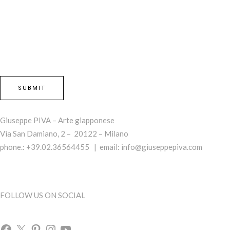
Giuseppe PIVA – Arte giapponese
Via San Damiano, 2 – 20122 – Milano
phone.: +39.02.36564455 | email:
info@giuseppepiva.com
FOLLOW US ON SOCIAL