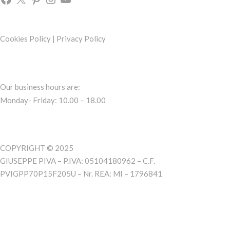
Cookies Policy
|
Privacy Policy
Our business hours are:
Monday- Friday: 10.00 – 18.00
COPYRIGHT © 2025
GIUSEPPE PIVA – P.IVA: 05104180962 – C.F.
PVIGPP70P15F205U – Nr. REA: MI – 1796841