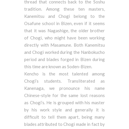
thread that connects back to the Soshu
tradition. Among these ten masters,
Kanemitsu and Chogi belong to the
Osafune school in Bizen, even if it seems
that it was Nagashige, the older brother
of Chogi, who might have been working
directly with Masamune. Both Kanemitsu
and Chogi worked during the Nanbokucho
period and blades forged in Bizen during
this time are known as Soden-Bizen.
Kencho is the most talented among
Chogi’s students. Transliterated as
Kanenaga, we pronounce his name
Chinese-style for the same lost reasons
as Chogi’s. He is grouped with his master
by his work style and generally it is
difficult to tell them apart, being many
blades attributed to Chogi made in fact by