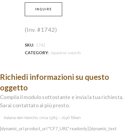
INQUIRE
(Inv. #1742)
SKU:
1742
CATEGORY:
Japanese swords
Richiedi informazioni su questo
oggetto
Compila il modulo sottostante e invia la tua richiesta.
Sarai contattato al più presto.
[dynamic_url product_url "CF7_URL" readonly] [dynamic_text