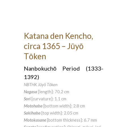
Katana den Kencho,
circa 1365 – Jūyō
Tōken
Nanbokuchō Period (1333-
1392)
NBTHK Jūyō Tōken
Nagasa
[length]: 70.2 cm
Sori
[curvature]: 1.1 cm
Motohaba
[bottom width]: 2.8 cm
Sakihaba
[top width]: 2.05 cm
Motokasane
[bottom thickness]: 6.7 mm