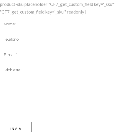
product-sku placeholder:"CF7_get_custom_field key='_sku'"
"CF7_get_custom_field key='_sku'" readonly]