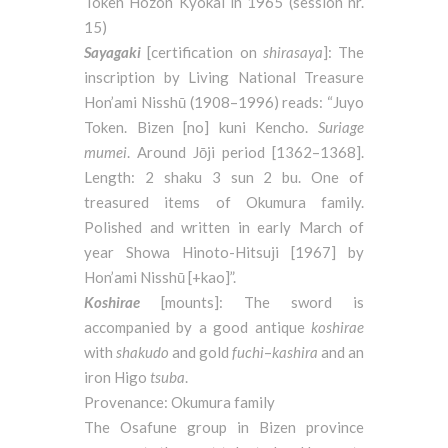
Token Hozon Kyokai in 1965 (session nr.
15)
Sayagaki
[certification on
shirasaya
]: The
inscription by Living National Treasure
Hon’ami Nisshū (1908–1996) reads: “Juyo
Token. Bizen [no] kuni Kencho.
Suriage
mumei
. Around Jōji period [1362–1368].
Length: 2 shaku 3 sun 2 bu. One of
treasured items of Okumura family.
Polished and written in early March of
year Showa Hinoto-Hitsuji [1967] by
Hon’ami Nisshū [+kao]”.
Koshirae
[mounts]: The sword is
accompanied by a good antique
koshirae
with
shakudo
and gold
fuchi
–
kashira
and an
iron Higo
tsuba
.
Provenance: Okumura family
The Osafune group in Bizen province