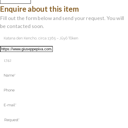
Enquire about this item
Fill out the form below and send your request. You will
be contacted soon.