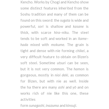
Kencho. Works by Chogi and Kencho show
some distinct features inherited from the
Soshu tradition and many of them can be
found on this sword: the
sugata
is wide and
powerful,
sori
is shallow and
kasane
is
thick, with scarce
hira
–
niku
. The steel
tends to be soft and worked in an
itame
–
hada
mixed with
mokume
. The grain is
tight and dense with nie forming
chikei
, a
very difficult feature to obtain on Bizen’s
soft steel. Sometime
utsuri
can be seen,
but it is not very common. The
hamon
is
gorgeous, mostly in
nioi
deki
, as common
for Bizen, but with nie as well. Inside
the ha there are many
ashi
and
yō
and on
works rich of nie like this one, these
activities
form
sunagashi
,
inazuma
and
kinsuji
.