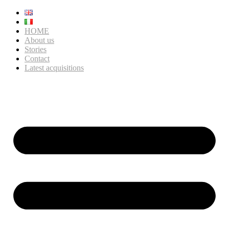
HOME
About us
Stories
Contact
Latest acquisitions