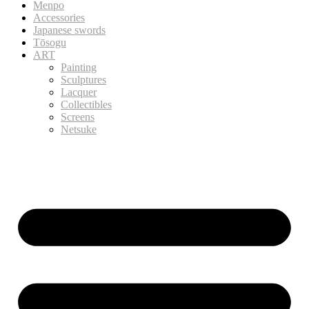
Menpo
Accessories
Japanese swords
Tōsogu
ART
Painting
Sculptures
Lacquer
Collectibles
Screens
Netsuke