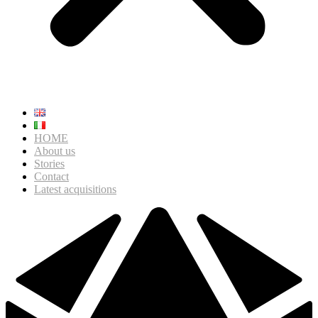
HOME
About us
Stories
Contact
Latest acquisitions