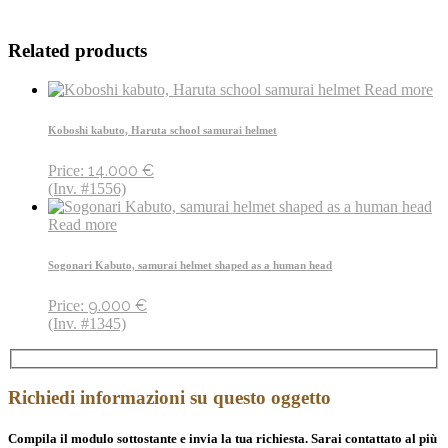
Related products
Read more
Koboshi kabuto, Haruta school samurai helmet
14.000
€
Price:
(Inv. #1556)
Read more
Sogonari Kabuto, samurai helmet shaped as a human head
9.000
€
Price:
(Inv. #1345)
Richiedi informazioni su questo oggetto
Compila il modulo sottostante e invia la tua richiesta. Sarai contattato al più