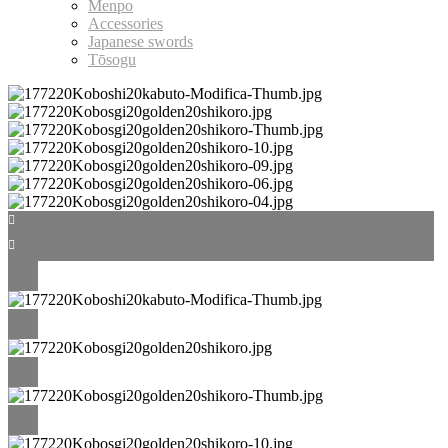
Menpo
Accessories
Japanese swords
Tōsogu