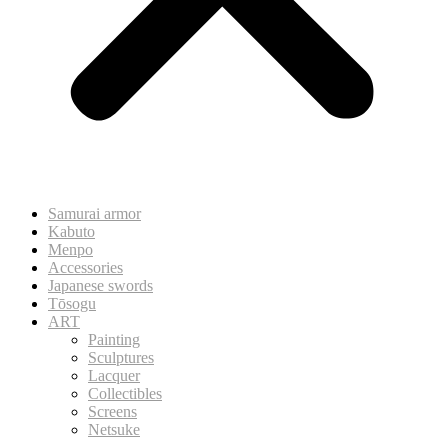
Samurai armor
Kabuto
Menpo
Accessories
Japanese swords
Tōsogu
ART
Painting
Sculptures
Lacquer
Collectibles
Screens
Netsuke