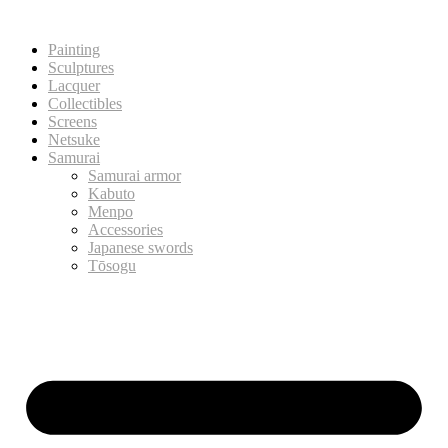
Painting
Sculptures
Lacquer
Collectibles
Screens
Netsuke
Samurai
Samurai armor
Kabuto
Menpo
Accessories
Japanese swords
Tōsogu