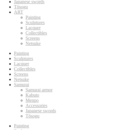
Japanese swords
Tōsogu
ART
Painting
Sculptures
Lacquer
Collectibles
Screens
Netsuke
Painting
Sculptures
Lacquer
Collectibles
Screens
Netsuke
Samurai
Samurai armor
Kabuto
Menpo
Accessories
Japanese swords
Tōsogu
Painting