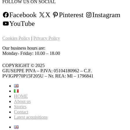
FOLLOW US ON SOCIAL
Facebook
X
Pinterest
Instagram
YouTube
Cookies Policy
|
Privacy Policy
Our business hours are:
Monday- Friday: 10.00 – 18.00
COPYRIGHT © 2025
GIUSEPPE PIVA – P.IVA: 05104180962 – C.F.
PVIGPP70P15F205U – Nr. REA: MI – 1796841
HOME
About us
Stories
Contact
Latest acquisitions