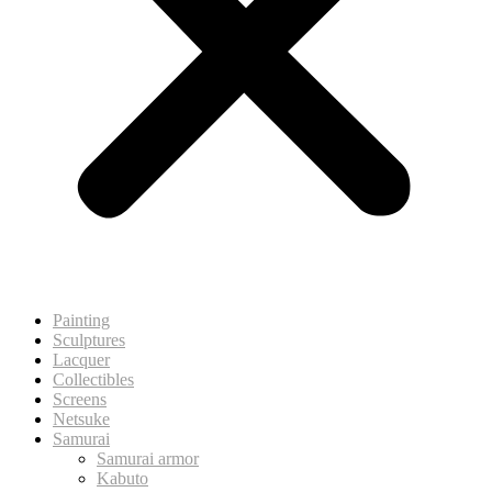
Painting
Sculptures
Lacquer
Collectibles
Screens
Netsuke
Samurai
Samurai armor
Kabuto