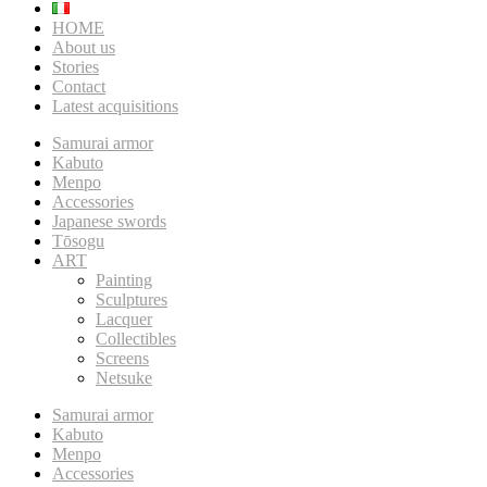
HOME
About us
Stories
Contact
Latest acquisitions
Samurai armor
Kabuto
Menpo
Accessories
Japanese swords
Tōsogu
ART
Painting
Sculptures
Lacquer
Collectibles
Screens
Netsuke
Samurai armor
Kabuto
Menpo
Accessories