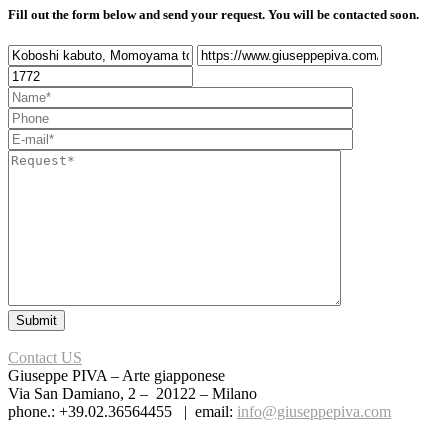
Fill out the form below and send your request. You will be contacted soon.
Contact US
Giuseppe PIVA – Arte giapponese
Via San Damiano, 2 – 20122 – Milano
phone.: +39.02.36564455 | email:
info@giuseppepiva.com