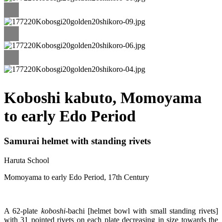
Koboshi kabuto, Momoyama
to early Edo Period
Samurai helmet with standing rivets
Haruta School
Momoyama to early Edo Period, 17th Century
A 62-plate
koboshi
-bachi [helmet bowl with small standing rivets]
with 31 pointed rivets on each plate decreasing in size towards the