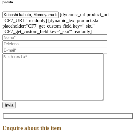
presto.
[dynamic_url product_url
"CF7_URL" readonly] [dynamic_text product-sku
placeholder:"CF7_get_custom_field key='_sku'"
"CF7_get_custom_field key='_sku'" readonly]
Enquire about this item