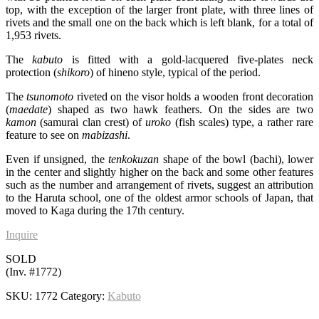
top, with the exception of the larger front plate, with three lines of
rivets and the small one on the back which is left blank, for a total of
1,953 rivets.
The
kabuto
is fitted with a gold-lacquered five-plates neck
protection (
shikoro
) of hineno style, typical of the period.
The
tsunomoto
riveted on the visor holds a wooden front decoration
(
maedate
) shaped as two hawk feathers. On the sides are two
kamon
(samurai clan crest) of
uroko
(fish scales) type, a rather rare
feature to see on
mabizashi
.
Even if unsigned, the
tenkokuzan
shape of the bowl (bachi), lower
in the center and slightly higher on the back and some other features
such as the number and arrangement of rivets, suggest an attribution
to the Haruta school, one of the oldest armor schools of Japan, that
moved to Kaga during the 17th century.
Inquire
SOLD
(Inv. #1772)
SKU:
1772
Category:
Kabuto