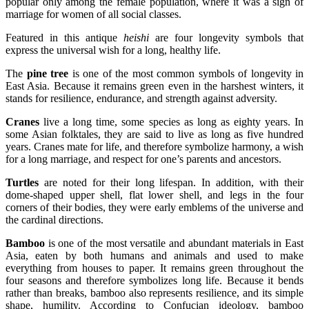
popular only among the female population, where it was a sign of
marriage for women of all social classes.
Featured in this antique
heishi
are four longevity symbols that
express the universal wish for a long, healthy life.
The
pine tree
is one of the most common symbols of longevity in
East Asia. Because it remains green even in the harshest winters, it
stands for resilience, endurance, and strength against adversity.
Cranes
live a long time, some species as long as eighty years. In
some Asian folktales, they are said to live as long as five hundred
years. Cranes mate for life, and therefore symbolize harmony, a wish
for a long marriage, and respect for one’s parents and ancestors.
Turtles
are noted for their long lifespan. In addition, with their
dome-shaped upper shell, flat lower shell, and legs in the four
corners of their bodies, they were early emblems of the universe and
the cardinal directions.
Bamboo
is one of the most versatile and abundant materials in East
Asia, eaten by both humans and animals and used to make
everything from houses to paper. It remains green throughout the
four seasons and therefore symbolizes long life. Because it bends
rather than breaks, bamboo also represents resilience, and its simple
shape, humility. According to Confucian ideology, bamboo