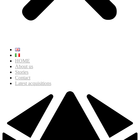
HOME
About us
Stories
Contact
Latest acquisitions