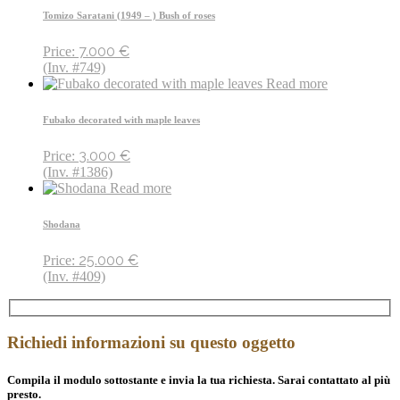
Tomizo Saratani (1949 – ) Bush of roses
7.000
€
Price:
(Inv. #749)
Read more
Fubako decorated with maple leaves
3.000
€
Price:
(Inv. #1386)
Read more
Shodana
25.000
€
Price:
(Inv. #409)
Richiedi informazioni su questo oggetto
Compila il modulo sottostante e invia la tua richiesta. Sarai contattato al più
presto.