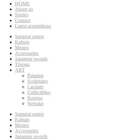
HOME
About us
Stories
Contact
Latest acquisitions
Samurai armor
Kabuto
Menpo
Accessories
Japanese swords
Tōsogu
ART
Painting
Sculptures
Lacquer
Collectibles
Screens
Netsuke
Samurai armor
Kabuto
Menpo
Accessories
Japanese swords