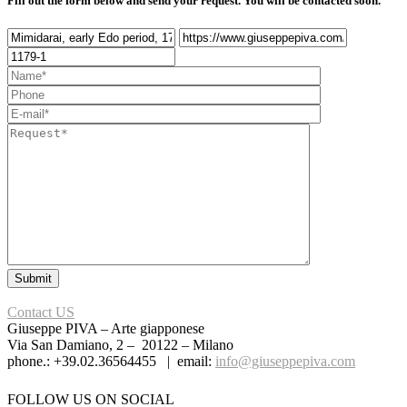
Fill out the form below and send your request. You will be contacted soon.
Contact US
Giuseppe PIVA – Arte giapponese
Via San Damiano, 2 – 20122 – Milano
phone.: +39.02.36564455 | email:
info@giuseppepiva.com
FOLLOW US ON SOCIAL