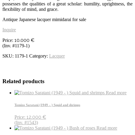
possesses the qualities of a great scholar: humility, uprightness, the
flexibility of mind, and grace.
Antique Japanese lacquer mimidarai for sale
Inquire
10.000
€
Price:
(Inv. #1179-1)
SKU:
1179-1
Category:
Lacquer
Related products
Read more
Tomizo Saratani (1949 – ) Squid and shrimps
12.000
€
Price:
(Inv. #1543)
Read more