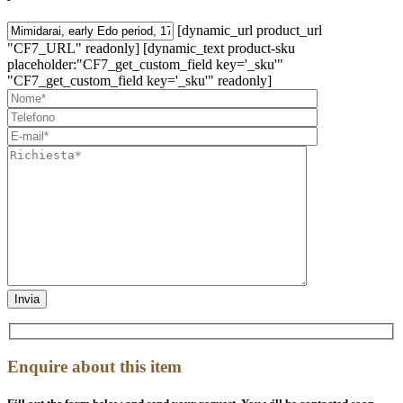
[dynamic_url product_url
"CF7_URL" readonly] [dynamic_text product-sku
placeholder:"CF7_get_custom_field key='_sku'"
"CF7_get_custom_field key='_sku'" readonly]
Enquire about this item