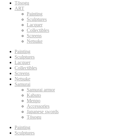
Tōsogu
ART
Painting
Sculptures
Lacquer
Collectibles
Screens
Netsuke
Painting
Sculptures
Lacquer
Collectibles
Screens
Netsuke
Samurai
Samurai armor
Kabuto
Menpo
Accessories
Japanese swords
Tōsogu
Painting
Sculptures