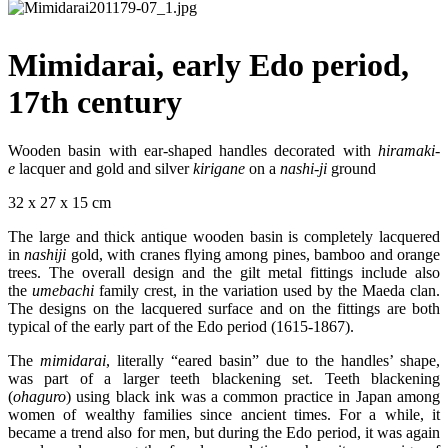
Mimidarai, early Edo period,
17th century
Wooden basin with ear-shaped handles decorated with
hiramaki
-
e
lacquer and gold and silver
kirigane
on a
nashi-
ji
ground
32 x 27 x 15 cm
The large and thick antique wooden basin is completely lacquered
in
nashiji
gold, with cranes flying among pines, bamboo and orange
trees. The overall design and the gilt metal fittings include also
the
umebachi
family crest, in the variation used by the Maeda clan.
The designs on the lacquered surface and on the fittings are both
typical of the early part of the Edo period (1615-1867).
The
mimidarai
, literally “eared basin” due to the handles’ shape,
was part of a larger teeth blackening set. Teeth blackening
(
ohaguro
) using black ink was a common practice in Japan among
women of wealthy families since ancient times. For a while, it
became a trend also for men, but during the Edo period, it was again