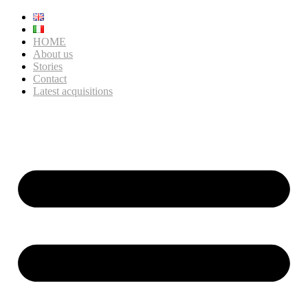
HOME
About us
Stories
Contact
Latest acquisitions