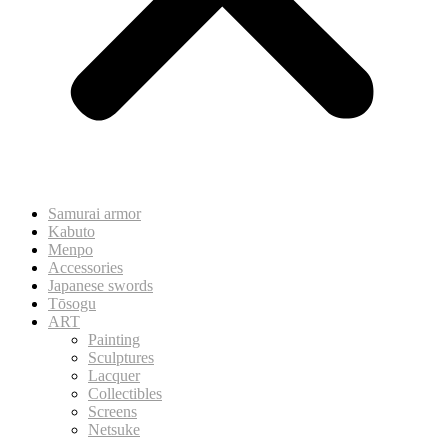
Samurai armor
Kabuto
Menpo
Accessories
Japanese swords
Tōsogu
ART
Painting
Sculptures
Lacquer
Collectibles
Screens
Netsuke