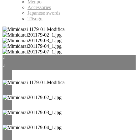
Menpo
Accessories
Japanese swords
Tōsogu