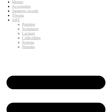
Menpo
Accessories
Japanese swords
Tōsogu
ART
Painting
Sculptures
Lacquer
Collectibles
Screens
Netsuke