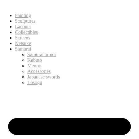
Painting
Sculptures
Lacquer
Collectibles
Screens
Netsuke
Samurai
Samurai armor
Kabuto
Menpo
Accessories
Japanese swords
Tōsogu