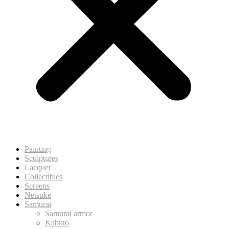
Painting
Sculptures
Lacquer
Collectibles
Screens
Netsuke
Samurai
Samurai armor
Kabuto