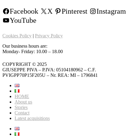
Facebook
X
Pinterest
Instagram
YouTube
Cookies Policy
|
Privacy Policy
Our business hours are:
Monday- Friday: 10.00 – 18.00
COPYRIGHT © 2025
GIUSEPPE PIVA – P.IVA: 05104180962 – C.F.
PVIGPP70P15F205U – Nr. REA: MI – 1796841
HOME
About us
Stories
Contact
Latest acquisitions