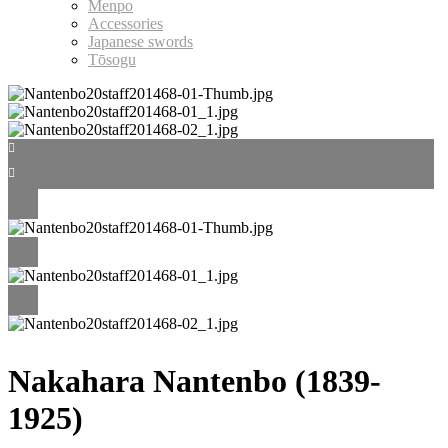
Menpo
Accessories
Japanese swords
Tōsogu
Nakahara Nantenbo (1839-
1925)