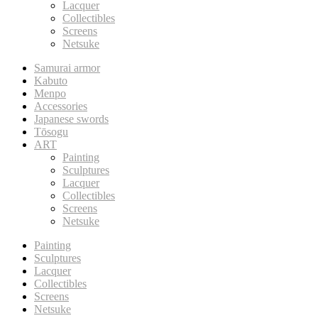
Lacquer
Collectibles
Screens
Netsuke
Samurai armor
Kabuto
Menpo
Accessories
Japanese swords
Tōsogu
ART
Painting
Sculptures
Lacquer
Collectibles
Screens
Netsuke
Painting
Sculptures
Lacquer
Collectibles
Screens
Netsuke