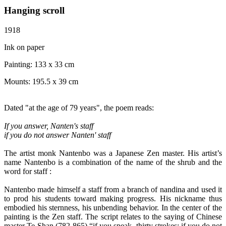
Hanging scroll
1918
Ink on paper
Painting:
133 x 33 cm
Mounts:
195.5 x 39 cm
Dated "at the age of 79 years", the poem reads:
If you answer, Nanten's staff
if you do not answer Nanten'
staff
The artist monk Nantenbo was a Japanese Zen master. His artist’s
name Nantenbo is a combination of the name of the shrub and the
word for staff :
Nantenbo made himself a staff from a branch of nandina and used it
to prod his students toward making progress. His nickname thus
embodied his sternness, his unbending behavior. In the center of the
painting is the Zen staff. The script relates to the saying of Chinese
master Te-Shan (782-865) “if you speak- thirty strokes; if you do not