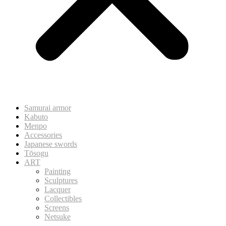
Samurai armor
Kabuto
Menpo
Accessories
Japanese swords
Tōsogu
ART
Painting
Sculptures
Lacquer
Collectibles
Screens
Netsuke