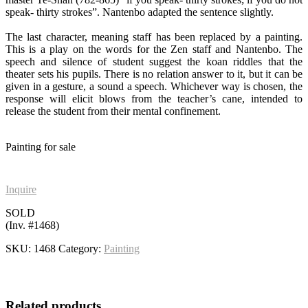
speak- thirty strokes”. Nantenbo adapted the sentence slightly.
The last character, meaning staff has been replaced by a painting.
This is a play on the words for the Zen staff and Nantenbo. The
speech and silence of student suggest the koan riddles that the
theater sets his pupils. There is no relation answer to it, but it can be
given in a gesture, a sound a speech. Whichever way is chosen, the
response will elicit blows from the teacher’s cane, intended to
release the student from their mental confinement.
Painting for sale
Inquire
SOLD
(Inv. #1468)
SKU:
1468
Category:
Painting
Related products