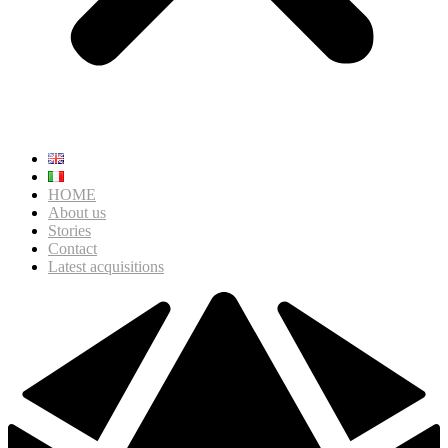
HOME
About us
Stories
Contact
Latest acquisitions