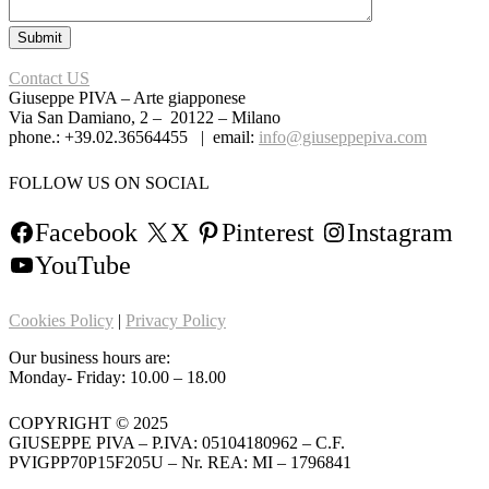
Contact US
Giuseppe PIVA – Arte giapponese
Via San Damiano, 2 – 20122 – Milano
phone.: +39.02.36564455 | email:
info@giuseppepiva.com
FOLLOW US ON SOCIAL
Facebook
X
Pinterest
Instagram
YouTube
Cookies Policy
|
Privacy Policy
Our business hours are:
Monday- Friday: 10.00 – 18.00
COPYRIGHT © 2025
GIUSEPPE PIVA – P.IVA: 05104180962 – C.F.
PVIGPP70P15F205U – Nr. REA: MI – 1796841