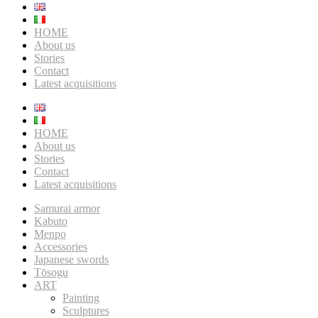
HOME
About us
Stories
Contact
Latest acquisitions
HOME
About us
Stories
Contact
Latest acquisitions
Samurai armor
Kabuto
Menpo
Accessories
Japanese swords
Tōsogu
ART
Painting
Sculptures