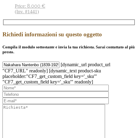
8.000
€
Price:
(Inv. #1441)
Richiedi informazioni su questo oggetto
Compila il modulo sottostante e invia la tua richiesta. Sarai contattato al più
presto.
[dynamic_url product_url
"CF7_URL" readonly] [dynamic_text product-sku
placeholder:"CF7_get_custom_field key='_sku'"
"CF7_get_custom_field key='_sku'" readonly]