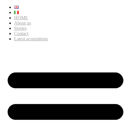
HOME
About us
Stories
Contact
Latest acquisitions