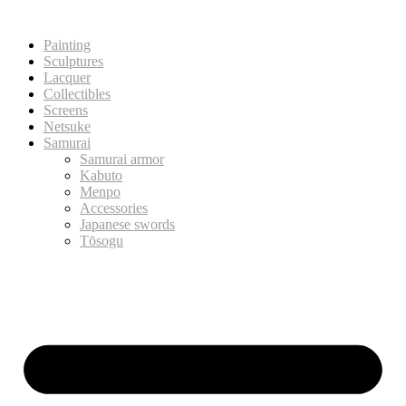
Painting
Sculptures
Lacquer
Collectibles
Screens
Netsuke
Samurai
Samurai armor
Kabuto
Menpo
Accessories
Japanese swords
Tōsogu