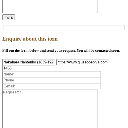
Enquire about this item
Fill out the form below and send your request. You will be contacted soon.