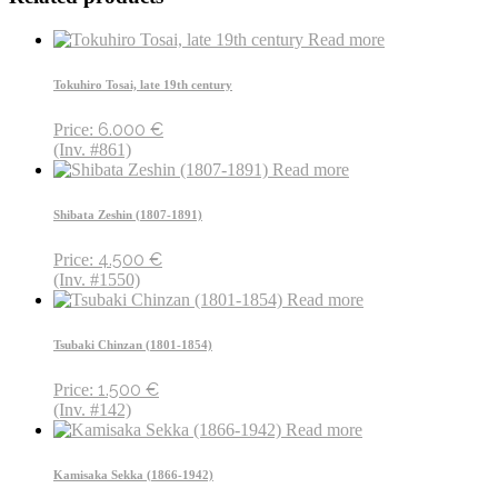
Read more
Tokuhiro Tosai, late 19th century
6.000
€
Price:
(Inv. #861)
Read more
Shibata Zeshin (1807-1891)
4.500
€
Price:
(Inv. #1550)
Read more
Tsubaki Chinzan (1801-1854)
1.500
€
Price:
(Inv. #142)
Read more
Kamisaka Sekka (1866-1942)