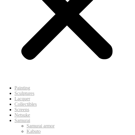
Painting
Sculptures
Lacquer
Collectibles
Screens
Netsuke
Samurai
Samurai armor
Kabuto