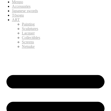
Menpo
Accessories
Japanese swords
Tōsogu
ART
Painting
Sculptures
Lacquer
Collectibles
Screens
Netsuke