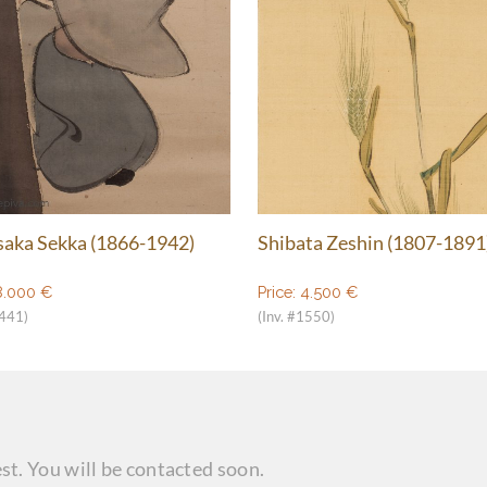
aka Sekka (1866-1942)
Shibata Zeshin (1807-1891
8.000
€
Price:
4.500
€
1441)
(Inv. #1550)
st. You will be contacted soon.