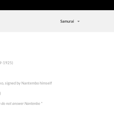
Samurai
39-1925)
ko, signed by Nantembo himself
)
ou do not answer Nantenbo
"