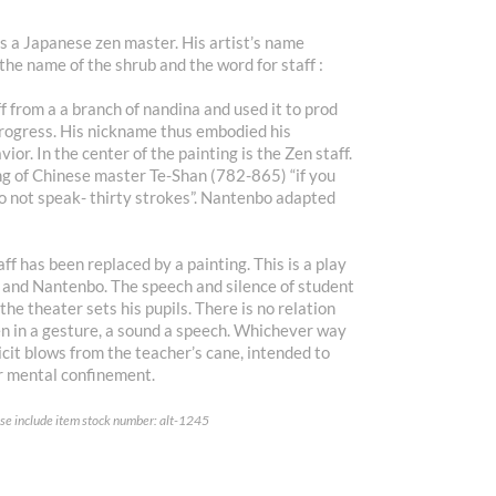
 a Japanese zen master. His artist’s name
the name of the shrub and the word for staff :
 from a a branch of nandina and used it to prod
rogress. His nickname thus embodied his
or. In the center of the painting is the Zen staff.
ing of Chinese master Te-Shan (782-865) “if you
do not speak- thirty strokes”. Nantenbo adapted
ff has been replaced by a painting. This is a play
f and Nantenbo. The speech and silence of student
the theater sets his pupils. There is no relation
ven in a gesture, a sound a speech. Whichever way
licit blows from the teacher’s cane, intended to
r mental confinement.
ease include item stock number: alt-1245