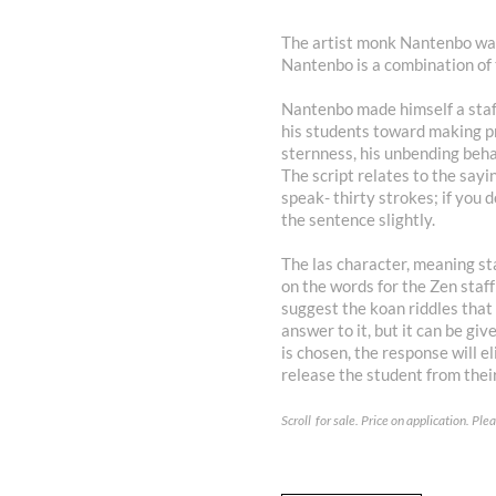
The artist monk Nantenbo was
Nantenbo is a combination of 
Nantenbo made himself a staff
his students toward making p
sternness, his unbending behavi
The script relates to the say
speak- thirty strokes; if you 
the sentence slightly.
The las character, meaning sta
on the words for the Zen staf
suggest the koan riddles that 
answer to it, but it can be gi
is chosen, the response will e
release the student from thei
Scroll for sale. Price on application. Pl