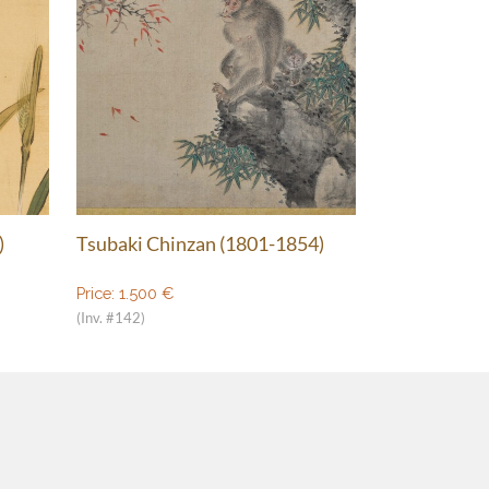
)
Tsubaki Chinzan (1801-1854)
Price:
1.500
€
(Inv. #142)