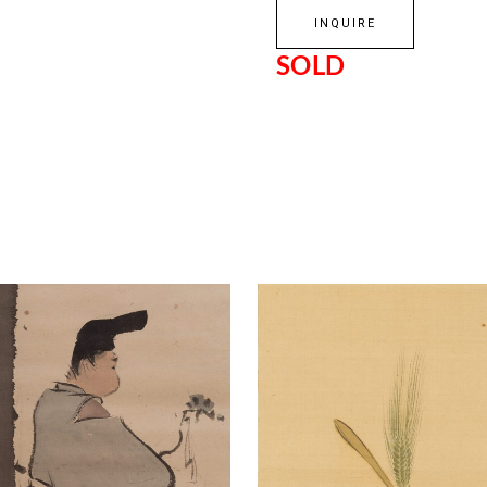
INQUIRE
SOLD