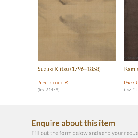
Suzuki Kiitsu (1796–1858)
Kamis
Price:
10.000
€
Price:
(Inv. #1459)
(Inv. #
Enquire about this item
Fill out the form below and send your reque