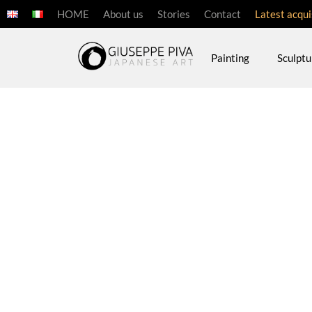
HOME
About us
Stories
Contact
Latest acqui
Painting
Sculptu