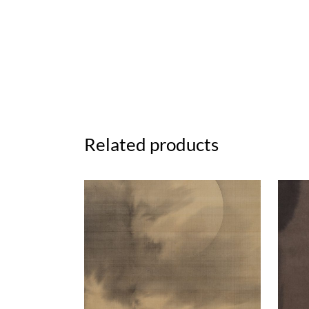
Related products