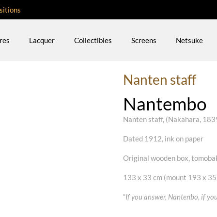
sitions
res
Lacquer
Collectibles
Screens
Netsuke
Nanten staff
Nantembo
Nanten staff, (Nakahara, 18
Dated 1912, ink on paper
Original wooden box, tomoba
133 x 33 cm (mount 193 x 35
“
If you answer, Nantenbo, if y