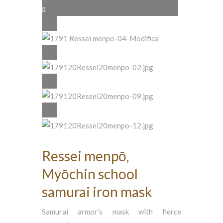
Ressei menpō,
Myōchin school
samurai iron mask
Samurai armor’s mask with fierce