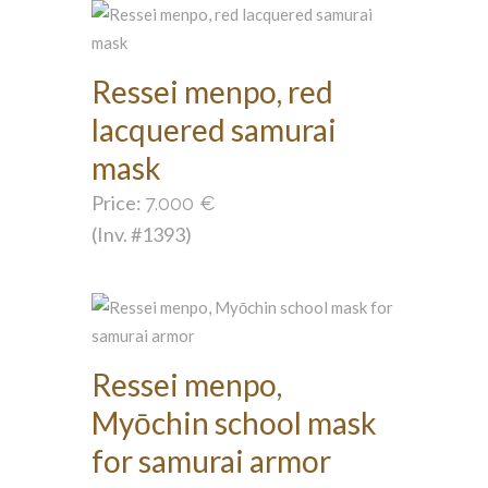
Ressei menpo, red
lacquered samurai
mask
Price:
7.000
€
(Inv. #1393)
Ressei menpo,
Myōchin school mask
for samurai armor