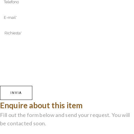
Enquire about this item
Fill out the form below and send your request. You will
be contacted soon.