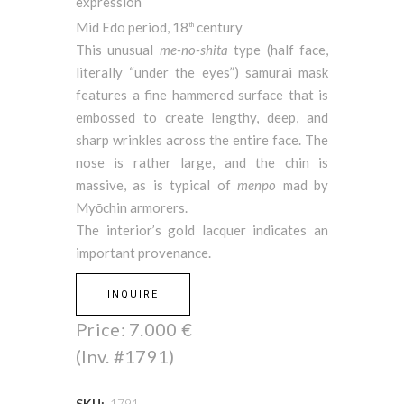
expression
Mid Edo period, 18
century
th
This unusual
me-no-shita
type (half face,
literally “under the eyes”) samurai mask
features a fine hammered surface that is
embossed to create lengthy, deep, and
sharp wrinkles across the entire face. The
nose is rather large, and the chin is
massive, as is typical of
menpo
mad by
Myōchin armorers.
The interior’s gold lacquer indicates an
important provenance.
INQUIRE
Price:
7.000
€
(Inv. #1791)
SKU:
1791