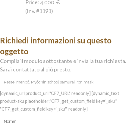
Price:
4.000
€
(Inv. #1191)
Richiedi informazioni su questo
oggetto
Compila il modulo sottostante e invia la tua richiesta.
Sarai contattato al più presto.
[dynamic_url product_url "CF7_URL" readonly] [dynamic_text
product-sku placeholder:"CF7_get_custom_field key='_sku'"
"CF7_get_custom_field key='_sku'" readonly]