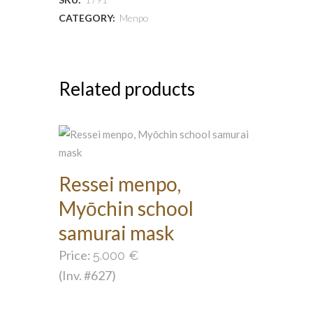
CATEGORY:
Menpo
Related products
Ressei menpo,
Myōchin school
samurai mask
Price:
5.000
€
(Inv. #627)