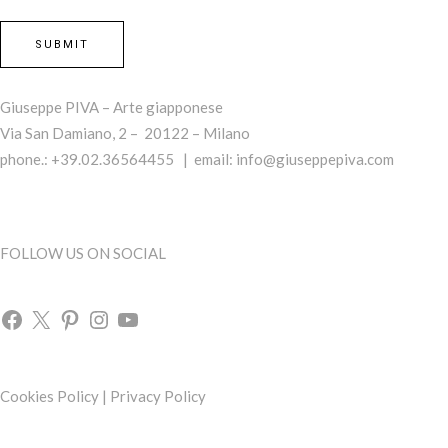
Giuseppe PIVA – Arte giapponese
Via San Damiano, 2 – 20122 – Milano
phone.: +39.02.36564455 | email:
info@giuseppepiva.com
FOLLOW US ON SOCIAL
Cookies Policy
|
Privacy Policy