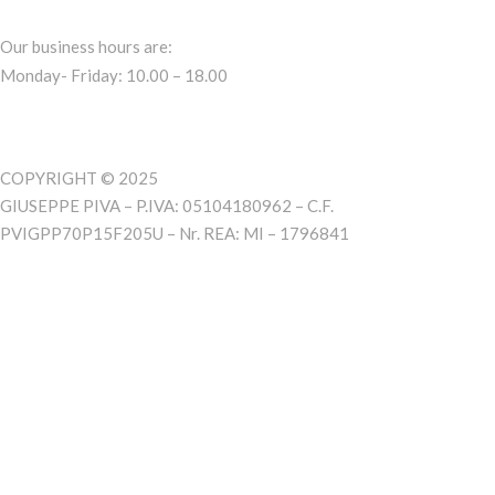
Our business hours are:
Monday- Friday: 10.00 – 18.00
COPYRIGHT © 2025
GIUSEPPE PIVA – P.IVA: 05104180962 – C.F.
PVIGPP70P15F205U – Nr. REA: MI – 1796841