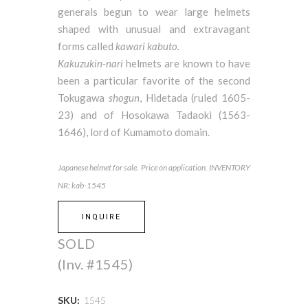
generals begun to wear large helmets
shaped with unusual and extravagant
forms called
kawari kabuto.
Kakuzukin-nari
helmets are known to have
been a particular favorite of the second
Tokugawa
shogun
, Hidetada (ruled 1605-
23) and of Hosokawa Tadaoki (1563-
1646), lord of Kumamoto domain.
Japanese helmet for sale. Price on application. INVENTORY
NR: kab-1545
INQUIRE
SOLD
(Inv. #1545)
SKU:
1545