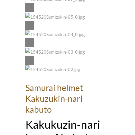
Samurai helmet
Kakuzukin-nari
kabuto
Kakukuzin-nari