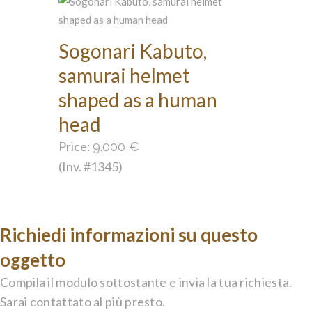
Sogonari Kabuto,
samurai helmet
shaped as a human
head
Price:
9.000
€
(Inv. #1345)
Richiedi informazioni su questo
oggetto
Compila il modulo sottostante e invia la tua richiesta.
Sarai contattato al più presto.