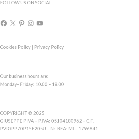
FOLLOW US ON SOCIAL
Cookies Policy
|
Privacy Policy
Our business hours are:
Monday- Friday: 10.00 – 18.00
COPYRIGHT © 2025
GIUSEPPE PIVA – P.IVA: 05104180962 – C.F.
PVIGPP70P15F205U – Nr. REA: MI – 1796841