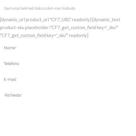
[dynamic_url product_url "CF7_URL" readonly] [dynamic_text
product-sku placeholder:"CF7_get_custom_field key='_sku'"
"CF7_get_custom_field key='_sku'" readonly]