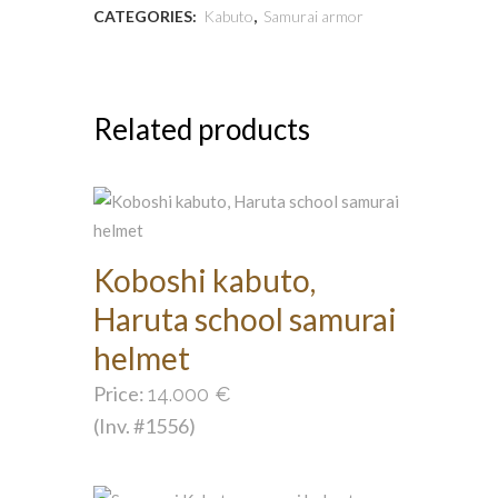
CATEGORIES:
Kabuto
,
Samurai armor
Related products
Koboshi kabuto,
Haruta school samurai
helmet
Price:
14.000
€
(Inv. #1556)