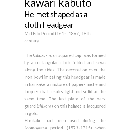
kawari kabuto
Helmet shaped as a
cloth headgear
Mid Edo Period (1615-1867) 18th
century
The
kakuzukin
, or squared cap, was formed
by a rectangular cloth folded and sewn
along the sides. The decoration over the
iron bowl imitating this headgear is made
in harikake, a mixture of papier-maché and
lacquer that results light and solid at the
same time. The last plate of the neck
guard (
shikoro
) on this helmet is lacquered
in gold.
Harikake had been used during the
Momoyama period (1573-1715) when