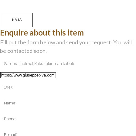
Enquire about this item
Fill out the form below and send your request. You will
be contacted soon.