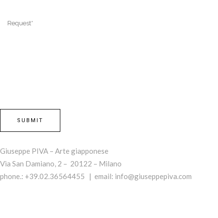
Giuseppe PIVA – Arte giapponese
Via San Damiano, 2 – 20122 – Milano
phone.: +39.02.36564455 | email:
info@giuseppepiva.com