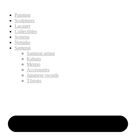
Painting
Sculptures
Lacquer
Collectibles
Screens
Netsuke
Samurai
Samurai armor
Kabuto
Menpo
Accessories
Japanese swords
Tōsogu