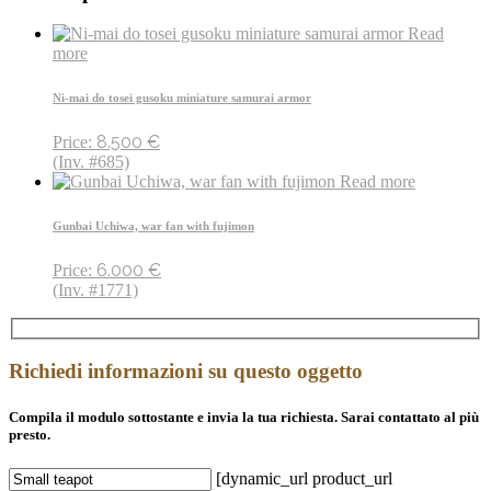
Read
more
Ni-mai do tosei gusoku miniature samurai armor
8.500
€
Price:
(Inv. #685)
Read more
Gunbai Uchiwa, war fan with fujimon
6.000
€
Price:
(Inv. #1771)
Richiedi informazioni su questo oggetto
Compila il modulo sottostante e invia la tua richiesta. Sarai contattato al più
presto.
[dynamic_url product_url