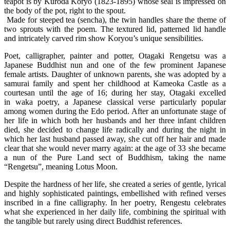
teapot is by Kuroda Koryo (1823-1895) whose seal is impressed on
the body of the pot, right to the spout.
Made for steeped tea (sencha), the twin handles share the theme of
two sprouts with the poem. The textured lid, patterned lid handle
and intricately carved rim show Koryou’s unique sensibilities.
Poet, calligrapher, painter and potter, Otagaki Rengetsu was a
Japanese Buddhist nun and one of the few prominent Japanese
female artists. Daughter of unknown parents, she was adopted by a
samurai family and spent her childhood at Kameoka Castle as a
courtesan until the age of 16; during her stay, Otagaki excelled
in waka poetry, a Japanese classical verse particularly popular
among women during the Edo period. After an unfortunate stage of
her life in which both her husbands and her three infant children
died, she decided to change life radically and during the night in
which her last husband passed away, she cut off her hair and made
clear that she would never marry again: at the age of 33 she became
a nun of the Pure Land sect of Buddhism, taking the name
“Rengetsu”, meaning Lotus Moon.
Despite the hardness of her life, she created a series of gentle, lyrical
and highly sophisticated paintings, embellished with refined verses
inscribed in a fine calligraphy. In her poetry, Rengestu celebrates
what she experienced in her daily life, combining the spiritual with
the tangible but rarely using direct Buddhist references.