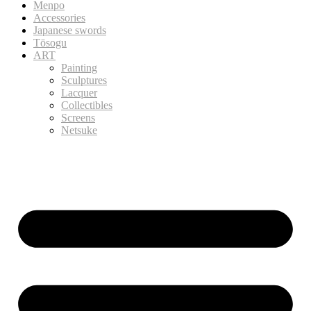
Menpo
Accessories
Japanese swords
Tōsogu
ART
Painting
Sculptures
Lacquer
Collectibles
Screens
Netsuke