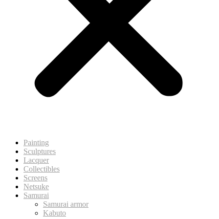
Painting
Sculptures
Lacquer
Collectibles
Screens
Netsuke
Samurai
Samurai armor
Kabuto