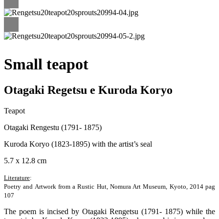
Small teapot
Otagaki Regetsu e Kuroda Koryo
Teapot
Otagaki Rengestu (1791- 1875)
Kuroda Koryo (1823-1895) with the artist’s seal
5.7 x 12.8 cm
Literature
:
Poetry and Artwork from a Rustic Hut, Nomura Art Museum, Kyoto, 2014 pag
107
The poem is incised by Otagaki Rengetsu (1791- 1875) while the