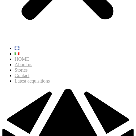
HOME
About us
Stories
Contact
Latest acquisitions