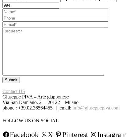
Contact US
Giuseppe PIVA – Arte giapponese
Via San Damiano, 2 – 20122 – Milano
phone.: +39.02.36564455 | email:
info@giuseppepiva.com
FOLLOW US ON SOCIAL
Facebook
X
Pinterest
Instagram