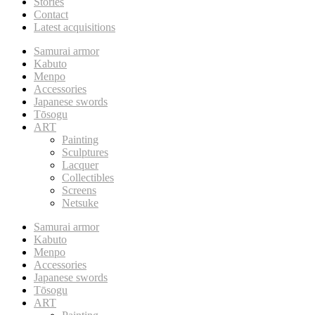
Stories
Contact
Latest acquisitions
Samurai armor
Kabuto
Menpo
Accessories
Japanese swords
Tōsogu
ART
Painting
Sculptures
Lacquer
Collectibles
Screens
Netsuke
Samurai armor
Kabuto
Menpo
Accessories
Japanese swords
Tōsogu
ART