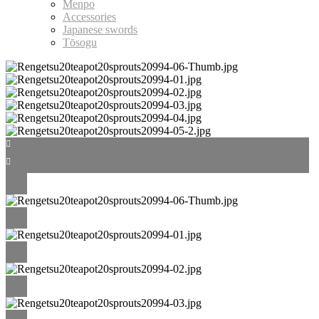
Menpo
Accessories
Japanese swords
Tōsogu