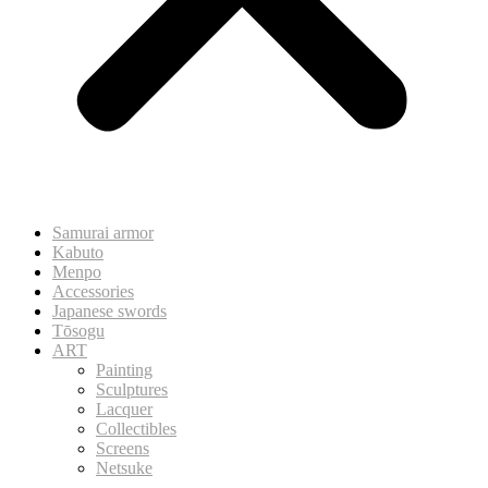
Samurai armor
Kabuto
Menpo
Accessories
Japanese swords
Tōsogu
ART
Painting
Sculptures
Lacquer
Collectibles
Screens
Netsuke