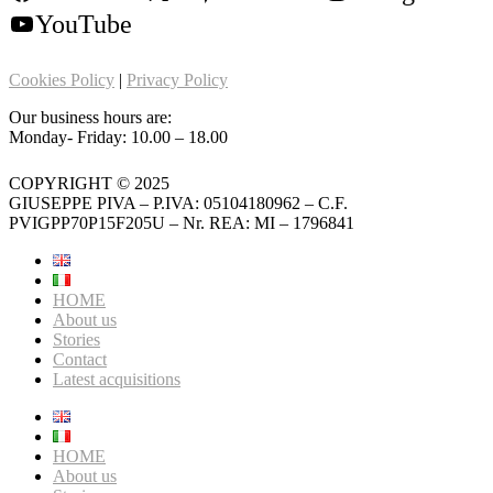
YouTube
Cookies Policy
|
Privacy Policy
Our business hours are:
Monday- Friday: 10.00 – 18.00
COPYRIGHT © 2025
GIUSEPPE PIVA – P.IVA: 05104180962 – C.F.
PVIGPP70P15F205U – Nr. REA: MI – 1796841
HOME
About us
Stories
Contact
Latest acquisitions
HOME
About us