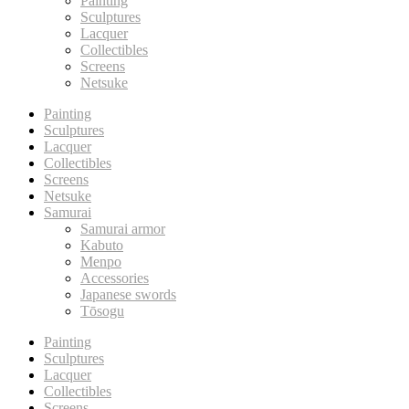
Painting
Sculptures
Lacquer
Collectibles
Screens
Netsuke
Painting
Sculptures
Lacquer
Collectibles
Screens
Netsuke
Samurai
Samurai armor
Kabuto
Menpo
Accessories
Japanese swords
Tōsogu
Painting
Sculptures
Lacquer
Collectibles
Screens