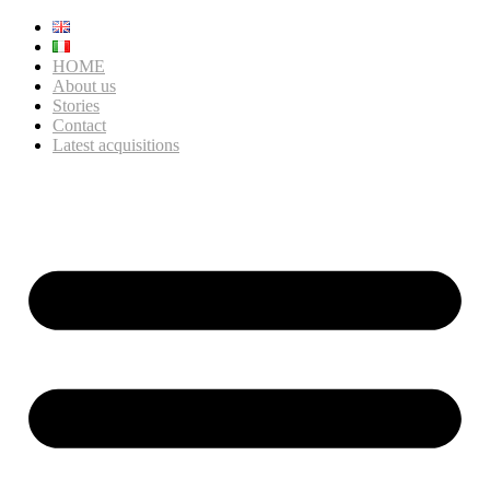
HOME
About us
Stories
Contact
Latest acquisitions