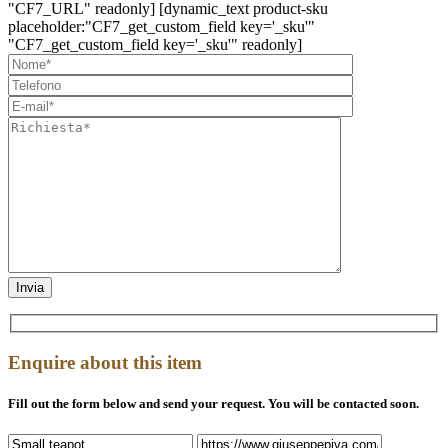
"CF7_URL" readonly] [dynamic_text product-sku
placeholder:"CF7_get_custom_field key='_sku'"
"CF7_get_custom_field key='_sku'" readonly]
Enquire about this item
Fill out the form below and send your request. You will be contacted soon.