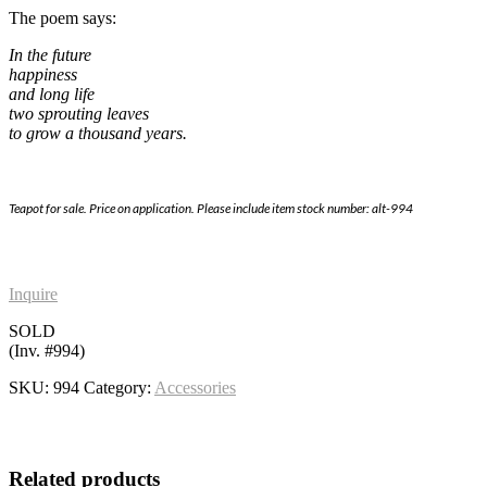
The poem says:
In the future
happiness
and long life
two sprouting leaves
to grow a thousand years.
Teapot for sale. Price on application. Please include item stock number: alt-994
Inquire
SOLD
(Inv. #994)
SKU:
994
Category:
Accessories
Related products