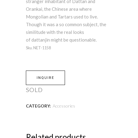
stranger inhabitant of Dattan and
Orankai, the Chinese area where
Mongolian and Tartars used to live.
Though it was a so common subject, the
similitude with the real looks
of dattanjin might be questionable.
Sku. NET-1158
INQUIRE
SOLD
CATEGORY:
Accessories
Related products