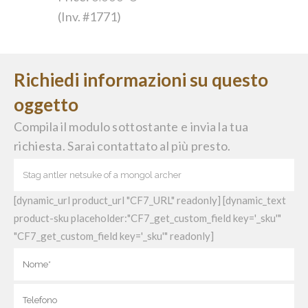
(Inv. #1771)
Richiedi informazioni su questo
oggetto
Compila il modulo sottostante e invia la tua
richiesta. Sarai contattato al più presto.
[dynamic_url product_url "CF7_URL" readonly] [dynamic_text
product-sku placeholder:"CF7_get_custom_field key='_sku'"
"CF7_get_custom_field key='_sku'" readonly]