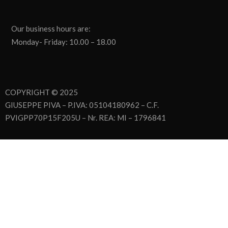
Our business hours are:
Monday- Friday: 10.00 – 18.00
COPYRIGHT © 2025
GIUSEPPE PIVA – P.IVA: 05104180962 – C.F.
PVIGPP70P15F205U – Nr. REA: MI – 1796841