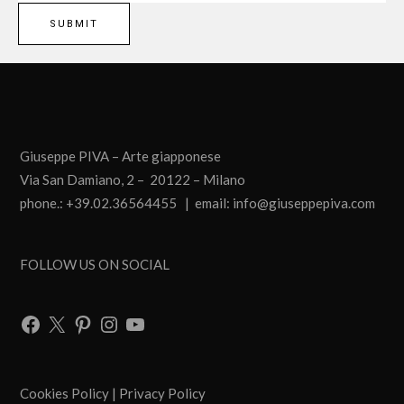
Giuseppe PIVA – Arte giapponese
Via San Damiano, 2 – 20122 – Milano
phone.: +39.02.36564455 | email:
info@giuseppepiva.com
FOLLOW US ON SOCIAL
Cookies Policy
|
Privacy Policy