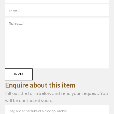
Enquire about this item
Fill out the form below and send your request. You
will be contacted soon.