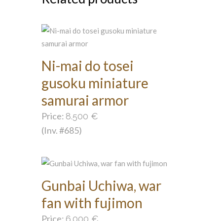
Ni-mai do tosei
gusoku miniature
samurai armor
Price:
8.500
€
(Inv. #685)
Gunbai Uchiwa, war
fan with fujimon
Price:
6.000
€