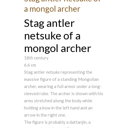
a mongol archer
Stag antler
netsuke of a
mongol archer
18th century
6.6 cm
Stag antler
netsuke
representing the
massive figure of a standing Mongolian
archer, wearing a full armor under a long-
sleeved robe. The archer is shown with his
arms stretched along the body while
holding a bow in the left hand and an
arrow in the right one.
The figure is probably a dattanjin, a