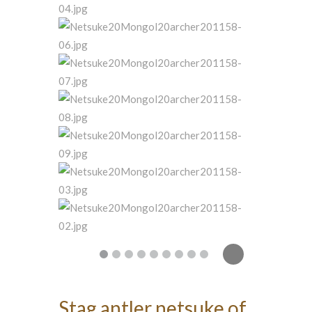
Stag antler netsuke of