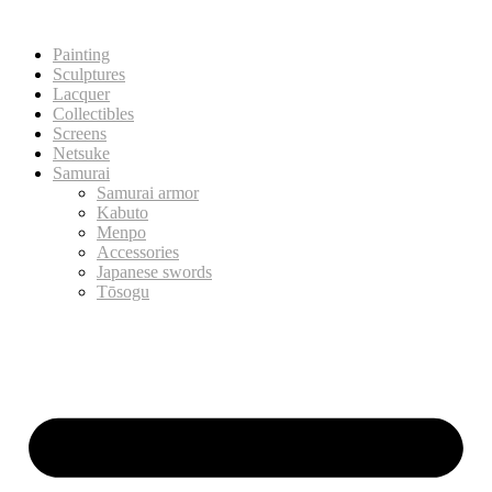
Painting
Sculptures
Lacquer
Collectibles
Screens
Netsuke
Samurai
Samurai armor
Kabuto
Menpo
Accessories
Japanese swords
Tōsogu