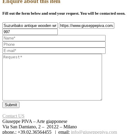
Enquire about this item
Fill out the form below and send your request. You will be contacted soon.
Contact US
Giuseppe PIVA – Arte giapponese
Via San Damiano, 2 – 20122 – Milano
phone.: +39.02.36564455 | email:
info@giuseppepiva.com