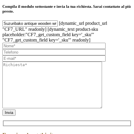
Compila il modulo sottostante e invia la tua richiesta. Sarai contattato al più
presto.
[dynamic_url product_url
"CF7_URL" readonly] [dynamic_text product-sku
placeholder:"CF7_get_custom_field key='_sku'"
"CF7_get_custom_field key='_sku'" readonly]