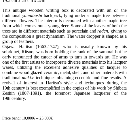
19.5 cm x 23 cm x 4cm
This antique wooden writing box is decorated with an
oi
, the
traditional
yamabushi
backpack, lying under a maple tree between
different flowers. The interior is decorated with another maple tree
from which comes out a young deer. Some of the leaves of both the
trees are in different materials such as porcelain and
raden
, giving to
the composition a great dynamism. The water dropper is shaped as a
group of feathers.
Ogawa Haritsu (1663-1747), who is usually known by his
sobriquet, Ritsuo, was born holding the rank of the samurai but he
early renounced the career of arms to turn in towards art. He was
one of the first artists to incorporate diverse materials into his lacquer
wares, utilizing the excellent adhesive qualities of lacquer to
combine wood glazed ceramic, metal, shell, and other materials with
traditional
maki-e
techniques obtaining eccentric and fine results. A
revival of interest in Haritsu's style and techniques during the
19th century is best exemplified in the copies of his work by Shibata
Zeshin (1807-1891), the foremost Japanese lacquerer of the
19th century.
Price band: 10,000€ – 25,000€