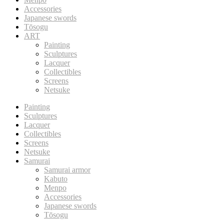
Accessories
Japanese swords
Tōsogu
ART
Painting
Sculptures
Lacquer
Collectibles
Screens
Netsuke
Painting
Sculptures
Lacquer
Collectibles
Screens
Netsuke
Samurai
Samurai armor
Kabuto
Menpo
Accessories
Japanese swords
Tōsogu