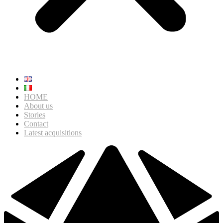
HOME
About us
Stories
Contact
Latest acquisitions