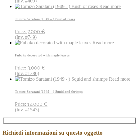
(Inv. #409)
Read more
Tomizo Saratani (1949 – ) Bush of roses
7.000
€
Price:
(Inv. #749)
Read more
Fubako decorated with maple leaves
3.000
€
Price:
(Inv. #1386)
Read more
Tomizo Saratani (1949 – ) Squid and shrimps
12.000
€
Price:
(Inv. #1543)
Richiedi informazioni su questo oggetto