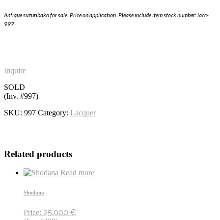
Antique suzuribako for sale. Price on application. Please include item stock number: lacc-
997
Inquire
SOLD
(Inv. #997)
SKU:
997
Category:
Lacquer
Related products
Read more
Shodana
25.000
€
Price: