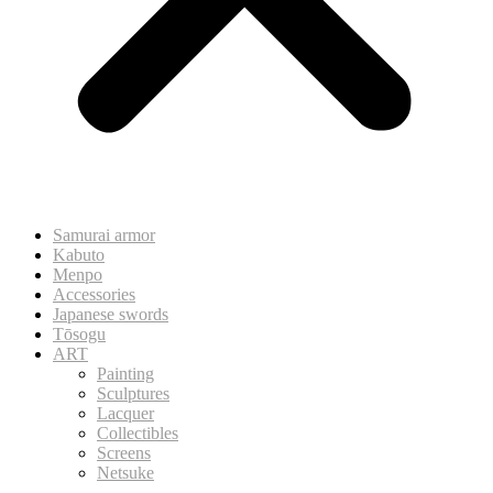
Samurai armor
Kabuto
Menpo
Accessories
Japanese swords
Tōsogu
ART
Painting
Sculptures
Lacquer
Collectibles
Screens
Netsuke