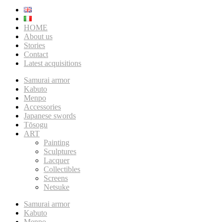
HOME
About us
Stories
Contact
Latest acquisitions
Samurai armor
Kabuto
Menpo
Accessories
Japanese swords
Tōsogu
ART
Painting
Sculptures
Lacquer
Collectibles
Screens
Netsuke
Samurai armor
Kabuto
Menpo