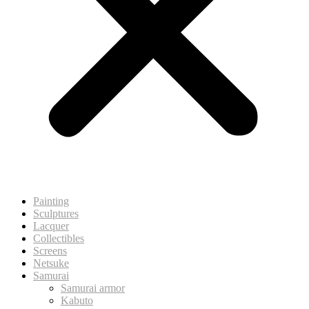
Painting
Sculptures
Lacquer
Collectibles
Screens
Netsuke
Samurai
Samurai armor
Kabuto