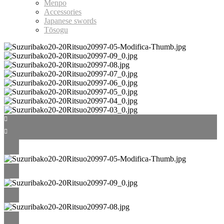
Menpo
Accessories
Japanese swords
Tōsogu