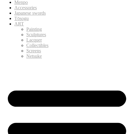
Menpo
Accessories
Japanese swords
Tōsogu
ART
Painting
Sculptures
Lacquer
Collectibles
Screens
Netsuke