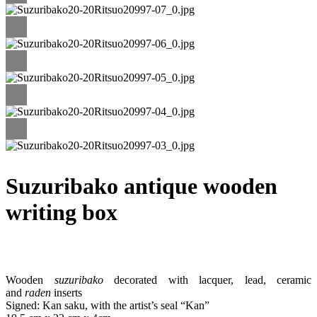
Suzuribako antique wooden
writing box
Wooden
suzuribako
decorated with lacquer, lead, ceramic
and
raden
inserts
Signed: Kan saku, with the artist’s seal “Kan”