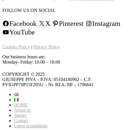
FOLLOW US ON SOCIAL
Facebook
X
Pinterest
Instagram
YouTube
Cookies Policy
|
Privacy Policy
Our business hours are:
Monday- Friday: 10.00 – 18.00
COPYRIGHT © 2025
GIUSEPPE PIVA – P.IVA: 05104180962 – C.F.
PVIGPP70P15F205U – Nr. REA: MI – 1796841
HOME
About us
Stories
Contact
Latest acquisitions