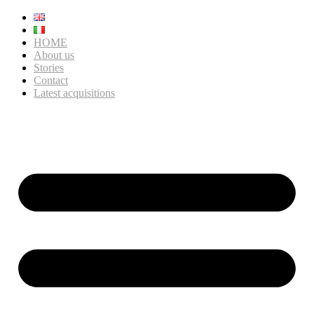
HOME
About us
Stories
Contact
Latest acquisitions