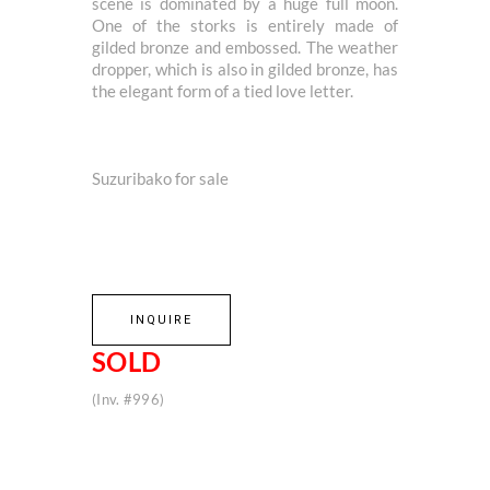
scene is dominated by a huge full moon.
One of the storks is entirely made of
gilded bronze and embossed. The weather
dropper, which is also in gilded bronze, has
the elegant form of a tied love letter.
Suzuribako for sale
INQUIRE
SOLD
(Inv. #996)