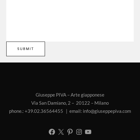
Giuseppe PIVA – Arte giapponese
Via San Damiano, 2 – 20122 – Milano
phone.: +39.02.36564455 | email:
info@giuseppepiva.com