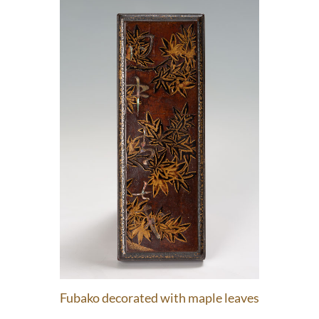
Fubako decorated with maple leaves