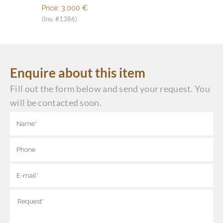
Price:
3.000
€
(Inv. #1386)
Enquire about this item
Fill out the form below and send your request. You
will be contacted soon.