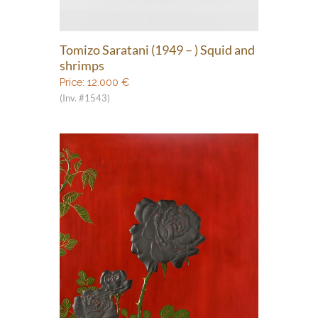
Tomizo Saratani (1949 – ) Squid and
shrimps
Price:
12.000
€
(Inv. #1543)