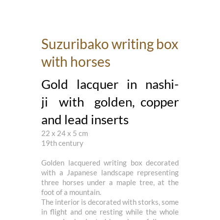
Suzuribako writing box
with horses
Gold lacquer in nashi-
ji with golden, copper
and lead inserts
22 x 24 x 5 cm
19th century
Golden lacquered writing box decorated
with a Japanese landscape representing
three horses under a maple tree, at the
foot of a mountain.
The interior is decorated with storks, some
in flight and one resting while the whole