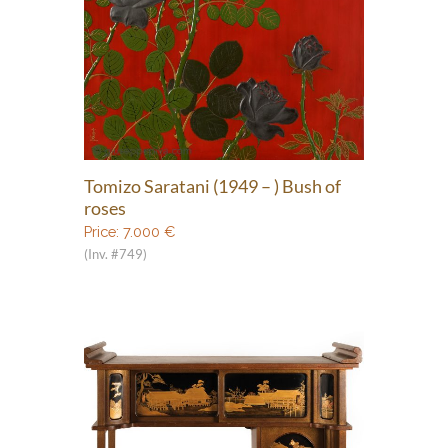
Tomizo Saratani (1949 – ) Bush of
roses
Price:
7.000
€
(Inv. #749)