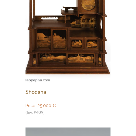
Shodana
Price:
25.000
€
(Inv. #409)