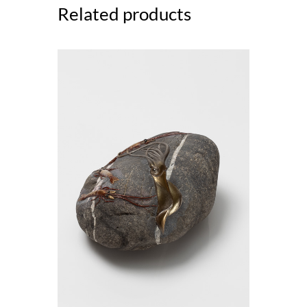
Related products