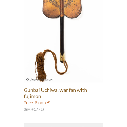
Gunbai Uchiwa, war fan with
fujimon
Price:
6.000
€
(Inv. #1771)