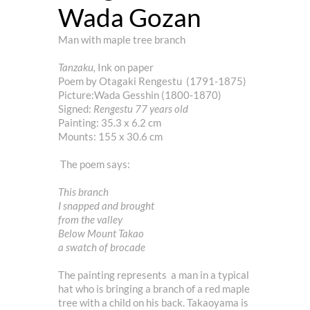
Wada Gozan
Man with maple tree branch
Tanzaku,
Ink on paper
Poem by Otagaki Rengestu (1791-1875)
Picture:Wada Gesshin (1800-1870)
Signed:
Rengestu 77 years old
Painting: 35.3 x 6.2 cm
Mounts: 155 x 30.6 cm
The poem says:
This branch
I snapped and brought
from the valley
Below Mount Takao
a swatch of brocade
The painting represents a man in a typical
hat who is bringing a branch of a red maple
tree with a child on his back. Takaoyama is