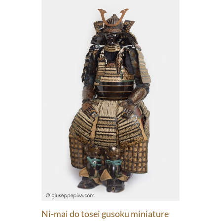
Ni-mai do tosei gusoku miniature