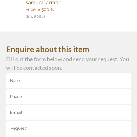
samurai armor
Price:
8.500
€
(Inv. #685)
Enquire about this item
Fill out the form below and send your request. You
will be contacted soon.