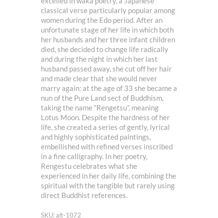
excelled in waka poetry, a Japanese
classical verse particularly popular among
women during the Edo period. After an
unfortunate stage of her life in which both
her husbands and her three infant children
died, she decided to change life radically
and during the night in which her last
husband passed away, she cut off her hair
and made clear that she would never
marry again: at the age of 33 she became a
nun of the Pure Land sect of Buddhism,
taking the name “Rengetsu”, meaning
Lotus Moon. Despite the hardness of her
life, she created a series of gently, lyrical
and highly sophisticated paintings,
embellished with refined verses inscribed
in a fine calligraphy. In her poetry,
Rengestu celebrates what she
experienced in her daily life, combining the
spiritual with the tangible but rarely using
direct Buddhist references.
SKU: alt-1072