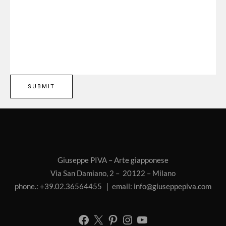
Giuseppe PIVA – Arte giapponese
Via San Damiano, 2 – 20122 – Milano
phone.: +39.02.36564455 | email:
info@giuseppepiva.com