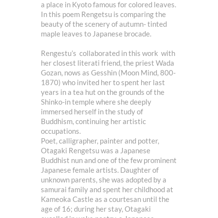
a place in Kyoto famous for colored leaves.
In this poem Rengetsu is comparing the
beauty of the scenery of autumn- tinted
maple leaves to Japanese brocade.
Rengestu’s collaborated in this work with
her closest literati friend, the priest Wada
Gozan, nows as Gesshin (Moon Mind, 800-
1870) who invited her to spent her last
years in a tea hut on the grounds of the
Shinko-in temple where she deeply
immersed herself in the study of
Buddhism, continuing her artistic
occupations.
Poet, calligrapher, painter and potter,
Otagaki Rengetsu was a Japanese
Buddhist nun and one of the few prominent
Japanese female artists. Daughter of
unknown parents, she was adopted by a
samurai family and spent her childhood at
Kameoka Castle as a courtesan until the
age of 16; during her stay, Otagaki