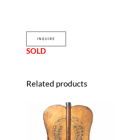
INQUIRE
SOLD
Related products