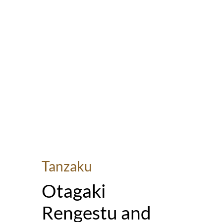
Tanzaku
Otagaki
Rengestu and