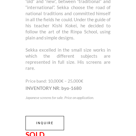
“old” and “new”, between “traditional” and
“international”. Sekka choose the road of
national traditions and committed himself
in all the fields he could. Under the guide of
his teacher Kishi Kokei, he decided to
follow the art of the Rinpa School, using
plain and simple designs.
Sekka excelled in the small size works in
which the different subjects are
represented in full size. His screens are
rare.
Price band: 10,000€ – 25,000€
INVENTORY NR: byo-1680
Japanese screens for sale. Price on application.
INQUIRE
SOLD