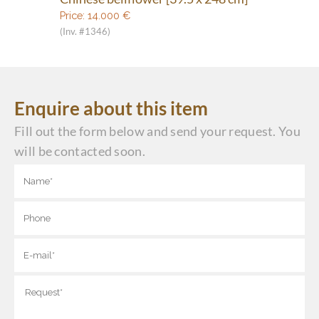
Price:
14.000
€
(Inv. #1346)
Enquire about this item
Fill out the form below and send your request. You
will be contacted soon.