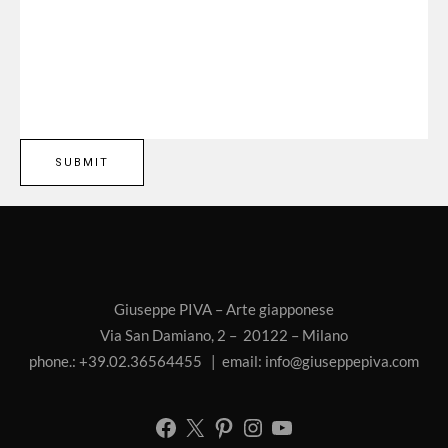
Giuseppe PIVA – Arte giapponese
Via San Damiano, 2 – 20122 – Milano
phone.: +39.02.36564455 | email:
info@giuseppepiva.com