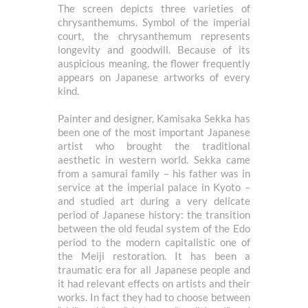
The screen depicts three varieties of
chrysanthemums. Symbol of the imperial
court, the chrysanthemum represents
longevity and goodwill. Because of its
auspicious meaning, the flower frequently
appears on Japanese artworks of every
kind.
Painter and designer, Kamisaka Sekka has
been one of the most important Japanese
artist who brought the traditional
aesthetic in western world. Sekka came
from a samurai family – his father was in
service at the imperial palace in Kyoto –
and studied art during a very delicate
period of Japanese history: the transition
between the old feudal system of the Edo
period to the modern capitalistic one of
the Meiji restoration. It has been a
traumatic era for all Japanese people and
it had relevant effects on artists and their
works. In fact they had to choose between