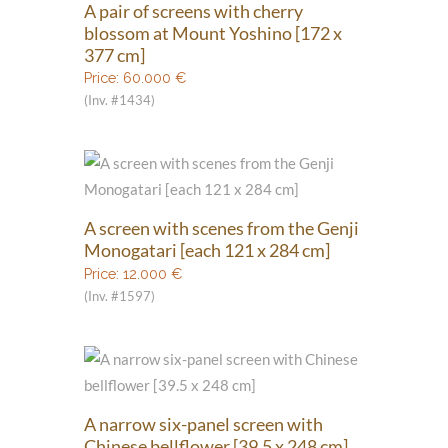
A pair of screens with cherry
blossom at Mount Yoshino [172 x
377 cm]
Price:
60.000
€
(Inv. #1434)
A screen with scenes from the Genji
Monogatari [each 121 x 284 cm]
Price:
12.000
€
(Inv. #1597)
A narrow six-panel screen with
Chinese bellflower [39.5 x 248 cm]