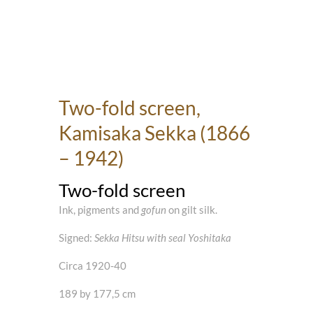
Two-fold screen,
Kamisaka Sekka (1866
– 1942)
Two-fold screen
Ink, pigments and
gofun
on gilt silk.
Signed:
Sekka Hitsu with seal Yoshitaka
Circa 1920-40
189 by 177,5 cm