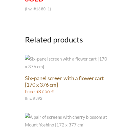
(Inv. #1680-1)
Related products
Six-panel screen with a flower cart
[170 x 376 cm]
Price:
18.000
€
(Inv. #392)