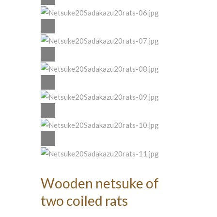
Wooden netsuke of
two coiled rats