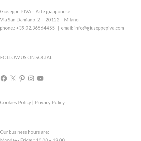
Giuseppe PIVA – Arte giapponese
Via San Damiano, 2 – 20122 – Milano
phone.: +39.02.36564455 | email:
info@giuseppepiva.com
FOLLOW US ON SOCIAL
Cookies Policy
|
Privacy Policy
Our business hours are:
Monday- Friday: 10.00 – 18.00