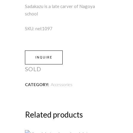
Sadakazu is a late carver of Nagoya
school
SKU: net1097
INQUIRE
SOLD
CATEGORY:
Accessories
Related products