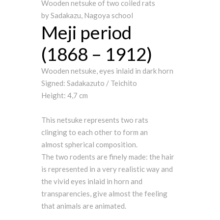
Wooden netsuke of two coiled rats
by Sadakazu, Nagoya school
Meji period
(1868 – 1912)
Wooden netsuke, eyes inlaid in dark horn
Signed: Sadakazuto / Teichito
Height: 4,7 cm
This netsuke represents two rats
clinging to each other to form an
almost spherical composition.
The two rodents are finely made: the hair
is represented in a very realistic way and
the vivid eyes inlaid in horn and
transparencies, give almost the feeling
that animals are animated.