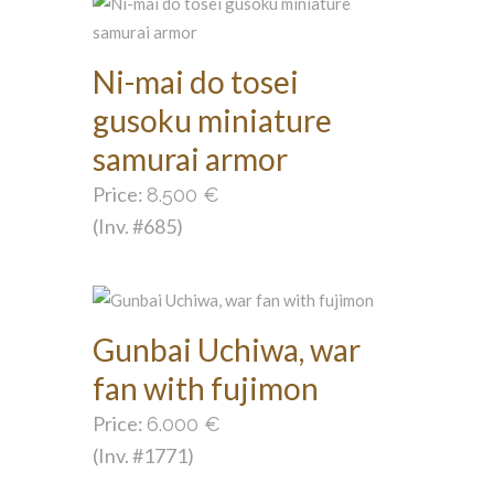
Ni-mai do tosei
gusoku miniature
samurai armor
Price:
8.500
€
(Inv. #685)
Gunbai Uchiwa, war
fan with fujimon
Price:
6.000
€
(Inv. #1771)