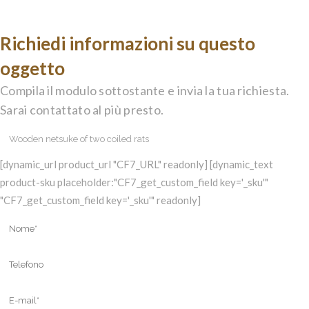
Richiedi informazioni su questo
oggetto
Compila il modulo sottostante e invia la tua richiesta.
Sarai contattato al più presto.
[dynamic_url product_url "CF7_URL" readonly] [dynamic_text
product-sku placeholder:"CF7_get_custom_field key='_sku'"
"CF7_get_custom_field key='_sku'" readonly]