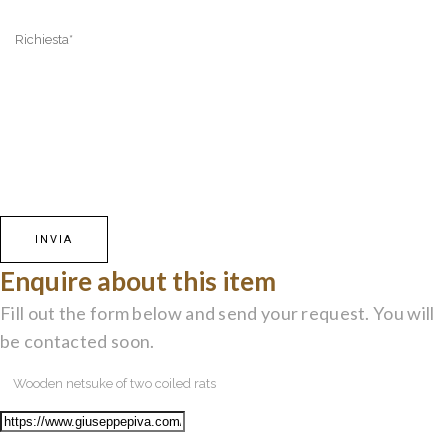
Enquire about this item
Fill out the form below and send your request. You will
be contacted soon.