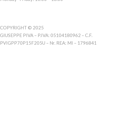
COPYRIGHT © 2025
GIUSEPPE PIVA – P.IVA: 05104180962 – C.F.
PVIGPP70P15F205U – Nr. REA: MI – 1796841