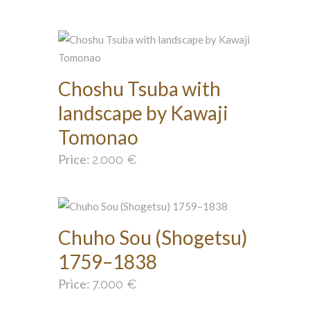
Choshu Tsuba with
landscape by Kawaji
Tomonao
Price:
2.000
€
Chuho Sou (Shogetsu)
1759–1838
Price:
7.000
€