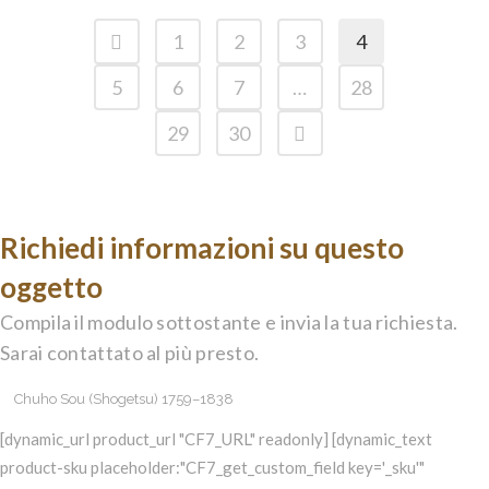
1
2
3
4
5
6
7
…
28
29
30
Richiedi informazioni su questo
oggetto
Compila il modulo sottostante e invia la tua richiesta.
Sarai contattato al più presto.
[dynamic_url product_url "CF7_URL" readonly] [dynamic_text
product-sku placeholder:"CF7_get_custom_field key='_sku'"