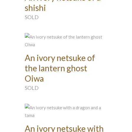
shishi
SOLD
An ivory netsuke of
the lantern ghost
Oiwa
SOLD
An ivory netsuke with