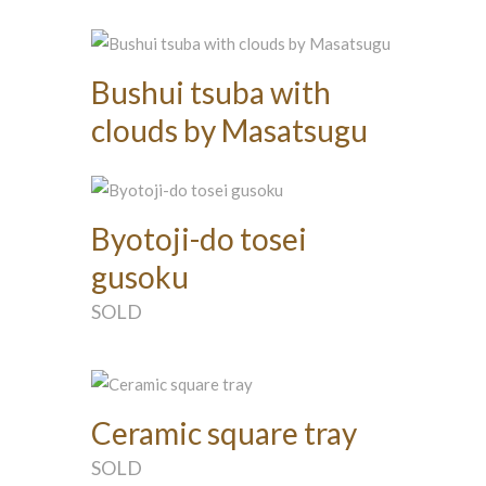
Bushui tsuba with
clouds by Masatsugu
Byotoji-do tosei
gusoku
SOLD
Ceramic square tray
SOLD