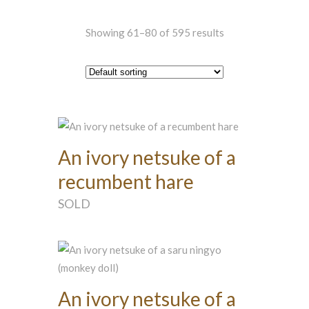
Showing 61–80 of 595 results
An ivory netsuke of a
recumbent hare
SOLD
An ivory netsuke of a