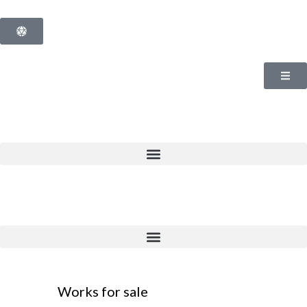
Works for sale