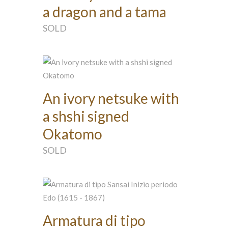
a dragon and a tama
SOLD
An ivory netsuke with
a shshi signed
Okatomo
SOLD
Armatura di tipo