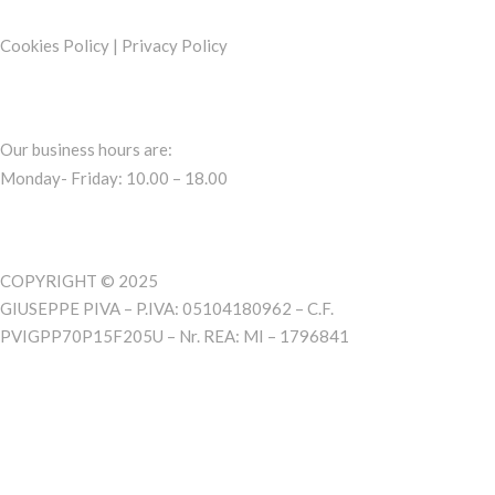
Cookies Policy
|
Privacy Policy
Our business hours are:
Monday- Friday: 10.00 – 18.00
COPYRIGHT © 2025
GIUSEPPE PIVA – P.IVA: 05104180962 – C.F.
PVIGPP70P15F205U – Nr. REA: MI – 1796841