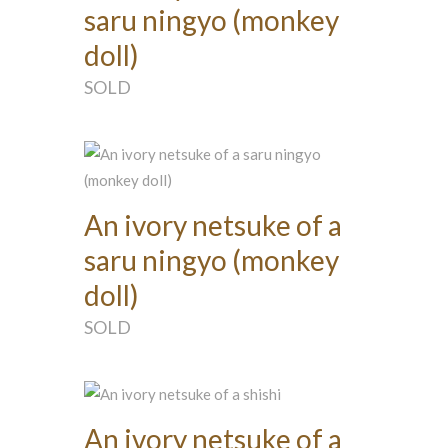
saru ningyo (monkey
doll)
SOLD
An ivory netsuke of a
saru ningyo (monkey
doll)
SOLD
An ivory netsuke of a