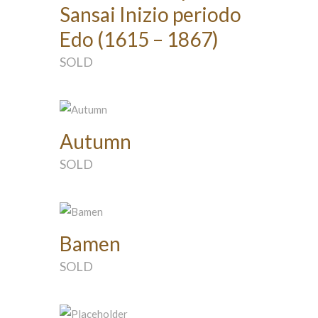
Sansai Inizio periodo
Edo (1615 – 1867)
SOLD
Autumn
SOLD
Bamen
SOLD