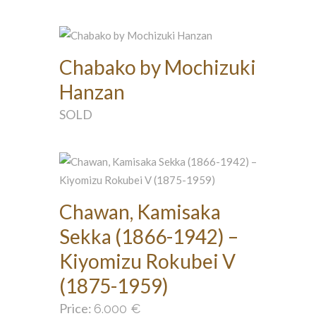
Chabako by Mochizuki
Hanzan
SOLD
Chawan, Kamisaka
Sekka (1866-1942) –
Kiyomizu Rokubei V
(1875-1959)
Price:
6.000
€