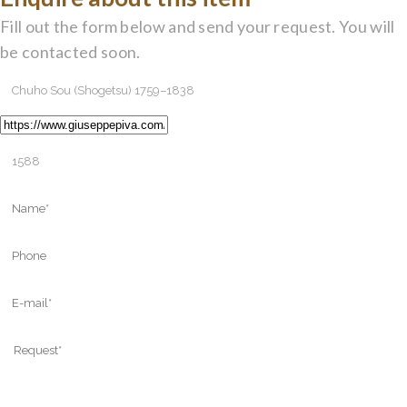
Fill out the form below and send your request. You will
be contacted soon.