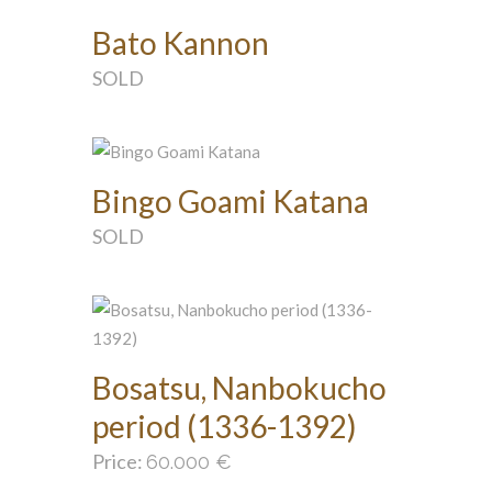
Bato Kannon
SOLD
Bingo Goami Katana
SOLD
Bosatsu, Nanbokucho
period (1336-1392)
Price:
60.000
€