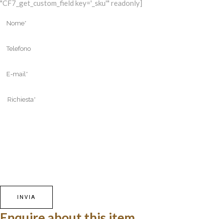
"CF7_get_custom_field key='_sku'" readonly]
Enquire about this item