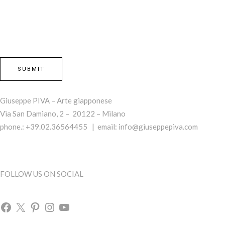
Giuseppe PIVA – Arte giapponese
Via San Damiano, 2 – 20122 – Milano
phone.: +39.02.36564455 | email:
info@giuseppepiva.com
FOLLOW US ON SOCIAL