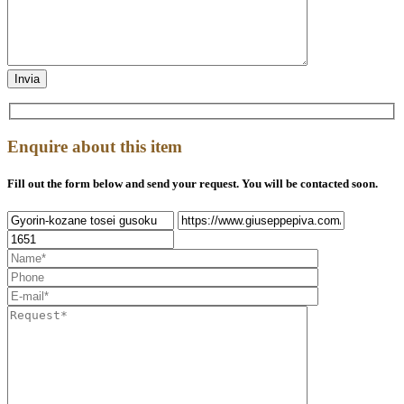
Enquire about this item
Fill out the form below and send your request. You will be contacted soon.