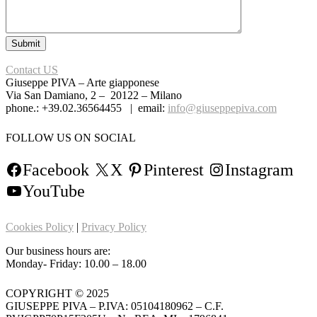
Contact US
Giuseppe PIVA – Arte giapponese
Via San Damiano, 2 – 20122 – Milano
phone.: +39.02.36564455 | email:
info@giuseppepiva.com
FOLLOW US ON SOCIAL
Facebook
X
Pinterest
Instagram
YouTube
Cookies Policy
|
Privacy Policy
Our business hours are:
Monday- Friday: 10.00 – 18.00
COPYRIGHT © 2025
GIUSEPPE PIVA – P.IVA: 05104180962 – C.F.