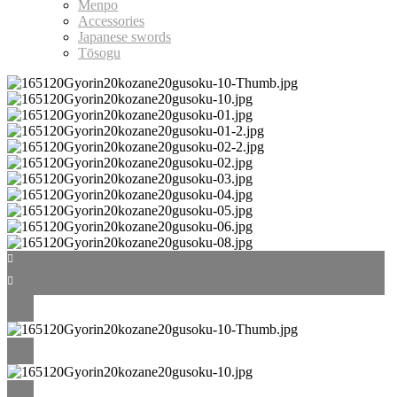
Menpo
Accessories
Japanese swords
Tōsogu