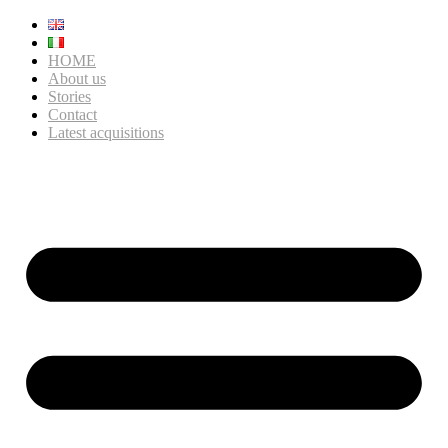
HOME
About us
Stories
Contact
Latest acquisitions