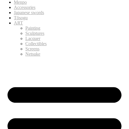
Menpo
Accessories
Japanese swords
Tōsogu
ART
Painting
Sculptures
Lacquer
Collectibles
Screens
Netsuke