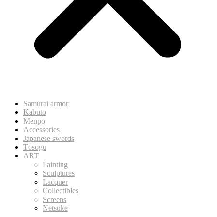
Samurai armor
Kabuto
Menpo
Accessories
Japanese swords
Tōsogu
ART
Painting
Sculptures
Lacquer
Collectibles
Screens
Netsuke