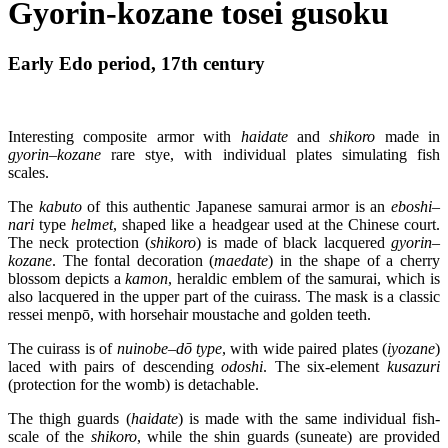
Gyorin-kozane tosei gusoku
Early Edo period, 17th century
Interesting composite armor with
haidate
and
shikoro
made in
gyorin
–
kozane
rare stye, with individual plates simulating fish
scales.
The
kabuto
of this authentic Japanese samurai armor is an
eboshi
–
nari
type
helmet
, shaped like a headgear used at the Chinese court.
The neck protection (
shikoro
) is made of black lacquered
gyorin
–
kozane
. The fontal decoration (
maedate
) in the shape of a cherry
blossom depicts a
kamon
, heraldic emblem of the samurai, which is
also lacquered in the upper part of the cuirass. The mask is a classic
ressei menpō, with horsehair moustache and golden teeth.
The cuirass is of
nuinobe
–
dō
type
, with wide paired plates (
iyozane
)
laced with pairs of descending
odoshi
. The six-element
kusazuri
(protection for the womb) is detachable.
The thigh guards (
haidate
) is made with the same individual fish-
scale of the
shikoro
, while the shin guards (suneate) are provided