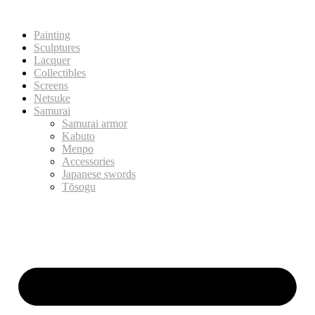
Painting
Sculptures
Lacquer
Collectibles
Screens
Netsuke
Samurai
Samurai armor
Kabuto
Menpo
Accessories
Japanese swords
Tōsogu