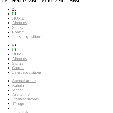
PVIGPP70P15F205U – Nr. REA: MI – 1796841
HOME
About us
Stories
Contact
Latest acquisitions
HOME
About us
Stories
Contact
Latest acquisitions
Samurai armor
Kabuto
Menpo
Accessories
Japanese swords
Tōsogu
ART
Painting