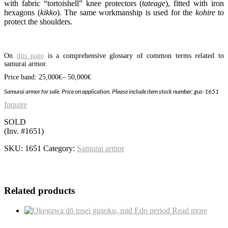
with fabric “tortoishell” knee protectors (
tateage
), fitted with iron
hexagons (
kikko
). The same workmanship is used for the
kohire
to
protect the shoulders.
On
this page
is a comprehensive glossary of common terms related to
samurai armor.
Price band: 25,000
€
– 50,000€
Samurai
armor for sale. Price on application. Please include item stock number: gus-1651
Inquire
SOLD
(Inv. #1651)
SKU:
1651
Category:
Samurai armor
Related products
Read more