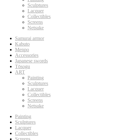
Sculptures
Lacquer
Collectibles
Screens
Netsuke
Samurai armor
Kabuto
Menpo
Accessories
Japanese swords
Tōsogu
ART
Painting
Sculptures
Lacquer
Collectibles
Screens
Netsuke
Painting
Sculptures
Lacquer
Collectibles
Screens