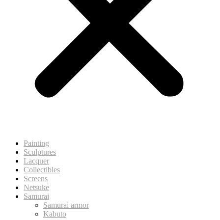
Painting
Sculptures
Lacquer
Collectibles
Screens
Netsuke
Samurai
Samurai armor
Kabuto