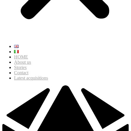
HOME
About us
Stories
Contact
Latest acquisitions