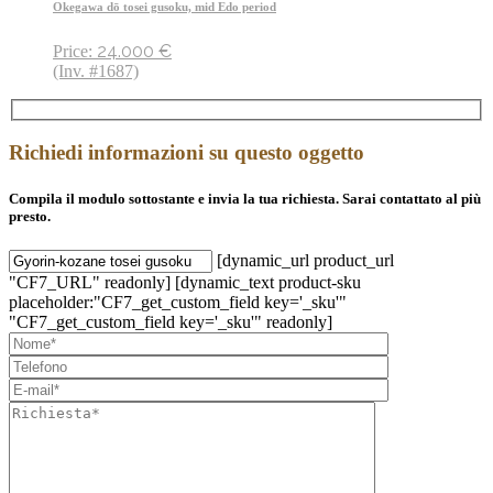
Okegawa dō tosei gusoku, mid Edo period
24.000
€
Price:
(Inv. #1687)
Richiedi informazioni su questo oggetto
Compila il modulo sottostante e invia la tua richiesta. Sarai contattato al più
presto.
[dynamic_url product_url
"CF7_URL" readonly] [dynamic_text product-sku
placeholder:"CF7_get_custom_field key='_sku'"
"CF7_get_custom_field key='_sku'" readonly]