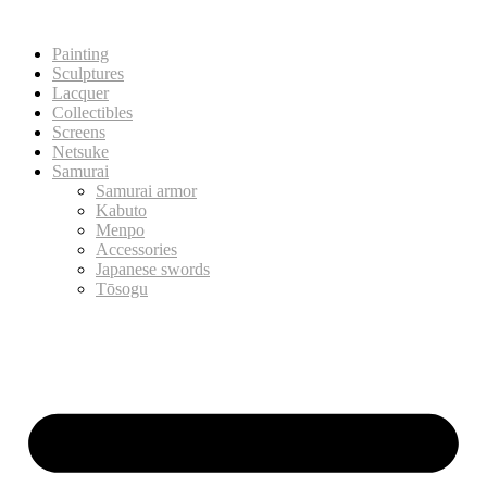
Painting
Sculptures
Lacquer
Collectibles
Screens
Netsuke
Samurai
Samurai armor
Kabuto
Menpo
Accessories
Japanese swords
Tōsogu