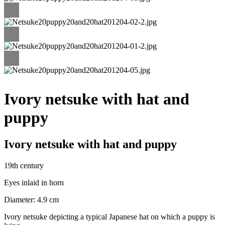
Ivory netsuke with hat and
puppy
Ivory netsuke with hat and puppy
19th century
Eyes inlaid in horn
Diameter: 4.9 cm
Ivory netsuke depicting a typical Japanese hat on which a puppy is