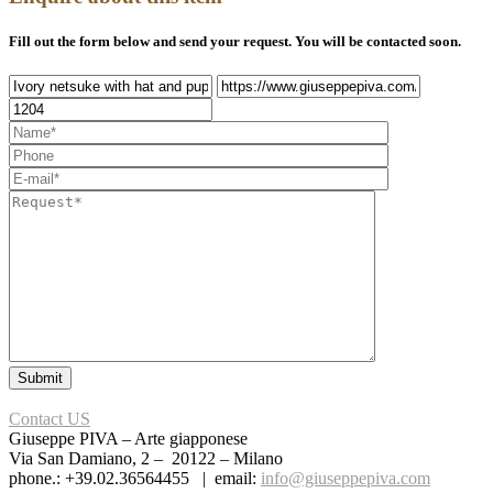
Fill out the form below and send your request. You will be contacted soon.
Contact US
Giuseppe PIVA – Arte giapponese
Via San Damiano, 2 – 20122 – Milano
phone.: +39.02.36564455 | email:
info@giuseppepiva.com