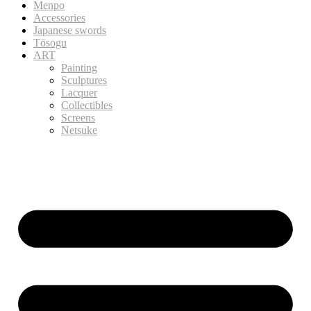
Menpo
Accessories
Japanese swords
Tōsogu
ART
Painting
Sculptures
Lacquer
Collectibles
Screens
Netsuke