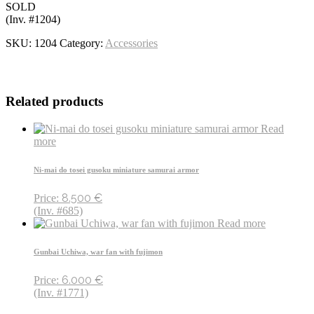
SOLD
(Inv. #1204)
SKU:
1204
Category:
Accessories
Related products
Read
more
Ni-mai do tosei gusoku miniature samurai armor
8.500
€
Price:
(Inv. #685)
Read more
Gunbai Uchiwa, war fan with fujimon
6.000
€
Price:
(Inv. #1771)