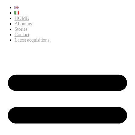
HOME
About us
Stories
Contact
Latest acquisitions