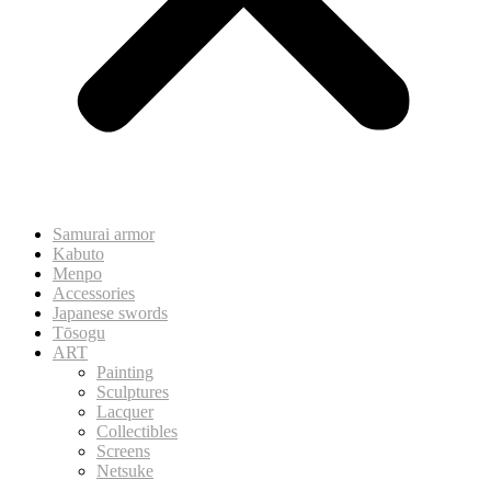
Samurai armor
Kabuto
Menpo
Accessories
Japanese swords
Tōsogu
ART
Painting
Sculptures
Lacquer
Collectibles
Screens
Netsuke