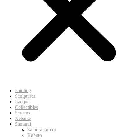
Painting
Sculptures
Lacquer
Collectibles
Screens
Netsuke
Samurai
Samurai armor
Kabuto