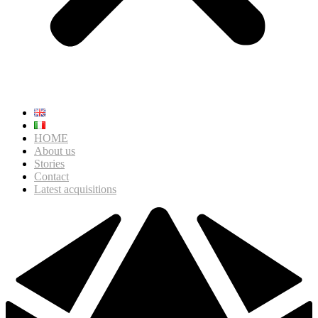
HOME
About us
Stories
Contact
Latest acquisitions