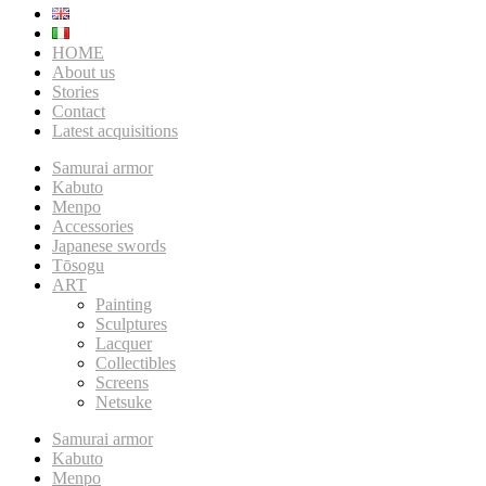
HOME
About us
Stories
Contact
Latest acquisitions
Samurai armor
Kabuto
Menpo
Accessories
Japanese swords
Tōsogu
ART
Painting
Sculptures
Lacquer
Collectibles
Screens
Netsuke
Samurai armor
Kabuto
Menpo