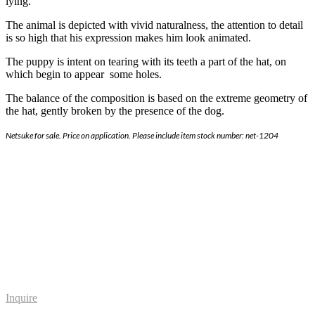
lying.
The animal is depicted with vivid naturalness, the attention to detail
is so high that his expression makes him look animated.
The puppy is intent on tearing with its teeth a part of the hat, on
which begin to appear some holes.
The balance of the composition is based on the extreme geometry of
the hat, gently broken by the presence of the dog.
Netsuke for sale. Price on application. Please include item stock number: net-1204
Inquire