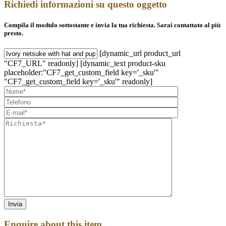
Richiedi informazioni su questo oggetto
Compila il modulo sottostante e invia la tua richiesta. Sarai contattato al più
presto.
[dynamic_url product_url
"CF7_URL" readonly] [dynamic_text product-sku
placeholder:"CF7_get_custom_field key='_sku'"
"CF7_get_custom_field key='_sku'" readonly]
Enquire about this item