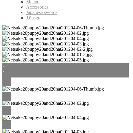
Menpo
Accessories
Japanese swords
Tōsogu