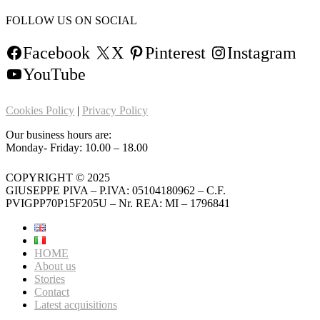
FOLLOW US ON SOCIAL
Facebook
X
Pinterest
Instagram
YouTube
Cookies Policy
|
Privacy Policy
Our business hours are:
Monday- Friday: 10.00 – 18.00
COPYRIGHT © 2025
GIUSEPPE PIVA – P.IVA: 05104180962 – C.F.
PVIGPP70P15F205U – Nr. REA: MI – 1796841
HOME
About us
Stories
Contact
Latest acquisitions