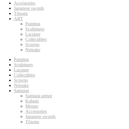
Accessories
Japanese swords
Tōsogu
ART
Painting
Sculptures
Lacquer
Collectibles
Screens
Netsuke
Painting
Sculptures
Lacquer
Collectibles
Screens
Netsuke
Samurai
Samurai armor
Kabuto
Menpo
Accessories
Japanese swords
Tōsogu