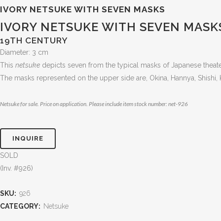
IVORY NETSUKE WITH SEVEN MASKS
IVORY NETSUKE WITH SEVEN MASK
19TH CENTURY
Diameter: 3 cm
This
netsuke
depicts seven from the typical masks of Japanese theat
The masks represented on the upper side are, Okina, Hannya, Shishi, 
Netsuke for sale. Price on application. Please include item stock number: net-926
INQUIRE
SOLD
(Inv. #926)
SKU:
926
CATEGORY:
Netsuke