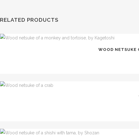
RELATED PRODUCTS
WOOD NETSUKE O