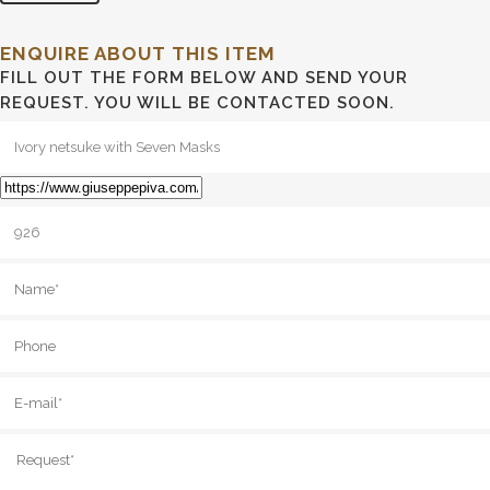
ENQUIRE ABOUT THIS ITEM
FILL OUT THE FORM BELOW AND SEND YOUR
REQUEST. YOU WILL BE CONTACTED SOON.