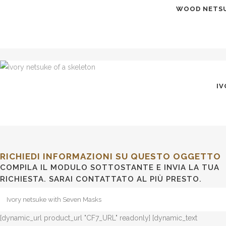
WOOD NETSUK
IV
RICHIEDI INFORMAZIONI SU QUESTO OGGETTO
COMPILA IL MODULO SOTTOSTANTE E INVIA LA TUA
RICHIESTA. SARAI CONTATTATO AL PIÙ PRESTO.
[dynamic_url product_url "CF7_URL" readonly] [dynamic_text