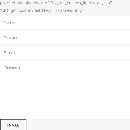
product-sku placeholder:"CF7_get_custom_field key='_sku'"
"CF7_get_custom_field key='_sku'" readonly]