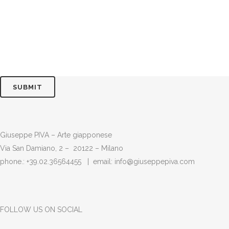
Giuseppe PIVA – Arte giapponese
Via San Damiano, 2 – 20122 – Milano
phone.: +39.02.36564455 | email:
info@giuseppepiva.com
FOLLOW US ON SOCIAL