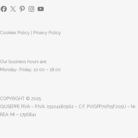
Cookies Policy
|
Privacy Policy
Our business hours are:
Monday- Friday: 10.00 – 18.00
COPYRIGHT © 2025
GIUSEPPE PIVA – P.IVA: 05104180962 – C.F. PVIGPP70P15F205U – Nr.
REA: MI – 1796841