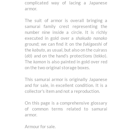
complicated way of lacing a Japanese
armor.
The suit of armor is overall bringing a
samurai family crest representing the
number nine inside a circle. It is richly
executed in gold over a
shakudo
nanako
ground; we can find it on the
fukigaeshi
of
the
kabuto
, as usual, but also on the cuirass
(
dō
) and on the hand’s protections (
tekko
).
The
kamon
is also painted in gold over red
on the two original storage boxes.
This samurai armor is originally Japanese
and for sale, in excellent condition. It is a
collector's item and not a reproduction.
On
this page
is a comprehensive glossary
of common terms related to samurai
armor.
Armour for sale.