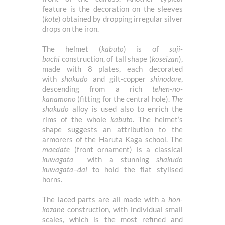
feature is the decoration on the sleeves
(
kote
) obtained by dropping irregular silver
drops on the iron.
The helmet (
kabuto
) is of
suji-
bachi
construction, of tall shape (
koseizan
),
made with 8 plates, each decorated
with
shakudo
and gilt-copper
shinodare
,
descending from a rich
tehen-no-
kanamono
(fitting for the central hole).
The
shakudo
alloy is used also to enrich the
rims of the whole
kabuto
. The helmet’s
shape suggests an attribution to the
armorers of the Haruta Kaga school. The
maedate
(front ornament) is a classical
kuwagata
with a stunning
shakudo
kuwagata
–
dai
to hold the flat stylised
horns.
The laced parts are all made with a
hon-
kozane
construction, with individual small
scales, which is the most refined and