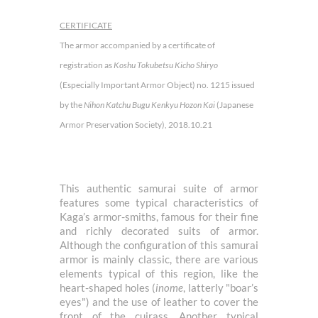
CERTIFICATE
The armor accompanied by a certificate of
registration as
Koshu Tokubetsu Kicho Shiryo
(Especially Important Armor Object) no. 1215 issued
by the
Nihon Katchu Bugu Kenkyu Hozon Kai
(Japanese
Armor Preservation Society), 2018.10.21
This authentic samurai suite of armor
features some typical characteristics of
Kaga’s armor-smiths, famous for their fine
and richly decorated suits of armor.
Although the configuration of this samurai
armor is mainly classic, there are various
elements typical of this region, like the
heart-shaped holes (
inome
, latterly "boar’s
eyes") and the use of leather to cover the
front of the cuirass. Another typical