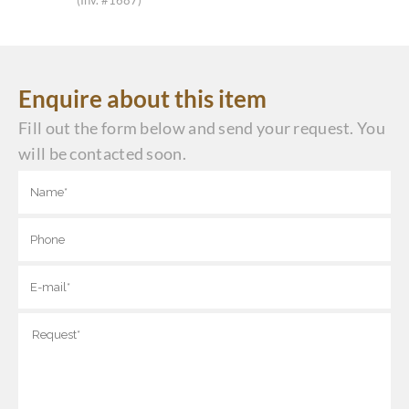
(Inv. #1687)
Enquire about this item
Fill out the form below and send your request. You
will be contacted soon.