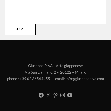
Giuseppe PIVA – Arte giapponese
Via San Damiano, 2 – 20122 – Milano
phone.: +39.02.36564455 | email:
info@giuseppepiva.com