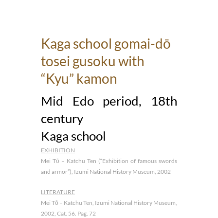
Kaga school gomai-dō
tosei gusoku with
“Kyu” kamon
Mid Edo period, 18th
century
Kaga school
EXHIBITION
Mei Tō – Katchu Ten (“Exhibition of famous swords
and armor”), Izumi National History Museum, 2002
LITERATURE
Mei Tō – Katchu Ten, Izumi National History Museum,
2002, Cat. 56. Pag. 72