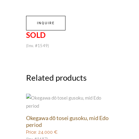
INQUIRE
SOLD
(Inv. #1549)
Related products
Okegawa dō tosei gusoku, mid Edo
period
Price:
24.000
€