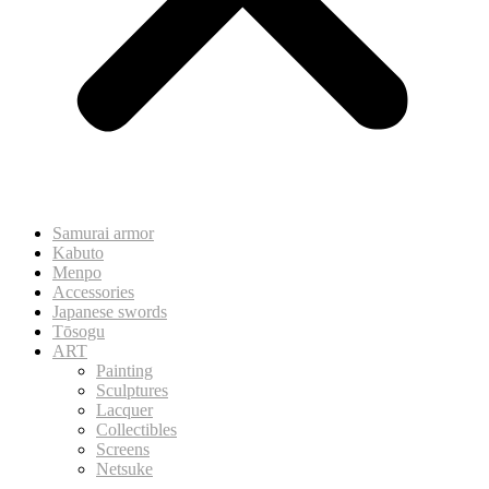
Samurai armor
Kabuto
Menpo
Accessories
Japanese swords
Tōsogu
ART
Painting
Sculptures
Lacquer
Collectibles
Screens
Netsuke