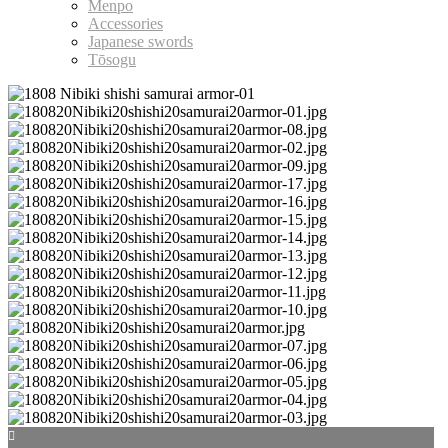
Menpo
Accessories
Japanese swords
Tōsogu