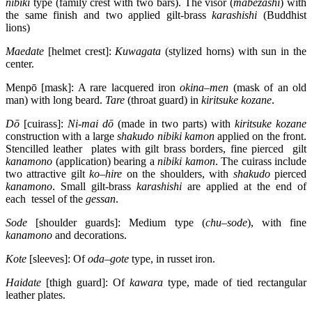
nibiki
type (family crest with two bars). The visor (
mabezashi
) with
the same finish and two applied gilt-brass
karashishi
(Buddhist
lions)
Maedate
[helmet crest]:
Kuwagata
(stylized horns) with sun in the
center.
Menpō [mask]: A rare lacquered iron
okina
–
men
(mask of an old
man) with long beard.
Tare
(throat guard) in
kiritsuke
kozane
.
Dō
[cuirass]:
Ni-mai dō
(made in two parts) with
kiritsuke
kozane
construction with a large
shakudo
nibiki
kamon
applied on the front.
Stencilled leather plates with gilt brass borders, fine pierced gilt
kanamono
(application) bearing a
nibiki
kamon
. The cuirass include
two attractive gilt
ko
–
hire
on the shoulders, with
shakudo
pierced
kanamono
. Small gilt-brass
karashishi
are applied at the end of
each tessel of the
gessan
.
Sode
[shoulder guards]: Medium type (
chu
–
sode
), with fine
kanamono
and decorations.
Kote
[sleeves]: Of
oda
–
gote
type, in russet iron.
Haidate
[thigh guard]: Of
kawara
type, made of tied rectangular
leather plates.