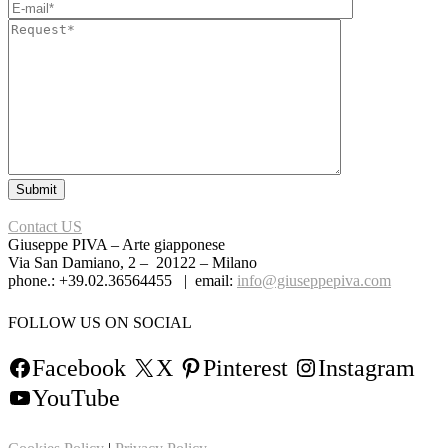
Contact US
Giuseppe PIVA – Arte giapponese
Via San Damiano, 2 – 20122 – Milano
phone.: +39.02.36564455 | email:
info@giuseppepiva.com
FOLLOW US ON SOCIAL
Facebook
X
Pinterest
Instagram
YouTube