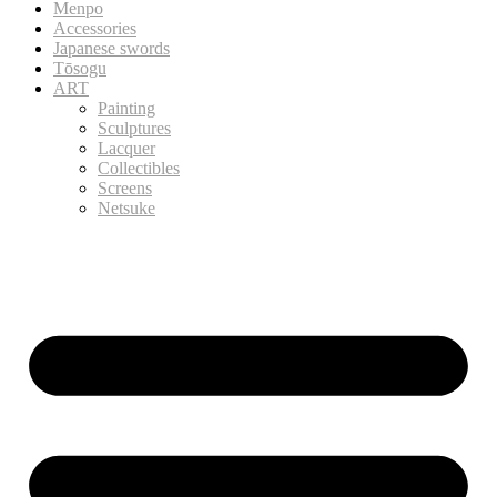
Menpo
Accessories
Japanese swords
Tōsogu
ART
Painting
Sculptures
Lacquer
Collectibles
Screens
Netsuke