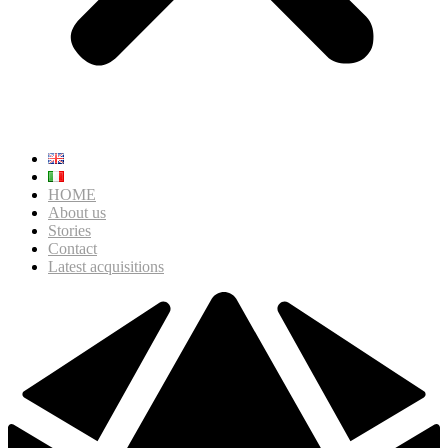
HOME
About us
Stories
Contact
Latest acquisitions