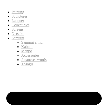
Painting
Sculptures
Lacquer
Collectibles
Screens
Netsuke
Samurai
Samurai armor
Kabuto
Menpo
Accessories
Japanese swords
Tōsogu