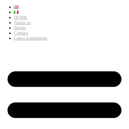
HOME
About us
Stories
Contact
Latest acquisitions