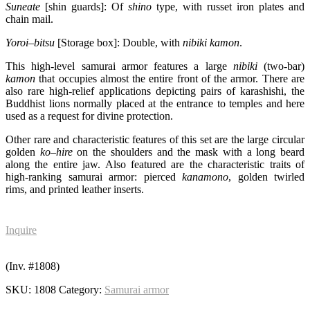
Suneate
[shin guards]: Of
shino
type, with russet iron plates and
chain mail.
Yoroi
–
bitsu
[Storage box]: Double, with
nibiki
kamon
.
This high-level samurai armor features a large
nibiki
(two-bar)
kamon
that occupies almost the entire front of the armor. There are
also rare high-relief applications depicting pairs of karashishi, the
Buddhist lions normally placed at the entrance to temples and here
used as a request for divine protection.
Other rare and characteristic features of this set are the large circular
golden
ko
–
hire
on the shoulders and the mask with a long beard
along the entire jaw. Also featured are the characteristic traits of
high-ranking samurai armor: pierced
kanamono
, golden twirled
rims, and printed leather inserts.
Inquire
(Inv. #1808)
SKU:
1808
Category:
Samurai armor