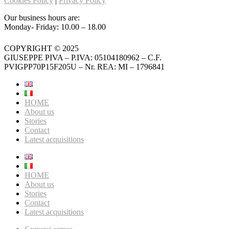
Cookies Policy
|
Privacy Policy
Our business hours are:
Monday- Friday: 10.00 – 18.00
COPYRIGHT © 2025
GIUSEPPE PIVA – P.IVA: 05104180962 – C.F.
PVIGPP70P15F205U – Nr. REA: MI – 1796841
HOME
About us
Stories
Contact
Latest acquisitions
HOME
About us
Stories
Contact
Latest acquisitions