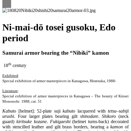
Ni-mai-dō tosei gusoku, Edo
period
Samurai armor bearing the “Nibiki” kamon
th
18
century
Exhibited
:
Special exhibition of armor masterpieces in Kanagawa, Hiratsuka, 1988-
Literature
:
Special exhibition of armor masterpieces in Kanagawa – The beauty of Kinsei
Mononofu: 1988, cat. 51
Kabuto
[helmet]: 52-plate suji
kabuto
lacquered with
tetsu
–
sabiji
urushi
. Four larger plates bearing gilt
shinodare
.
Shikoro
(neck
guard)
kiritsuke
kozane
.
Fukigaeshi
(helmet turns-back) decorated
with stencilled leather and gilt brass borders, bearing a
kamon
of