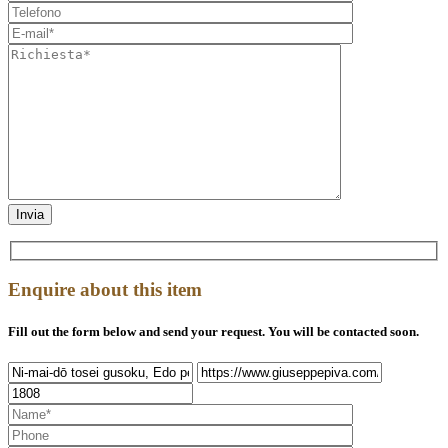
Enquire about this item
Fill out the form below and send your request. You will be contacted soon.