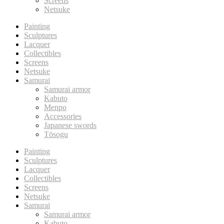
Screens
Netsuke
Painting
Sculptures
Lacquer
Collectibles
Screens
Netsuke
Samurai
Samurai armor
Kabuto
Menpo
Accessories
Japanese swords
Tōsogu
Painting
Sculptures
Lacquer
Collectibles
Screens
Netsuke
Samurai
Samurai armor
Kabuto