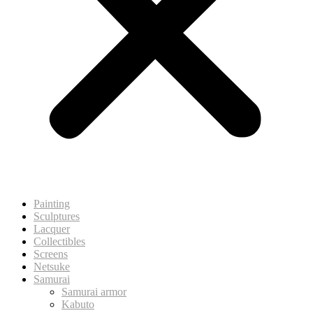
Painting
Sculptures
Lacquer
Collectibles
Screens
Netsuke
Samurai
Samurai armor
Kabuto