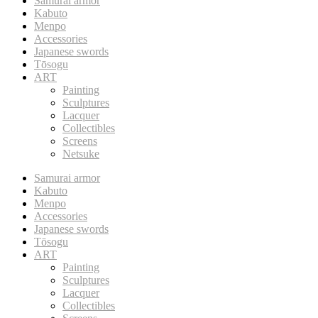
Samurai armor
Kabuto
Menpo
Accessories
Japanese swords
Tōsogu
ART
Painting
Sculptures
Lacquer
Collectibles
Screens
Netsuke
Samurai armor
Kabuto
Menpo
Accessories
Japanese swords
Tōsogu
ART
Painting
Sculptures
Lacquer
Collectibles