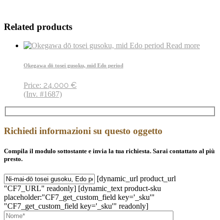
Related products
Read more
Okegawa dō tosei gusoku, mid Edo period
24.000
€
Price:
(Inv. #1687)
Richiedi informazioni su questo oggetto
Compila il modulo sottostante e invia la tua richiesta. Sarai contattato al più
presto.
[dynamic_url product_url
"CF7_URL" readonly] [dynamic_text product-sku
placeholder:"CF7_get_custom_field key='_sku'"
"CF7_get_custom_field key='_sku'" readonly]