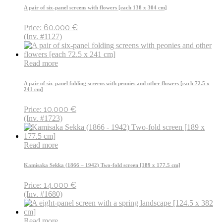
A pair of six-panel screens with flowers [each 138 x 304 cm]
60.000
€
Price:
(Inv. #1127)
Read more
A pair of six-panel folding screens with peonies and other flowers [each 72.5 x
241 cm]
10.000
€
Price:
(Inv. #1723)
Read more
Kamisaka Sekka (1866 – 1942) Two-fold screen [189 x 177.5 cm]
14.000
€
Price:
(Inv. #1680)
Read more