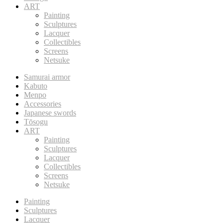
ART
Painting
Sculptures
Lacquer
Collectibles
Screens
Netsuke
Samurai armor
Kabuto
Menpo
Accessories
Japanese swords
Tōsogu
ART
Painting
Sculptures
Lacquer
Collectibles
Screens
Netsuke
Painting
Sculptures
Lacquer