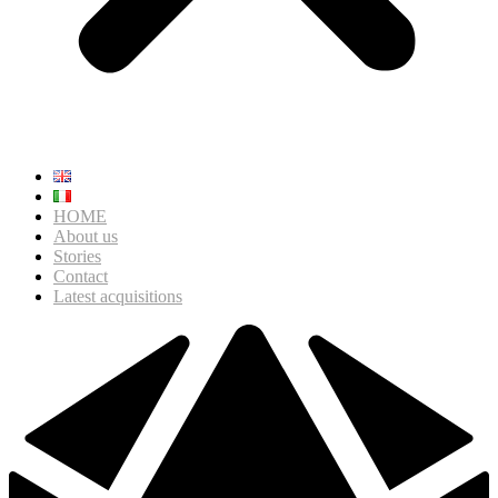
HOME
About us
Stories
Contact
Latest acquisitions