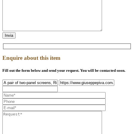
Enquire about this item
Fill out the form below and send your request. You will be contacted soon.