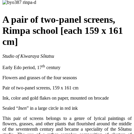
A pair of two-panel screens,
Rimpa school [each 159 x 161
cm]
Studio of Kiwaraya Sôtatsu
th
Early Edo period, 17
century
Flowers and grasses of the four seasons
Pair of two-panel screens, 159 x 161 cm
Ink, color and gold flakes on paper, mounted on brocade
Sealed “
Inen
” in a large circle in red ink
This pair of screens belongs to a genre of lyrical paintings of
flowers, grasses, and other plants that flourished around the middle
of the seventeenth century and became a speciality of the Sôtatsu