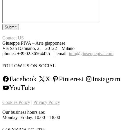
Contact US
Giuseppe PIVA – Arte giapponese
Via San Damiano, 2 – 20122 – Milano
phone.: +39.02.36564455 | email:
info@giuseppepiva.com
FOLLOW US ON SOCIAL
Facebook
X
Pinterest
Instagram
YouTube
Cookies Policy
|
Privacy Policy
Our business hours are:
Monday- Friday: 10.00 – 18.00
COPYRIGHT © 2025