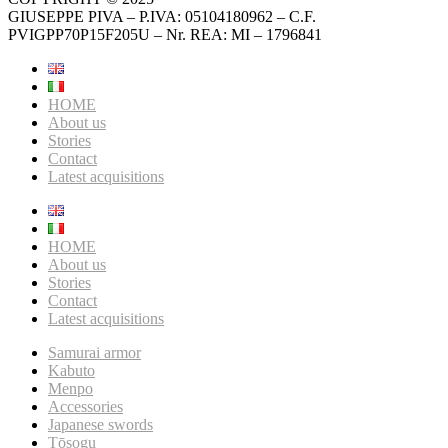
GIUSEPPE PIVA – P.IVA: 05104180962 – C.F.
PVIGPP70P15F205U – Nr. REA: MI – 1796841
HOME
About us
Stories
Contact
Latest acquisitions
HOME
About us
Stories
Contact
Latest acquisitions
Samurai armor
Kabuto
Menpo
Accessories
Japanese swords
Tōsogu