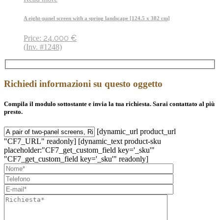
A eight-panel screen with a spring landscape [124.5 x 382 cm]
24.000
€
Price:
(Inv. #1248)
Richiedi informazioni su questo oggetto
Compila il modulo sottostante e invia la tua richiesta. Sarai contattato al più
presto.
[dynamic_url product_url
"CF7_URL" readonly] [dynamic_text product-sku
placeholder:"CF7_get_custom_field key='_sku'"
"CF7_get_custom_field key='_sku'" readonly]