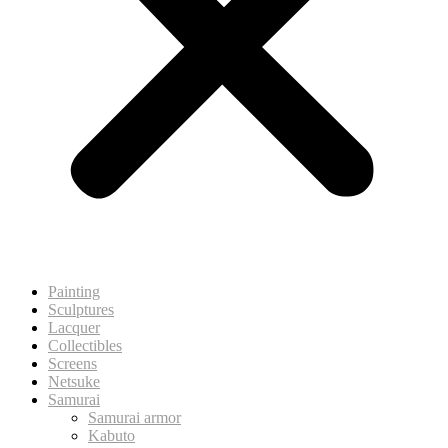
Painting
Sculptures
Lacquer
Collectibles
Screens
Netsuke
Samurai
Samurai armor
Kabuto