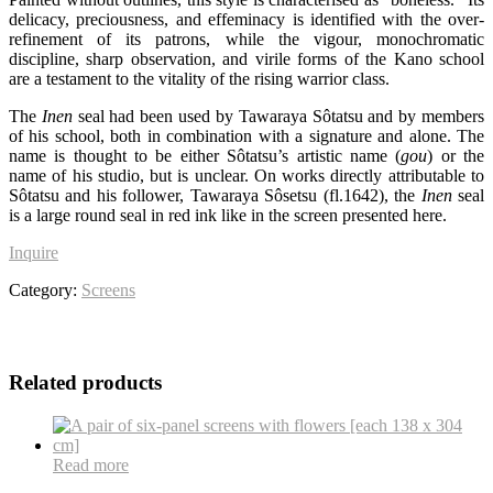
delicacy, preciousness, and effeminacy is identified with the over-
refinement of its patrons, while the vigour, monochromatic
discipline, sharp observation, and virile forms of the Kano school
are a testament to the vitality of the rising warrior class.
The
Inen
seal had been used by Tawaraya Sôtatsu and by members
of his school, both in combination with a signature and alone. The
name is thought to be either Sôtatsu’s artistic name (
gou
) or the
name of his studio, but is unclear. On works directly attributable to
Sôtatsu and his follower, Tawaraya Sôsetsu (fl.1642), the
Inen
seal
is a large round seal in red ink like in the screen presented here.
Inquire
Category:
Screens
Related products
Read more