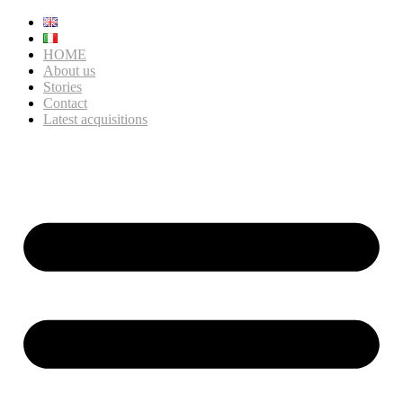
HOME
About us
Stories
Contact
Latest acquisitions