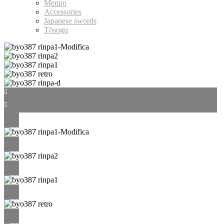
Menpo
Accessories
Japanese swords
Tōsogu