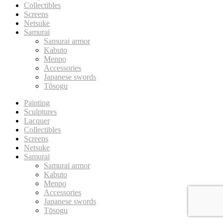
Collectibles
Screens
Netsuke
Samurai
Samurai armor
Kabuto
Menpo
Accessories
Japanese swords
Tōsogu
Painting
Sculptures
Lacquer
Collectibles
Screens
Netsuke
Samurai
Samurai armor
Kabuto
Menpo
Accessories
Japanese swords
Tōsogu