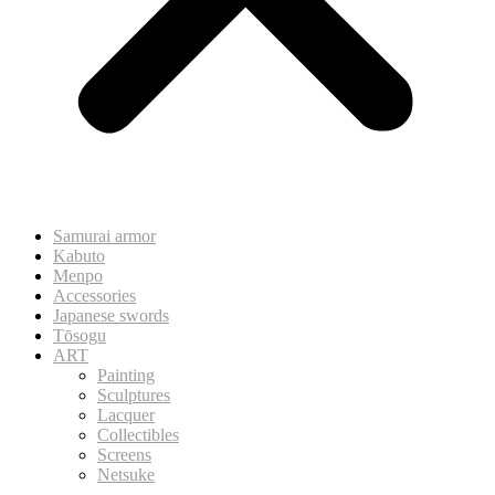
Samurai armor
Kabuto
Menpo
Accessories
Japanese swords
Tōsogu
ART
Painting
Sculptures
Lacquer
Collectibles
Screens
Netsuke