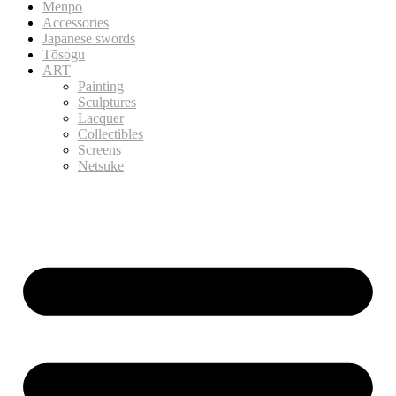
Menpo
Accessories
Japanese swords
Tōsogu
ART
Painting
Sculptures
Lacquer
Collectibles
Screens
Netsuke