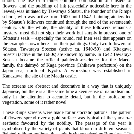
studio. The use of a rather complex composition of clusters of
flowers, and the puddling of ink (especially noticeable here in the
leaves) was initiated by Tawaraya Sôtatsu, the founder of the Rimpa
school, who was active from 1600 until 1642. Painting ateliers led
by Sôtatsu’s followers continued through the end of the seventeenth
century. On the whole, the identity of these followers remains a
mystery; most did not sign their work but simply impressed one of
Sôtatsu’s seals – especially the round, red Inen seal that appears on
the example shown here – on their paintings. Only two followers of
Sôtatsu, Tawaraya Sosetsu (active ca. 1640-50) and Kitagawa
Sosetsu (active in the 1680s) are known by name. In 1642 Tawaraya
Sosetsu became the official painter-in-residence for the Maeda
family, the daimyô of Kaga province (Ishikawa prefecture) on the
Japan sea, north of Kyoto. A workshop was established in
Kanazawa, the site of the Maeda castle.
The screens are abstract and decorative in a way that is uniquely
Japanese, but there is at the same time a keen sense of naturalism not
only in the attention to accurate detail, but in the profusion of
vegetation, some of it rather novel.
These Rinpa screens were made for aristocratic patrons. The pattern
of flowers spread over a gold surface was typical of the yamato-e
aesthetic favoured by the nobility. The passage of the year is
symbolised by the variety of plants that bloom in different seasons.
Painted without outlines, this style is characterised as “boneless.” Its