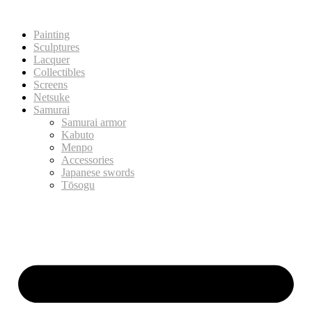
Painting
Sculptures
Lacquer
Collectibles
Screens
Netsuke
Samurai
Samurai armor
Kabuto
Menpo
Accessories
Japanese swords
Tōsogu