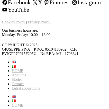
Facebook
X
Pinterest
Instagram
YouTube
Cookies Policy
|
Privacy Policy
Our business hours are:
Monday- Friday: 10.00 – 18.00
COPYRIGHT © 2025
GIUSEPPE PIVA – P.IVA: 05104180962 – C.F.
PVIGPP70P15F205U – Nr. REA: MI – 1796841
HOME
About us
Stories
Contact
Latest acquisitions
HOME