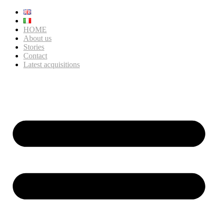
HOME
About us
Stories
Contact
Latest acquisitions