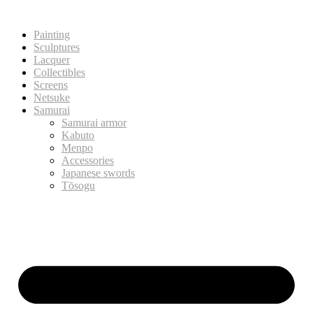
Painting
Sculptures
Lacquer
Collectibles
Screens
Netsuke
Samurai
Samurai armor
Kabuto
Menpo
Accessories
Japanese swords
Tōsogu