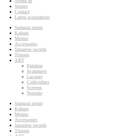
About us
Stories
Contact
Latest acquisitions
Samurai armor
Kabuto
Menpo
Accessories
Japanese swords
Tōsogu
ART
Painting
Sculptures
Lacquer
Collectibles
Screens
Netsuke
Samurai armor
Kabuto
Menpo
Accessories
Japanese swords
Tōsogu