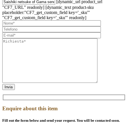
[dynamic_url product_url
"CF7_URL" readonly] [dynamic_text product-sku
placeholder:"CF7_get_custom_field key='_sku'"
"CF7_get_custom_field key='_sku'" readonly]
Enquire about this item
Fill out the form below and send your request. You will be contacted soon.