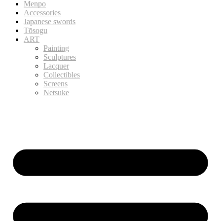
Menpo
Accessories
Japanese swords
Tōsogu
ART
Painting
Sculptures
Lacquer
Collectibles
Screens
Netsuke