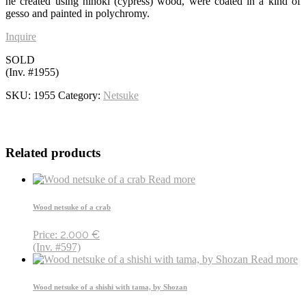
he created using hinoki (cypress) wood, were coated in a kind of
gesso and painted in polychromy.
Inquire
SOLD
(Inv. #1955)
SKU:
1955
Category:
Netsuke
Related products
Read more
Wood netsuke of a crab
2.000
€
Price:
(Inv. #597)
Read more
Wood netsuke of a shishi with tama, by Shozan