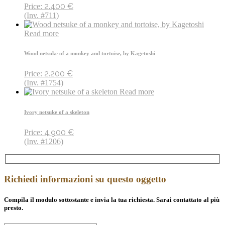
2.400
€
Price:
(Inv. #711)
Read more
Wood netsuke of a monkey and tortoise, by Kagetoshi
2.200
€
Price:
(Inv. #1754)
Read more
Ivory netsuke of a skeleton
4.900
€
Price:
(Inv. #1206)
Richiedi informazioni su questo oggetto
Compila il modulo sottostante e invia la tua richiesta. Sarai contattato al più
presto.