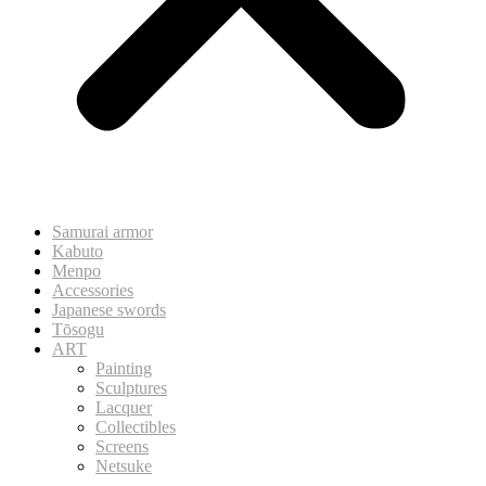
Samurai armor
Kabuto
Menpo
Accessories
Japanese swords
Tōsogu
ART
Painting
Sculptures
Lacquer
Collectibles
Screens
Netsuke