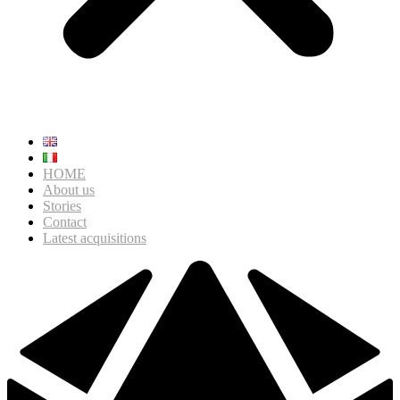
HOME
About us
Stories
Contact
Latest acquisitions