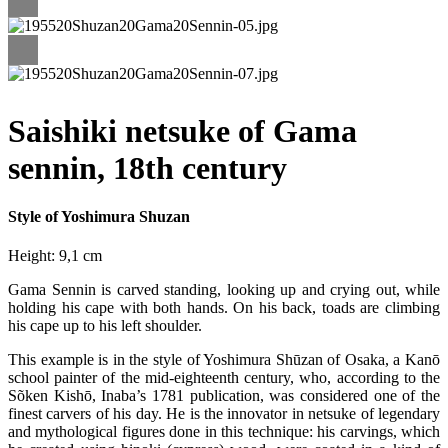
Saishiki netsuke of Gama
sennin, 18th century
Style of Yoshimura Shuzan
Height: 9,1 cm
Gama Sennin is carved standing, looking up and crying out, while
holding his cape with both hands. On his back, toads are climbing
his cape up to his left shoulder.
This example is in the style of Yoshimura Shūzan of Osaka, a Kanō
school painter of the mid-eighteenth century, who, according to the
Sõken Kishō, Inaba’s 1781 publication, was considered one of the
finest carvers of his day. He is the innovator in netsuke of legendary
and mythological figures done in this technique: his carvings, which