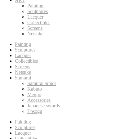
ART
Painting
Sculptures
Lacquer
Collectibles
Screens
Netsuke
Painting
Sculptures
Lacquer
Collectibles
Screens
Netsuke
Samurai
Samurai armor
Kabuto
Menpo
Accessories
Japanese swords
Tōsogu
Painting
Sculptures
Lacquer
Collectibles