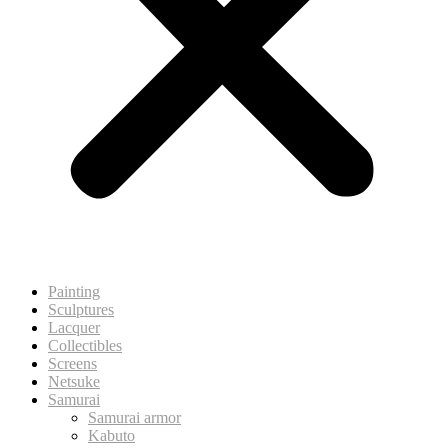
Painting
Sculptures
Lacquer
Collectibles
Screens
Netsuke
Samurai
Samurai armor
Kabuto