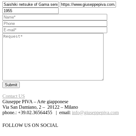
Contact US
Giuseppe PIVA – Arte giapponese
Via San Damiano, 2 – 20122 – Milano
phone.: +39.02.36564455 | email:
info@giuseppepiva.com
FOLLOW US ON SOCIAL