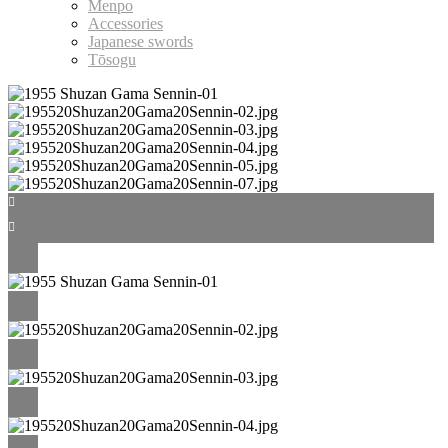
Menpo
Accessories
Japanese swords
Tōsogu