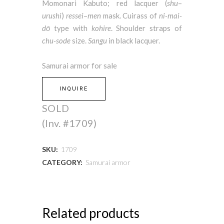
Momonari Kabuto; red lacquer (
shu
–
urushi
)
ressei
–
men
mask. Cuirass of
ni-mai-
dō
type with
kohire
. Shoulder straps of
chu-sode
size.
Sangu
in black lacquer.
Samurai armor for sale
INQUIRE
SOLD
(Inv. #1709)
SKU:
1709
CATEGORY:
Samurai armor
Related products