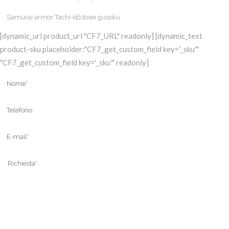
[dynamic_url product_url "CF7_URL" readonly] [dynamic_text
product-sku placeholder:"CF7_get_custom_field key='_sku'"
"CF7_get_custom_field key='_sku'" readonly]