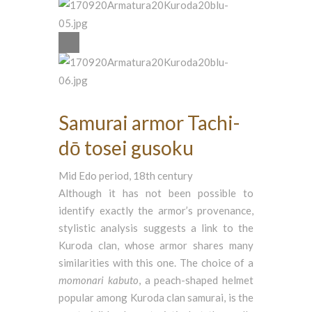
Samurai armor Tachi-
dō tosei gusoku
Mid Edo period, 18th century
Although it has not been possible to
identify exactly the armor’s provenance,
stylistic analysis suggests a link to the
Kuroda clan, whose armor shares many
similarities with this one. The choice of a
momonari
kabuto
, a peach-shaped helmet
popular among Kuroda clan samurai, is the