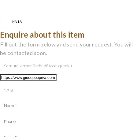
Enquire about this item
Fill out the form below and send your request. You will
be contacted soon.