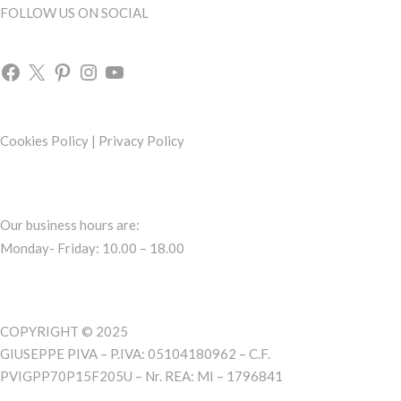
FOLLOW US ON SOCIAL
Cookies Policy
|
Privacy Policy
Our business hours are:
Monday- Friday: 10.00 – 18.00
COPYRIGHT © 2025
GIUSEPPE PIVA – P.IVA: 05104180962 – C.F.
PVIGPP70P15F205U – Nr. REA: MI – 1796841