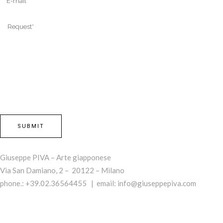
Giuseppe PIVA – Arte giapponese
Via San Damiano, 2 – 20122 – Milano
phone.: +39.02.36564455 | email:
info@giuseppepiva.com