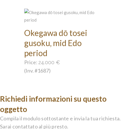
Okegawa dō tosei
gusoku, mid Edo
period
Price:
24.000
€
(Inv. #1687)
Richiedi informazioni su questo
oggetto
Compila il modulo sottostante e invia la tua richiesta.
Sarai contattato al più presto.