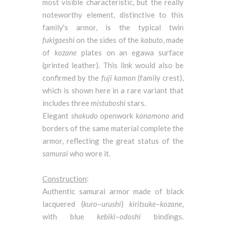
most visible characteristic, but the really
noteworthy element, distinctive to this
family's armor, is the typical twin
fukigaeshi
on the sides of the
kabuto
, made
of
kozane
plates on an egawa surface
(printed leather). This link would also be
confirmed by the
fuji
kamon
(family crest),
which is shown here in a rare variant that
includes three
mistuboshi
stars.
Elegant
shakudo
openwork
kanamono
and
borders of the same material complete the
armor, reflecting the great status of the
samurai
who wore it.
Construction
:
Authentic samurai armor made of black
lacquered (
kuro
–
urushi
)
kiritsuke
–
kozane
,
with blue
kebiki
–
odoshi
bindings.