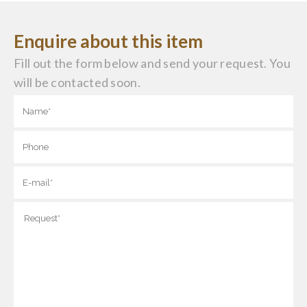
Enquire about this item
Fill out the form below and send your request. You
will be contacted soon.