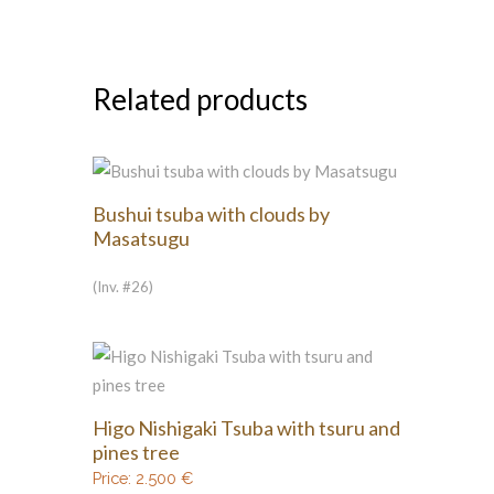
Related products
Bushui tsuba with clouds by
Masatsugu
(Inv. #26)
Higo Nishigaki Tsuba with tsuru and
pines tree
Price:
2.500
€