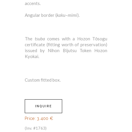
accents.
Angular border (
kaku
–
mimi
).
The
tsuba
comes with a Hozon Tōsogu
certificate (fitting worth of preservation)
issued by Nihon Bijutsu Token Hozon
Kyokai.
Custom fitted box.
INQUIRE
Price:
3.400
€
(Inv. #1763)