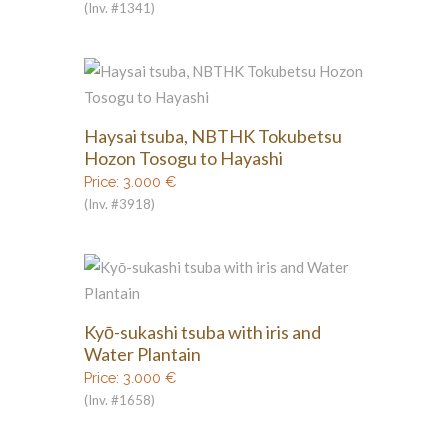
(Inv. #1341)
Haysai tsuba, NBTHK Tokubetsu
Hozon Tosogu to Hayashi
Price:
3.000
€
(Inv. #3918)
Kyō-sukashi tsuba with iris and
Water Plantain
Price:
3.000
€
(Inv. #1658)