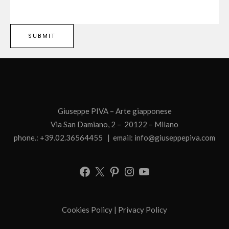
Giuseppe PIVA – Arte giapponese
Via San Damiano, 2 – 20122 – Milano
phone.: +39.02.36564455 | email:
info@giuseppepiva.com
Cookies Policy
|
Privacy Policy