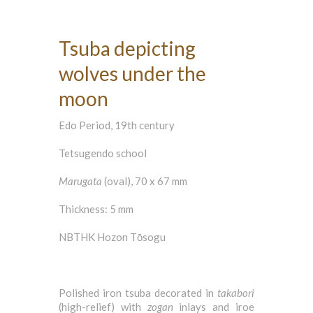
Tsuba depicting
wolves under the
moon
Edo Period, 19th century
Tetsugendo school
Marugata
(oval), 70 x 67 mm
Thickness: 5 mm
NBTHK Hozon Tōsogu
Polished iron tsuba decorated in
takabori
(high-relief) with
zogan
inlays and iroe