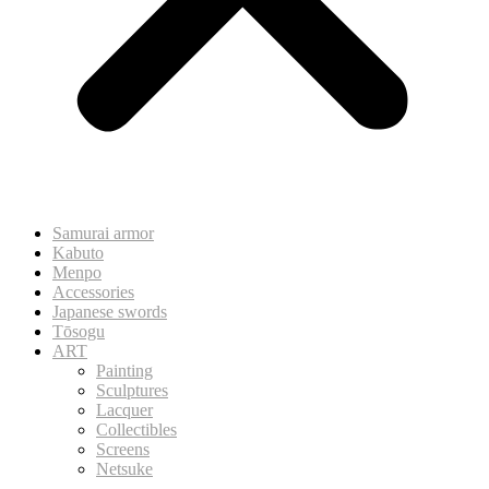
Samurai armor
Kabuto
Menpo
Accessories
Japanese swords
Tōsogu
ART
Painting
Sculptures
Lacquer
Collectibles
Screens
Netsuke