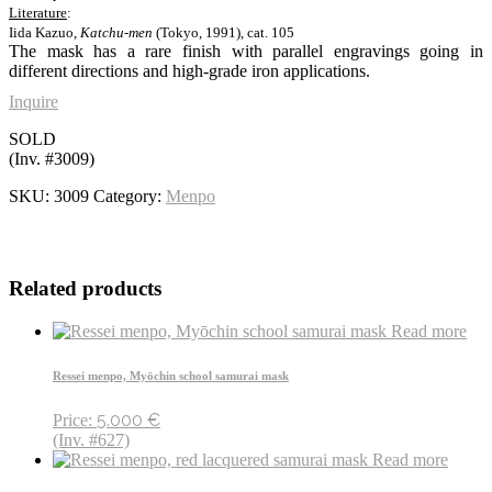
Literature
:
Iida Kazuo,
Katchu-men
(Tokyo, 1991), cat. 105
The mask has a rare finish with parallel engravings going in
different directions and high-grade iron applications.
Inquire
SOLD
(Inv. #3009)
SKU:
3009
Category:
Menpo
Related products
Read more
Ressei menpo, Myōchin school samurai mask
5.000
€
Price:
(Inv. #627)
Read more