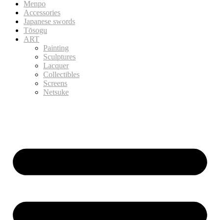
Menpo
Accessories
Japanese swords
Tōsogu
ART
Painting
Sculptures
Lacquer
Collectibles
Screens
Netsuke