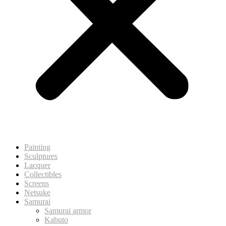
Painting
Sculptures
Lacquer
Collectibles
Screens
Netsuke
Samurai
Samurai armor
Kabuto