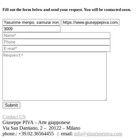
Fill out the form below and send your request. You will be contacted soon.
Contact US
Giuseppe PIVA – Arte giapponese
Via San Damiano, 2 – 20122 – Milano
phone.: +39.02.36564455 | email:
info@giuseppepiva.com