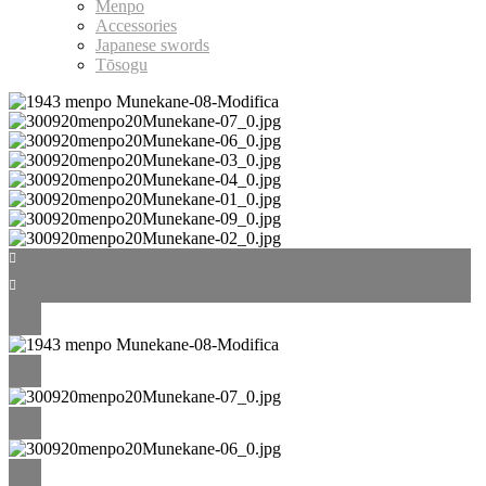
Menpo
Accessories
Japanese swords
Tōsogu