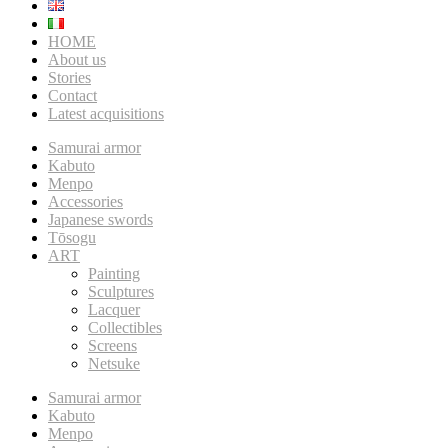
HOME
About us
Stories
Contact
Latest acquisitions
Samurai armor
Kabuto
Menpo
Accessories
Japanese swords
Tōsogu
ART
Painting
Sculptures
Lacquer
Collectibles
Screens
Netsuke
Samurai armor
Kabuto
Menpo