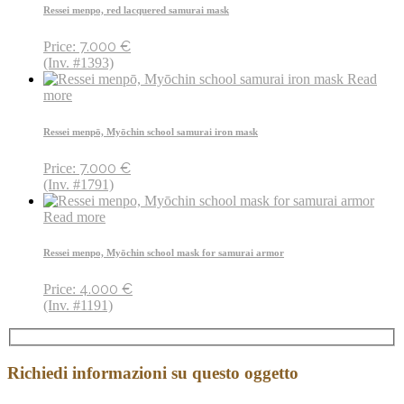
Ressei menpo, red lacquered samurai mask
7.000
€
Price:
(Inv. #1393)
Read
more
Ressei menpō, Myōchin school samurai iron mask
7.000
€
Price:
(Inv. #1791)
Read more
Ressei menpo, Myōchin school mask for samurai armor
4.000
€
Price:
(Inv. #1191)
Richiedi informazioni su questo oggetto