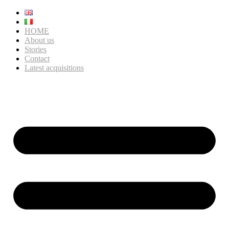
HOME
About us
Stories
Contact
Latest acquisitions