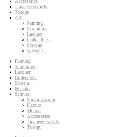
Accessories
Japanese swords
Tōsogu
ART
Painting
Sculptures
Lacquer
Collectibles
Screens
Netsuke
Painting
Sculptures
Lacquer
Collectibles
Screens
Netsuke
Samurai
Samurai armor
Kabuto
Menpo
Accessories
Japanese swords
Tōsogu