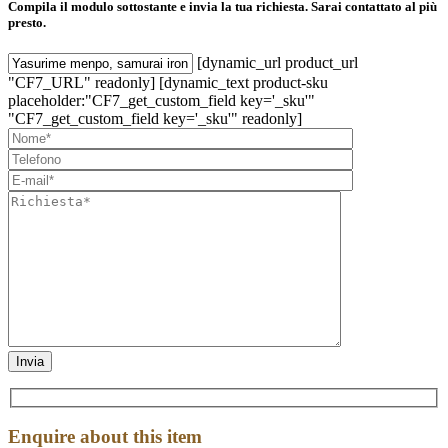
Compila il modulo sottostante e invia la tua richiesta. Sarai contattato al più
presto.
[dynamic_url product_url
"CF7_URL" readonly] [dynamic_text product-sku
placeholder:"CF7_get_custom_field key='_sku'"
"CF7_get_custom_field key='_sku'" readonly]
Enquire about this item