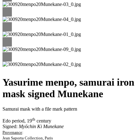
Yasurime menpo, samurai iron
mask signed Munekane
Samurai mask with a file mark pattern
th
Edo period, 19
century
Signed:
Myōchin Ki Munekane
Provenance
:
Jean Saporta Collection, Paris