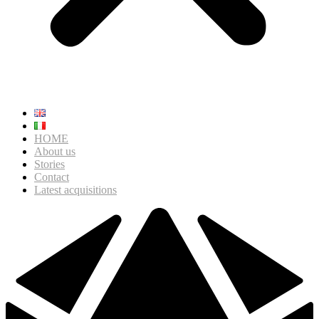
HOME
About us
Stories
Contact
Latest acquisitions