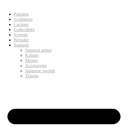
Painting
Sculptures
Lacquer
Collectibles
Screens
Netsuke
Samurai
Samurai armor
Kabuto
Menpo
Accessories
Japanese swords
Tōsogu