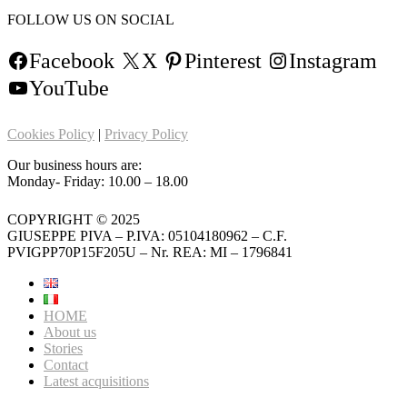
FOLLOW US ON SOCIAL
Facebook
X
Pinterest
Instagram
YouTube
Cookies Policy
|
Privacy Policy
Our business hours are:
Monday- Friday: 10.00 – 18.00
COPYRIGHT © 2025
GIUSEPPE PIVA – P.IVA: 05104180962 – C.F.
PVIGPP70P15F205U – Nr. REA: MI – 1796841
HOME
About us
Stories
Contact
Latest acquisitions