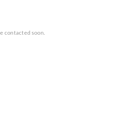
 be contacted soon.