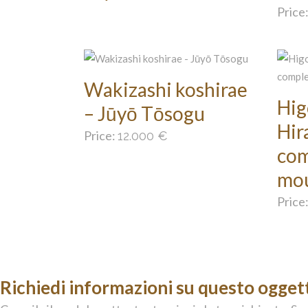
Price
Wakizashi koshirae
Hig
– Jūyō Tōsogu
Hir
Price:
12.000
€
com
mo
Price
Richiedi informazioni su questo ogget