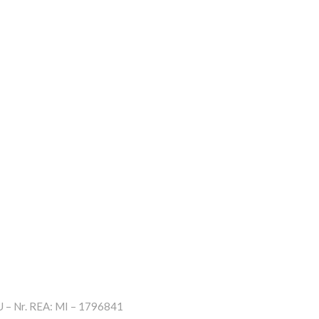
– Nr. REA: MI – 1796841