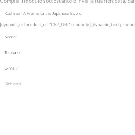
Compila il modulo sottostante e invia la tua richiesta. Sar
[dynamic_url product_url "CF7_URL" readonly] [dynamic_text product