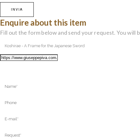
Enquire about this item
Fill out the form below and send your request. You will