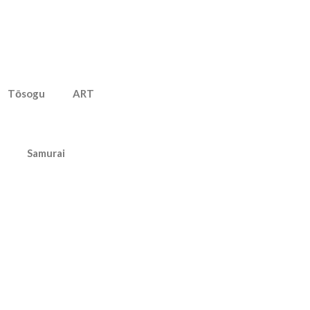
Tōsogu
ART
Samurai