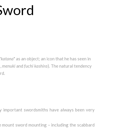
 Sword
"
katana
" as an object; an icon that he has seen in
a
,
menuki
and
fuchi
kashira
). The natural tendency
rd.
 by important swordsmiths have always been very
the mount sword mounting – including the scabbard