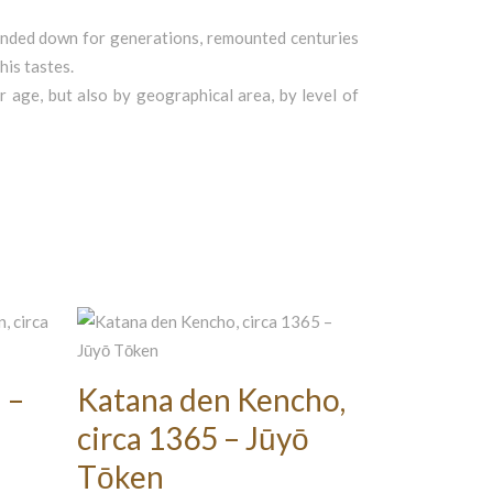
 handed down for generations, remounted centuries
his tastes.
ir age, but also by geographical area, by level of
 –
Katana den Kencho,
circa 1365 – Jūyō
Tōken