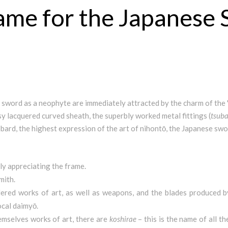
rame for the Japanese
sword as a neophyte are immediately attracted by the charm of the 
sy lacquered curved sheath, the superbly worked metal fittings (
tsub
abbard, the highest expression of the art of nihontō, the Japanese swo
nly appreciating the frame.
mith.
dered works of art, as well as weapons, and the blades produced
ocal daimyō.
hemselves works of art, there are
koshirae
– this is the name of all 