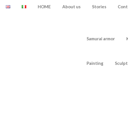
HOME
About us
Stories
Cont
Samurai armor
Painting
Sculpt