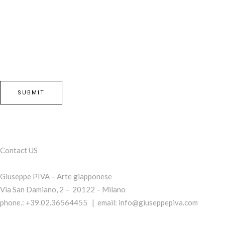
Contact US
Giuseppe PIVA – Arte giapponese
Via San Damiano, 2 – 20122 – Milano
phone.: +39.02.36564455 | email:
info@giuseppepiva.com