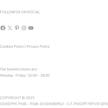
FOLLOW US ON SOCIAL
Cookies Policy
|
Privacy Policy
Our business hours are:
Monday- Friday: 10.00 – 18.00
COPYRIGHT © 2025
GIUSEPPE PIVA – P.IVA: 05104180962 – C.F. PVIGPP70P15F205U 