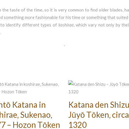
 the taste of the time, so it is very common to find older blades,
d something more fashionable for his time or something that suited 
to identify different types of
koshirae
, which vary not only by the
.
ntō Katana in
Katana den Shizu
hirae, Sukenao,
Jūyō Tōken, circa
7 – Hozon Tōken
1320