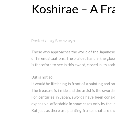
Koshirae – A F
Posted at 03 Sep 12:09h
Those who approaches the world of the Japanese 
different situations. The braided handle, the glos
is therefore to see in this sword, closed in its sc
But is not so.
It would be like being in front of a painting and o
The treasure is inside and the artist is the swords
For centuries in Japan, swords have been consi
expensive, affordable in some cases only by the l
But just as there are painting frames that are t