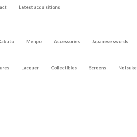
act
Latest acquisitions
Kabuto
Menpo
Accessories
Japanese swords
ures
Lacquer
Collectibles
Screens
Netsuke