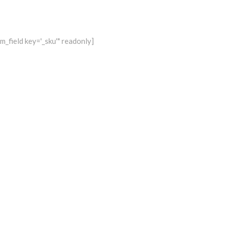
_field key='_sku'" readonly]