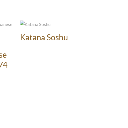
Katana Soshu
se
374