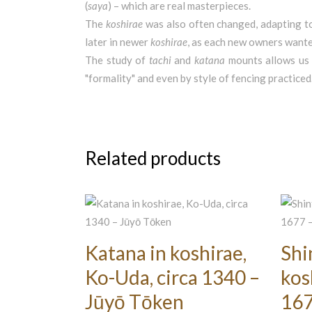
(
saya
) – which are real masterpieces.
The
koshirae
was also often changed, adapting to
later in newer
koshirae
, as each new owners wante
The study of
tachi
and
katana
mounts allows us 
"formality" and even by style of fencing practiced
Related products
Katana in koshirae,
Shi
Ko-Uda, circa 1340 –
kos
Jūyō Tōken
167