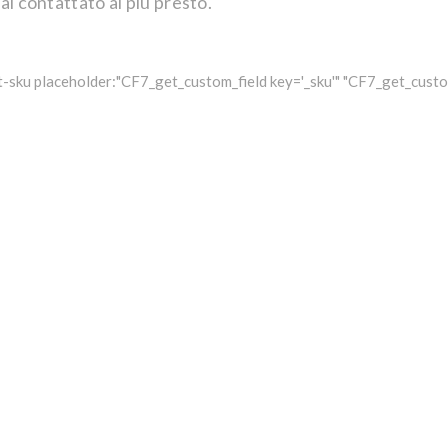
ai contattato al più presto.
-sku placeholder:"CF7_get_custom_field key='_sku'" "CF7_get_custom