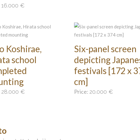
:
16.000
€
o Koshirae,
Six-panel screen
ata school
depicting Japane
pleted
festivals [172 x 
unting
cm]
:
Price:
28.000
€
20.000
€
to