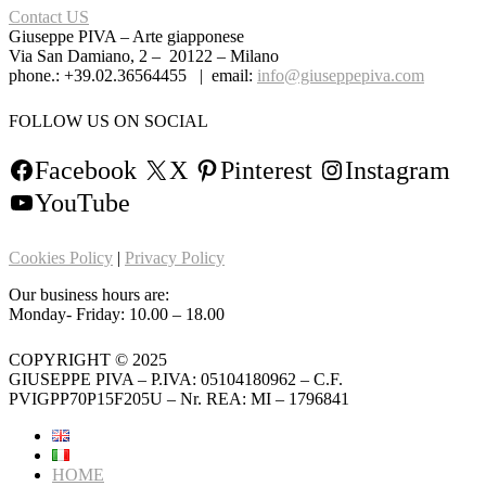
Contact US
Giuseppe PIVA – Arte giapponese
Via San Damiano, 2 – 20122 – Milano
phone.: +39.02.36564455 | email:
info@giuseppepiva.com
FOLLOW US ON SOCIAL
Facebook
X
Pinterest
Instagram
YouTube
Cookies Policy
|
Privacy Policy
Our business hours are:
Monday- Friday: 10.00 – 18.00
COPYRIGHT © 2025
GIUSEPPE PIVA – P.IVA: 05104180962 – C.F.
PVIGPP70P15F205U – Nr. REA: MI – 1796841
HOME