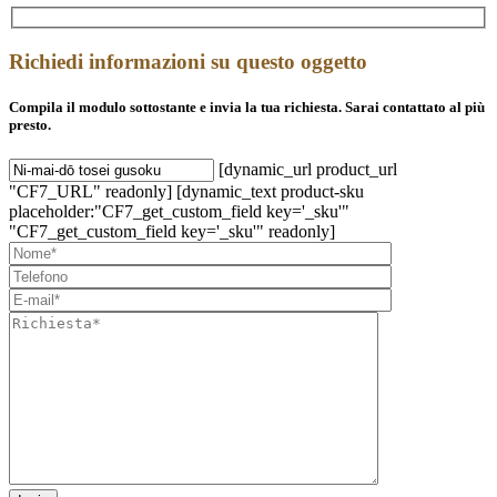
Richiedi informazioni su questo oggetto
Compila il modulo sottostante e invia la tua richiesta. Sarai contattato al più
presto.
[dynamic_url product_url
"CF7_URL" readonly] [dynamic_text product-sku
placeholder:"CF7_get_custom_field key='_sku'"
"CF7_get_custom_field key='_sku'" readonly]