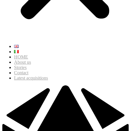
HOME
About us
Stories
Contact
Latest acquisitions