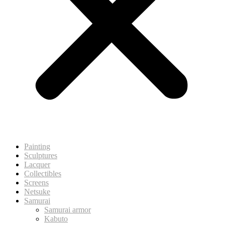
Painting
Sculptures
Lacquer
Collectibles
Screens
Netsuke
Samurai
Samurai armor
Kabuto