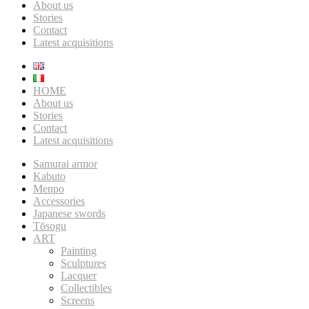
About us
Stories
Contact
Latest acquisitions
HOME
About us
Stories
Contact
Latest acquisitions
Samurai armor
Kabuto
Menpo
Accessories
Japanese swords
Tōsogu
ART
Painting
Sculptures
Lacquer
Collectibles
Screens