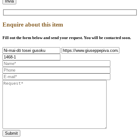
Enquire about this item
Fill out the form below and send your request. You will be contacted soon.