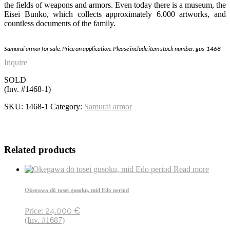
the fields of weapons and armors. Even today there is a museum, the
Eisei Bunko, which collects approximately 6.000 artworks, and
countless documents of the family.
Samurai armor
for sale. Price on application. Please include item stock number
: gus-1468
Inquire
SOLD
(Inv. #1468-1)
SKU:
1468-1
Category:
Samurai armor
Related products
Read more
Okegawa dō tosei gusoku, mid Edo period
24.000
€
Price:
(Inv. #1687)