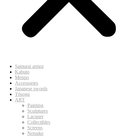
Samurai armor
Kabuto
Menpo
Accessories
Japanese swords
Tōsogu
ART
Painting
Sculptures
Lacquer
Collectibles
Screens
Netsuke