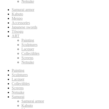
Netsuke
Samurai armor
Kabuto
Menpo
Accessories
Japanese swords
Tōsogu
ART
Painting
Sculptures
Lacquer
Collectibles
Screens
Netsuke
Painting
Sculptures
Lacquer
Collectibles
Screens
Netsuke
Samurai
Samurai armor
Kabuto