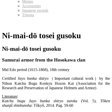
Menpo
Accessories
Japanese swords
Tōsogu
Ni-mai-dō tosei gusoku
Ni-mai-dō tosei gusoku
Samurai armor from the Hosokawa clan
Mid Edo period (1615-1868), 18th century
Certified Juyo
bunka
shiryo（Important cultural work）by the
Nihon Katchu Bugu Kenkyu Hozon Kai (Association for the
Research and Preservation of Japanese Helmets and Armor)
Literature
:
Katchu
bugu
Juyo
bunka
shiryo
zuroku
(Vol. 5),
Tôken
shunjû
shinbunsha
: Tôkyô, 2014. Pag. 59-60