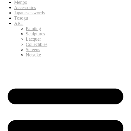
Menpo
Accessories
Japanese swords
Tōsogu
ART
Painting
Sculptures
Lacquer
Collectibles
Screens
Netsuke