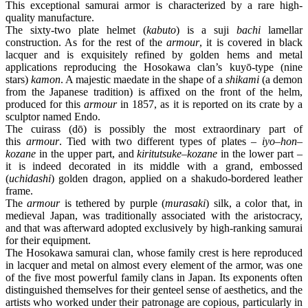
This exceptional samurai armor is characterized by a rare high-
quality manufacture.
The sixty-two plate helmet (
kabuto
) is a suji
bachi
lamellar
construction. As for the rest of the
armour
, it is covered in black
lacquer and is exquisitely refined by golden hems and metal
applications reproducing the Hosokawa clan’s kuyō-type (nine
stars)
kamon
. A majestic maedate in the shape of a
shikami
(a demon
from the Japanese tradition) is affixed on the front of the helm,
produced for this
armour
in 1857, as it is reported on its crate by a
sculptor named Endo.
The cuirass (dō) is possibly the most extraordinary part of
this
armour
. Tied with two different types of plates –
iyo
–
hon
–
kozane
in the upper part, and
kiritutsuke
–
kozane
in the lower part –
it is indeed decorated in its middle with a grand, embossed
(
uchidashi
) golden dragon, applied on a shakudo-bordered leather
frame.
The
armour
is tethered by purple (
murasaki
) silk, a color that, in
medieval Japan, was traditionally associated with the aristocracy,
and that was afterward adopted exclusively by high-ranking samurai
for their equipment.
The Hosokawa samurai clan, whose family crest is here reproduced
in lacquer and metal on almost every element of the armor, was one
of the five most powerful family clans in Japan. Its exponents often
distinguished themselves for their genteel sense of aesthetics, and the
artists who worked under their patronage are copious, particularly in