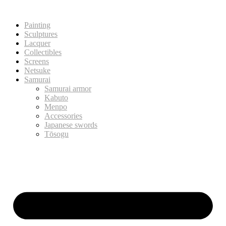
Painting
Sculptures
Lacquer
Collectibles
Screens
Netsuke
Samurai
Samurai armor
Kabuto
Menpo
Accessories
Japanese swords
Tōsogu