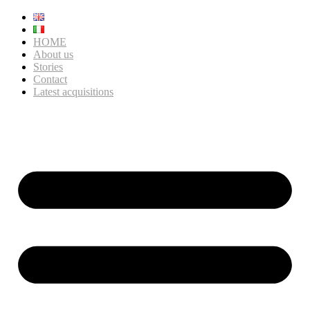
HOME
About us
Stories
Contact
Latest acquisitions