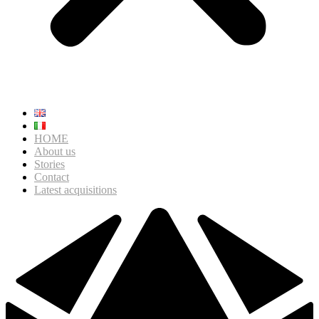
HOME
About us
Stories
Contact
Latest acquisitions