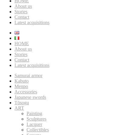
HOME
About us
Stories
Contact
Latest acquisitions
HOME
About us
Stories
Contact
Latest acquisitions
Samurai armor
Kabuto
Menpo
Accessories
Japanese swords
Tōsogu
ART
Painting
Sculptures
Lacquer
Collectibles