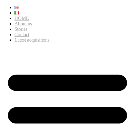
HOME
About us
Stories
Contact
Latest acquisitions