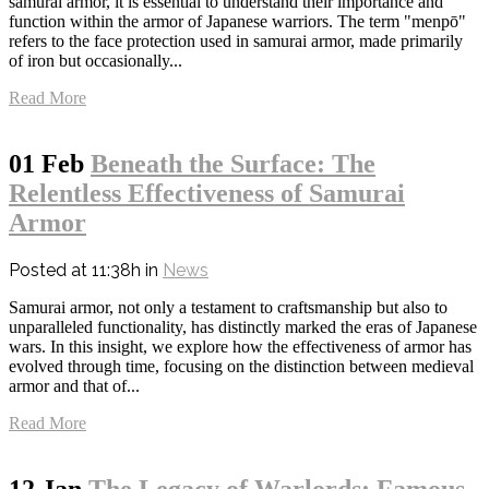
samurai armor, it is essential to understand their importance and
function within the armor of Japanese warriors. The term "menpō"
refers to the face protection used in samurai armor, made primarily
of iron but occasionally...
Read More
01 Feb
Beneath the Surface: The
Relentless Effectiveness of Samurai
Armor
Posted at 11:38h
in
News
Samurai armor, not only a testament to craftsmanship but also to
unparalleled functionality, has distinctly marked the eras of Japanese
wars. In this insight, we explore how the effectiveness of armor has
evolved through time, focusing on the distinction between medieval
armor and that of...
Read More
12 Jan
The Legacy of Warlords: Famous