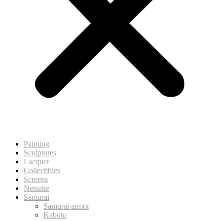
Painting
Sculptures
Lacquer
Collectibles
Screens
Netsuke
Samurai
Samurai armor
Kabuto