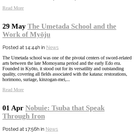
Read More
29 May
The Umetada School and the
Work of Myōju
Posted at 14:44h
in
News
The Umetada school was one of the pivotal centers of sword-related
arts between the late Momoyama period and the early Edo era.
Founded in Kyōto, it stood out for its versatility and outstanding
quality, covering all fields associated with the katana: restorations,
horimono, suriage, kinzogan-mei,...
Read More
01 Apr
Nobuie: Tsuba that Speak
Through Iron
Posted at 17:56h
in
News