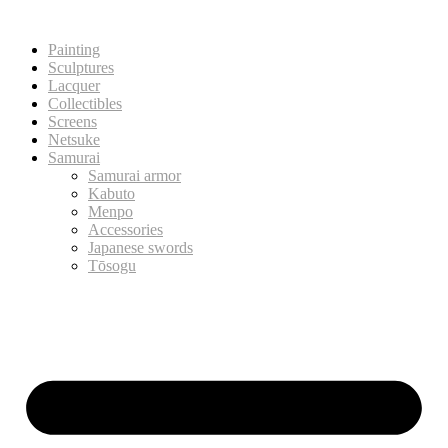
Painting
Sculptures
Lacquer
Collectibles
Screens
Netsuke
Samurai
Samurai armor
Kabuto
Menpo
Accessories
Japanese swords
Tōsogu