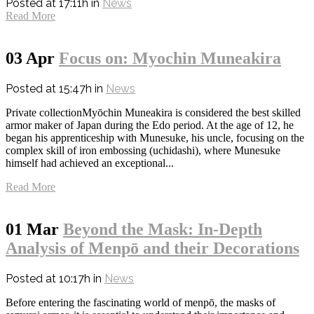
Posted at 17:11h
in
News
Read More
03 Apr
Focus on: Myochin Muneakira
Posted at 15:47h
in
News
Private collectionMyōchin Muneakira is considered the best skilled
armor maker of Japan during the Edo period. At the age of 12, he
began his apprenticeship with Munesuke, his uncle, focusing on the
complex skill of iron embossing (uchidashi), where Munesuke
himself had achieved an exceptional...
Read More
01 Mar
Beyond the Mask: In-Depth
Analysis of Menpō and their Decorations
Posted at 10:17h
in
News
Before entering the fascinating world of menpō, the masks of