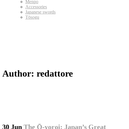
Menpo
Accessories
Japanese swords
Tōsogu
Author: redattore
30 Jun
The Ō-yoroi: Japan’s Great