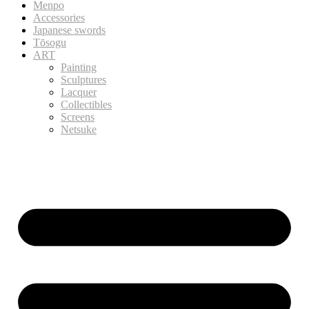
Menpo
Accessories
Japanese swords
Tōsogu
ART
Painting
Sculptures
Lacquer
Collectibles
Screens
Netsuke