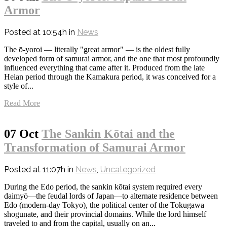
Armor
Posted at 10:54h
in
News
The ō-yoroi — literally "great armor" — is the oldest fully
developed form of samurai armor, and the one that most profoundly
influenced everything that came after it. Produced from the late
Heian period through the Kamakura period, it was conceived for a
style of...
Read More
07 Oct
The Sankin Kōtai and the
Transformation of Samurai Armor
Posted at 11:07h
in
News
,
Uncategorized
During the Edo period, the sankin kōtai system required every
daimyō—the feudal lords of Japan—to alternate residence between
Edo (modern-day Tokyo), the political center of the Tokugawa
shogunate, and their provincial domains. While the lord himself
traveled to and from the capital, usually on an...