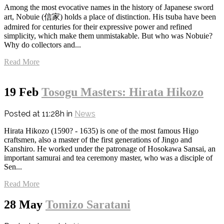
Among the most evocative names in the history of Japanese sword
art, Nobuie (信家) holds a place of distinction. His tsuba have been
admired for centuries for their expressive power and refined
simplicity, which make them unmistakable. But who was Nobuie?
Why do collectors and...
Read More
19 Feb
Tosogu Masters: Hirata Hikozo
Posted at 11:28h
in
News
Hirata Hikozo (1590? - 1635) is one of the most famous Higo
craftsmen, also a master of the first generations of Jingo and
Kanshiro. He worked under the patronage of Hosokawa Sansai, an
important samurai and tea ceremony master, who was a disciple of
Sen...
Read More
28 May
Tomizo Saratani