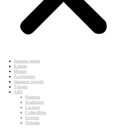
Samurai armor
Kabuto
Menpo
Accessories
Japanese swords
Tōsogu
ART
Painting
Sculptures
Lacquer
Collectibles
Screens
Netsuke