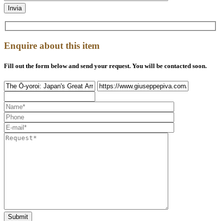
Enquire about this item
Fill out the form below and send your request. You will be contacted soon.