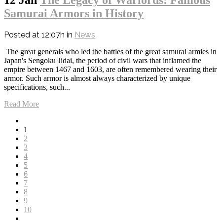
Samurai Armors in History
Posted at 12:07h
in
News
The great generals who led the battles of the great samurai armies in
Japan's Sengoku Jidai, the period of civil wars that inflamed the
empire between 1467 and 1603, are often remembered wearing their
armor. Such armor is almost always characterized by unique
specifications, such...
Read More
1
2
3
4
5
6
7
8
9
10