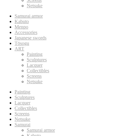
Screens
Netsuke
Samurai armor
Kabuto
Menpo
Accessories
Japanese swords
Tōsogu
ART
Painting
Sculptures
Lacquer
Collectibles
Screens
Netsuke
Painting
Sculptures
Lacquer
Collectibles
Screens
Netsuke
Samurai
Samurai armor
Kabuto