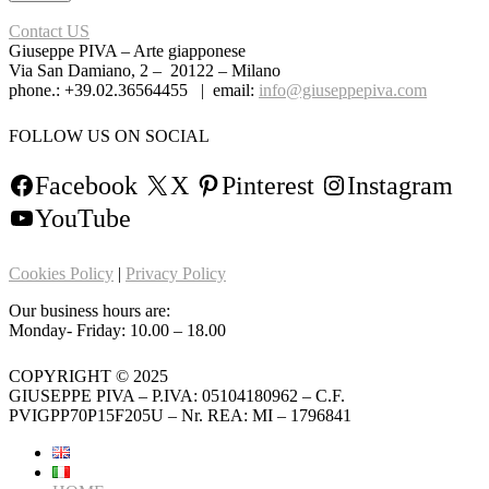
Contact US
Giuseppe PIVA – Arte giapponese
Via San Damiano, 2 – 20122 – Milano
phone.: +39.02.36564455 | email:
info@giuseppepiva.com
FOLLOW US ON SOCIAL
Facebook
X
Pinterest
Instagram
YouTube
Cookies Policy
|
Privacy Policy
Our business hours are:
Monday- Friday: 10.00 – 18.00
COPYRIGHT © 2025
GIUSEPPE PIVA – P.IVA: 05104180962 – C.F.
PVIGPP70P15F205U – Nr. REA: MI – 1796841