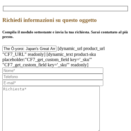
Richiedi informazioni su questo oggetto
Compila il modulo sottostante e invia la tua richiesta. Sarai contattato al più
presto.
[dynamic_url product_url
"CF7_URL" readonly] [dynamic_text product-sku
placeholder:"CF7_get_custom_field key='_sku'"
"CF7_get_custom_field key='_sku'" readonly]